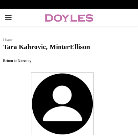
P
R
Home
Tara Kahrovic, MinterEllison
I
Return to Directory
M
A
R
Y
M