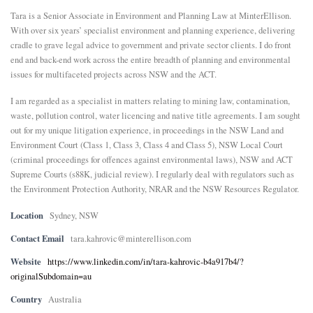
Tara is a Senior Associate in Environment and Planning Law at MinterEllison.
E
With over six years’ specialist environment and planning experience, delivering
cradle to grave legal advice to government and private sector clients. I do front
end and back-end work across the entire breadth of planning and environmental
N
issues for multifaceted projects across NSW and the ACT.
U
I am regarded as a specialist in matters relating to mining law, contamination,
waste, pollution control, water licencing and native title agreements. I am sought
out for my unique litigation experience, in proceedings in the NSW Land and
Environment Court (Class 1, Class 3, Class 4 and Class 5), NSW Local Court
(criminal proceedings for offences against environmental laws), NSW and ACT
Supreme Courts (s88K, judicial review). I regularly deal with regulators such as
the Environment Protection Authority, NRAR and the NSW Resources Regulator.
Location
Sydney, NSW
Contact Email
tara.kahrovic@minterellison.com
Website
https://www.linkedin.com/in/tara-kahrovic-b4a917b4/?
originalSubdomain=au
Country
Australia