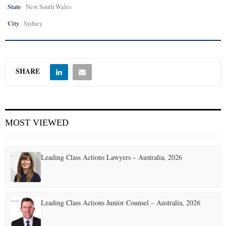
State
New South Wales
City
Sydney
SHARE
MOST VIEWED
Leading Class Actions Lawyers – Australia, 2026
Leading Class Actions Junior Counsel – Australia, 2026