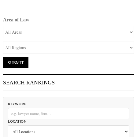
Area of Law
SEARCH RANKINGS
KEYWORD
LOCATION