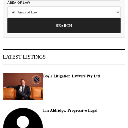
AREA OF LAW
SEARCH
LATEST LISTINGS
Boyle Litigation Lawyers Pty Ltd
Ian Aldridge, Progressive Legal