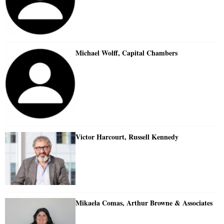
Michael Wolff, Capital Chambers
Victor Harcourt, Russell Kennedy
Mikaela Comas, Arthur Browne & Associates