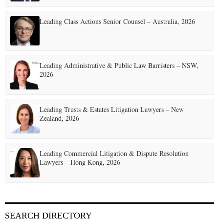
Leading Class Actions Senior Counsel – Australia, 2026
Leading Administrative & Public Law Barristers – NSW,
2026
Leading Trusts & Estates Litigation Lawyers – New
Zealand, 2026
Leading Commercial Litigation & Dispute Resolution
Lawyers – Hong Kong, 2026
SEARCH DIRECTORY