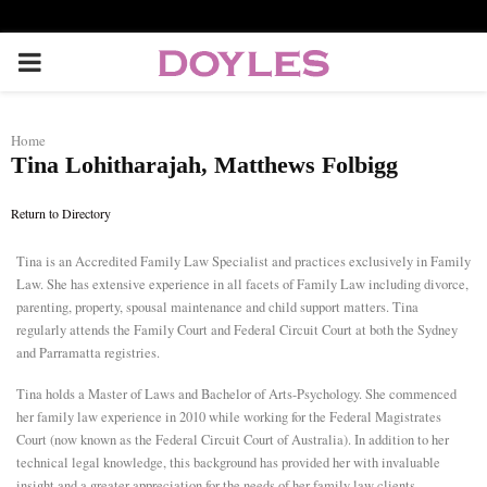
P
R
Home
Tina Lohitharajah, Matthews Folbigg
I
Return to Directory
M
Tina is an Accredited Family Law Specialist and practices exclusively in Family
Law. She has extensive experience in all facets of Family Law including divorce,
A
parenting, property, spousal maintenance and child support matters. Tina
regularly attends the Family Court and Federal Circuit Court at both the Sydney
R
and Parramatta registries.
Tina holds a Master of Laws and Bachelor of Arts-Psychology. She commenced
Y
her family law experience in 2010 while working for the Federal Magistrates
Court (now known as the Federal Circuit Court of Australia). In addition to her
technical legal knowledge, this background has provided her with invaluable
M
insight and a greater appreciation for the needs of her family law clients.