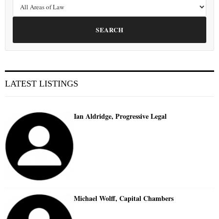
SEARCH
LATEST LISTINGS
Ian Aldridge, Progressive Legal
Michael Wolff, Capital Chambers