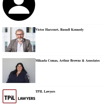
Victor Harcourt, Russell Kennedy
Mikaela Comas, Arthur Browne & Associates
TPIL Lawyers