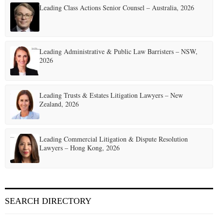
Leading Class Actions Senior Counsel – Australia, 2026
Leading Administrative & Public Law Barristers – NSW,
2026
Leading Trusts & Estates Litigation Lawyers – New
Zealand, 2026
Leading Commercial Litigation & Dispute Resolution
Lawyers – Hong Kong, 2026
SEARCH DIRECTORY