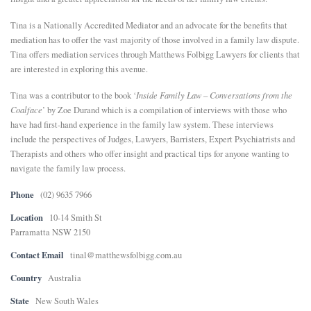
E
Tina is a Nationally Accredited Mediator and an advocate for the benefits that
mediation has to offer the vast majority of those involved in a family law dispute.
Tina offers mediation services through Matthews Folbigg Lawyers for clients that
N
are interested in exploring this avenue.
Tina was a contributor to the book ‘
Inside Family Law – Conversations from the
U
Coalface
’ by Zoe Durand which is a compilation of interviews with those who
have had first-hand experience in the family law system. These interviews
include the perspectives of Judges, Lawyers, Barristers, Expert Psychiatrists and
Therapists and others who offer insight and practical tips for anyone wanting to
navigate the family law process.
Phone
(02) 9635 7966
Location
10-14 Smith St
Parramatta NSW 2150
Contact Email
tinal@matthewsfolbigg.com.au
Country
Australia
State
New South Wales