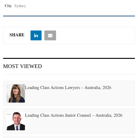
City
Sydney
SHARE
MOST VIEWED
Leading Class Actions Lawyers – Australia, 2026
Leading Class Actions Junior Counsel – Australia, 2026