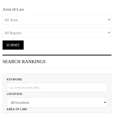
Area of Law
SEARCH RANKINGS
KEYWORD
LOCATION
AREA OF LAW