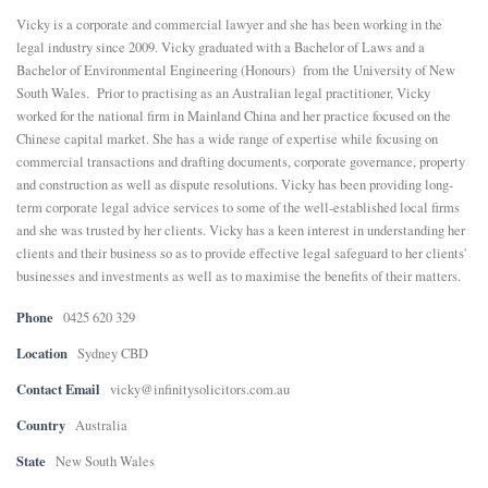
Vicky is a corporate and commercial lawyer and she has been working in the
E
legal industry since 2009. Vicky graduated with a Bachelor of Laws and a
Bachelor of Environmental Engineering (Honours) from the University of New
South Wales. Prior to practising as an Australian legal practitioner, Vicky
N
worked for the national firm in Mainland China and her practice focused on the
Chinese capital market. She has a wide range of expertise while focusing on
U
commercial transactions and drafting documents, corporate governance, property
and construction as well as dispute resolutions. Vicky has been providing long-
term corporate legal advice services to some of the well-established local firms
and she was trusted by her clients. Vicky has a keen interest in understanding her
clients and their business so as to provide effective legal safeguard to her clients'
businesses and investments as well as to maximise the benefits of their matters.
Phone
0425 620 329
Location
Sydney CBD
Contact Email
vicky@infinitysolicitors.com.au
Country
Australia
State
New South Wales