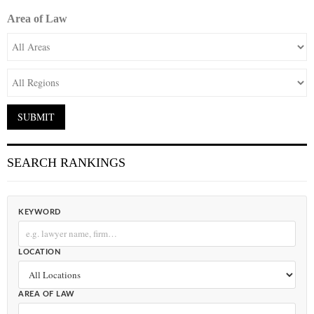
Area of Law
SEARCH RANKINGS
KEYWORD
LOCATION
AREA OF LAW