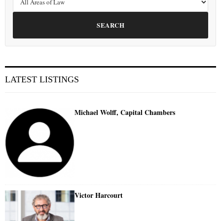
SEARCH
LATEST LISTINGS
Michael Wolff, Capital Chambers
Victor Harcourt