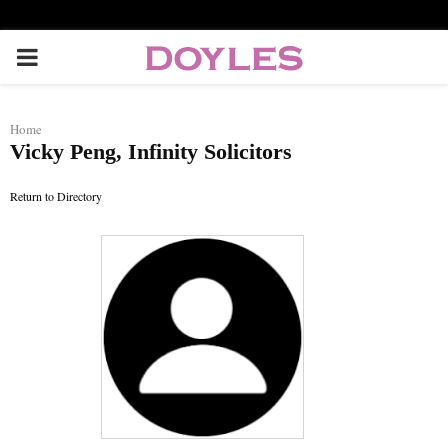
P
R
Home
Vicky Peng, Infinity Solicitors
I
Return to Directory
M
A
R
Y
M