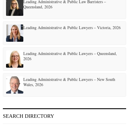
Leading Administrative & Public Law Barristers –
Queensland, 2026
Leading Administrative & Public Lawyers – Victoria, 2026
Leading Administrative & Public Lawyers – Queensland,
2026
Leading Administrative & Public Lawyers – New South
Wales, 2026
SEARCH DIRECTORY