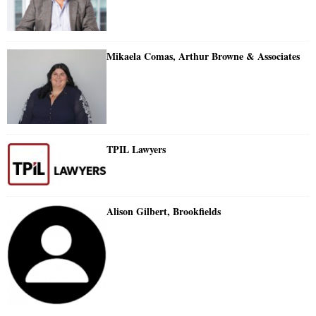
Mikaela Comas, Arthur Browne & Associates
TPIL Lawyers
Alison Gilbert, Brookfields