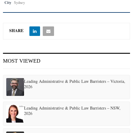
City
Sydney
SHARE
MOST VIEWED
Leading Administrative & Public Law Barristers – Victoria,
2026
Leading Administrative & Public Law Barristers – NSW,
2026