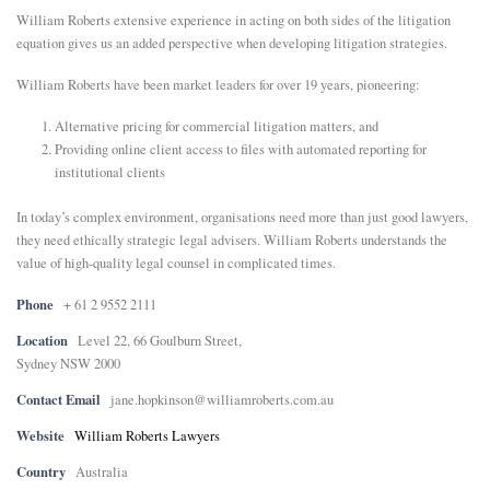
William Roberts extensive experience in acting on both sides of the litigation
E
equation gives us an added perspective when developing litigation strategies.
William Roberts have been market leaders for over 19 years, pioneering:
N
Alternative pricing for commercial litigation matters, and
Providing online client access to files with automated reporting for
U
institutional clients
In today’s complex environment, organisations need more than just good lawyers,
they need ethically strategic legal advisers. William Roberts understands the
value of high-quality legal counsel in complicated times.
Phone
+ 61 2 9552 2111
Location
Level 22, 66 Goulburn Street,
Sydney NSW 2000
Contact Email
jane.hopkinson@williamroberts.com.au
Website
William Roberts Lawyers
Country
Australia