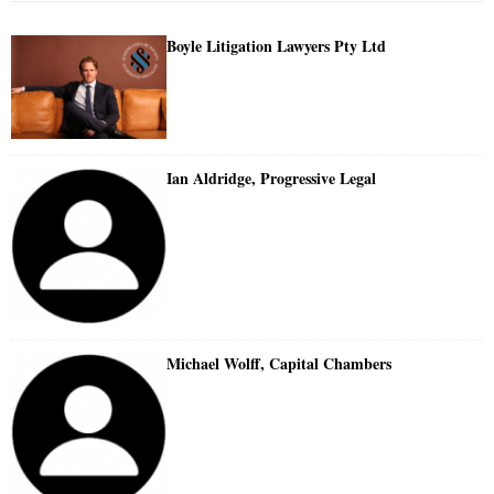
Boyle Litigation Lawyers Pty Ltd
Ian Aldridge, Progressive Legal
Michael Wolff, Capital Chambers