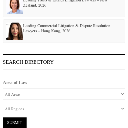
Zealand, 2026
Leading Commercial Litigation & Dispute Resolution
Lawyers – Hong Kong, 2026
SEARCH DIRECTORY
Area of Law