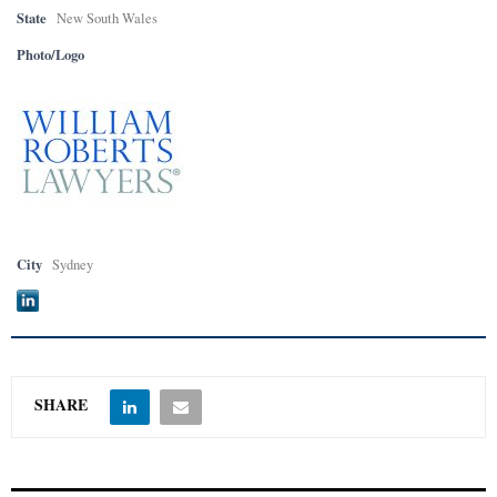
State
New South Wales
Photo/Logo
City
Sydney
SHARE