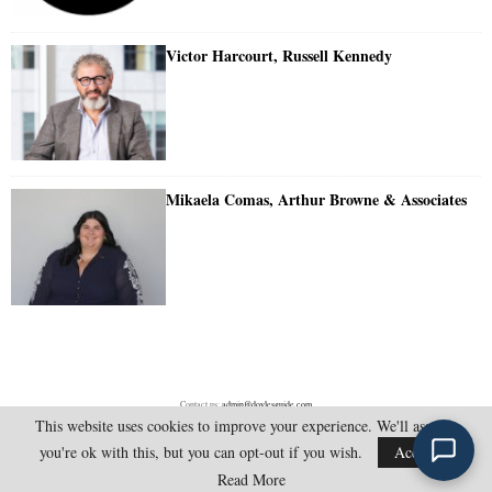
Victor Harcourt, Russell Kennedy
Mikaela Comas, Arthur Browne & Associates
Contact us:
admin@doylesguide.com
This website uses cookies to improve your experience. We'll assume
you're ok with this, but you can opt-out if you wish.
Accept
@2025 - doylesguide.com. All Rights Reserved.
Read More