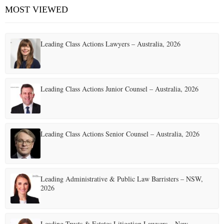
MOST VIEWED
Leading Class Actions Lawyers – Australia, 2026
Leading Class Actions Junior Counsel – Australia, 2026
Leading Class Actions Senior Counsel – Australia, 2026
Leading Administrative & Public Law Barristers – NSW,
2026
Leading Trusts & Estates Litigation Lawyers – New