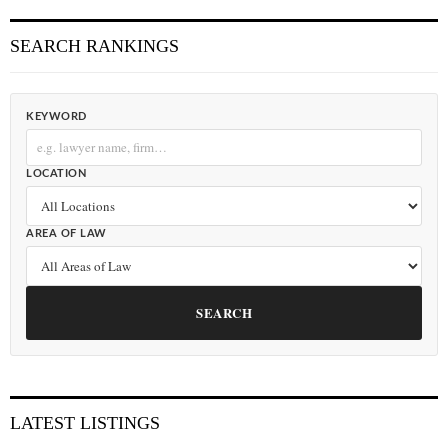
SEARCH RANKINGS
KEYWORD
LOCATION
AREA OF LAW
SEARCH
LATEST LISTINGS