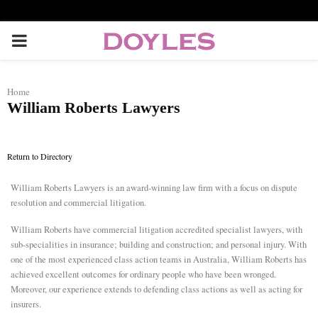
P
R
Home
William Roberts Lawyers
I
M
Return to Directory
William Roberts Lawyers is an award-winning law firm with a focus on dispute
A
resolution and commercial litigation.
R
William Roberts have commercial litigation accredited specialist lawyers, with
sub-specialities in insurance; building and construction; and personal injury. With
one of the most experienced class action teams in Australia, William Roberts has
Y
achieved excellent outcomes for ordinary people who have been wronged.
Moreover, our experience extends to defending class actions as well as acting for
M
insurers.