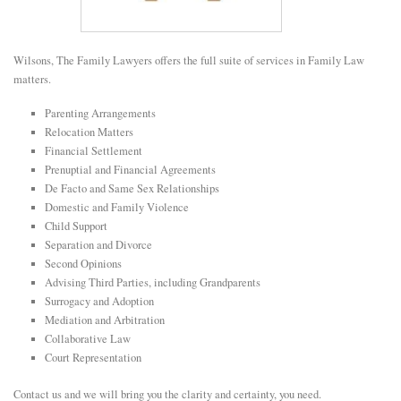
E
Wilsons, The Family Lawyers offers the full suite of services in Family Law
N
matters.
Parenting Arrangements
U
Relocation Matters
Financial Settlement
Prenuptial and Financial Agreements
De Facto and Same Sex Relationships
Domestic and Family Violence
Child Support
Separation and Divorce
Second Opinions
Advising Third Parties, including Grandparents
Surrogacy and Adoption
Mediation and Arbitration
Collaborative Law
Court Representation
Contact us and we will bring you the clarity and certainty, you need.