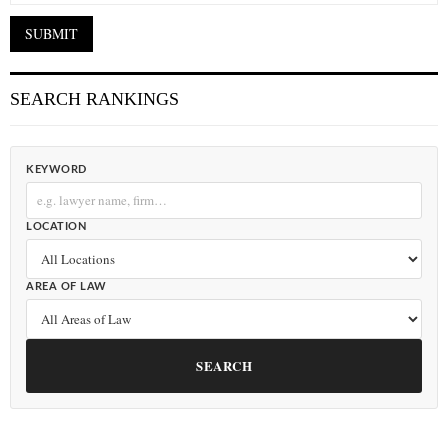
SEARCH RANKINGS
KEYWORD
LOCATION
AREA OF LAW
SEARCH