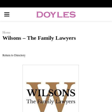
P
R
Home
Wilsons – The Family Lawyers
I
M
Return to Directory
A
R
Y
M