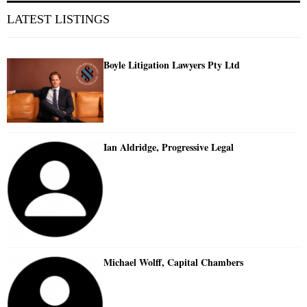
LATEST LISTINGS
Boyle Litigation Lawyers Pty Ltd
Ian Aldridge, Progressive Legal
Michael Wolff, Capital Chambers