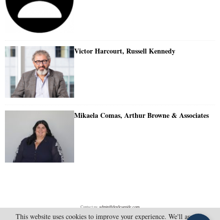
Victor Harcourt, Russell Kennedy
Mikaela Comas, Arthur Browne & Associates
Contact us:
admin@doylesguide.com
This website uses cookies to improve your experience. We'll assume