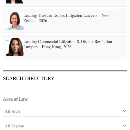
Leading Trusts & Estates Litigation Lawyers – New
Zealand, 2026
Leading Commercial Litigation & Dispute Resolution
Lawyers – Hong Kong, 2026
SEARCH DIRECTORY
Area of Law