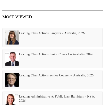
MOST VIEWED
Leading Class Actions Lawyers – Australia, 2026
Leading Class Actions Junior Counsel – Australia, 2026
Leading Class Actions Senior Counsel – Australia, 2026
Leading Administrative & Public Law Barristers – NSW,
2026