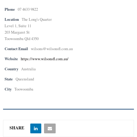
Phone
07 4633 9822
Location
The Long's Quarter
Level 1, Suite 11
203 Margaret St
Toowoomba Qld 4350
Contact Email
wilsons@wilsonsfl.com.au
Website
https://www.wilsonsfl.com.au/
Country
Australia
State
Queensland
City
Toowoomba
SHARE