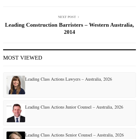
NEXT POST
Leading Construction Barristers – Western Australia,
2014
MOST VIEWED
Leading Class Actions Lawyers – Australia, 2026
Leading Class Actions Junior Counsel – Australia, 2026
Leading Class Actions Senior Counsel – Australia, 2026