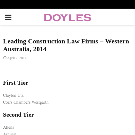
P
R
Leading Construction Law Firms – Western
I
Australia, 2014
April 7, 2014
M
A
First Tier
Clayton Utz
R
Corrs Chambers Westgarth
Y
Second Tier
Allens
M
Ashurst