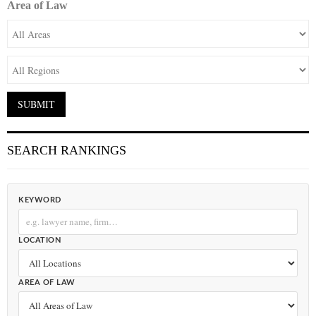
Area of Law
SEARCH RANKINGS
KEYWORD
LOCATION
AREA OF LAW