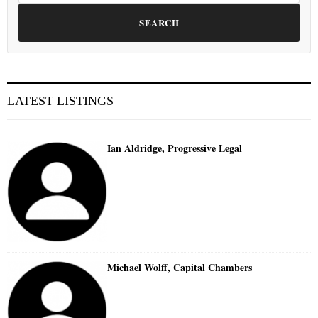
SEARCH
LATEST LISTINGS
Ian Aldridge, Progressive Legal
Michael Wolff, Capital Chambers