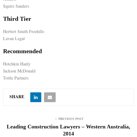
Squire Sanders
E
Third Tier
N
Herbert Smith Freehills
Lavan Legal
U
Recommended
Hotchkin Hanly
Jackson McDonald
Tottle Partners
SHARE
PREVIOUS POST
Leading Construction Lawyers – Western Australia,
2014