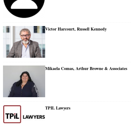
Victor Harcourt, Russell Kennedy
Mikaela Comas, Arthur Browne & Associates
TPIL Lawyers