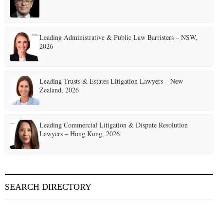
Leading Administrative & Public Law Barristers – NSW,
2026
Leading Trusts & Estates Litigation Lawyers – New
Zealand, 2026
Leading Commercial Litigation & Dispute Resolution
Lawyers – Hong Kong, 2026
SEARCH DIRECTORY