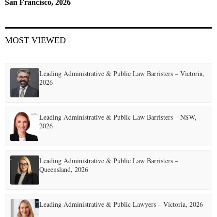
San Francisco, 2026
MOST VIEWED
Leading Administrative & Public Law Barristers – Victoria,
2026
Leading Administrative & Public Law Barristers – NSW,
2026
Leading Administrative & Public Law Barristers –
Queensland, 2026
Leading Administrative & Public Lawyers – Victoria, 2026