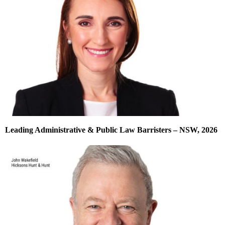
Leading Administrative & Public Law Barristers – NSW, 2026