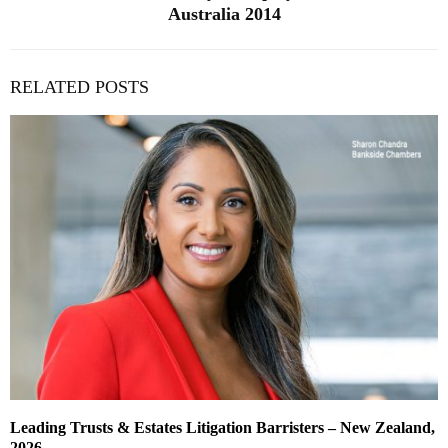
Australia 2014
RELATED POSTS
Leading Trusts & Estates Litigation Barristers – New Zealand,
2026