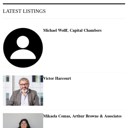
LATEST LISTINGS
Michael Wolff, Capital Chambers
Victor Harcourt
Mikaela Comas, Arthur Browne & Associates