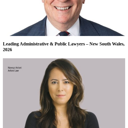
Leading Administrative & Public Lawyers – New South Wales,
2026