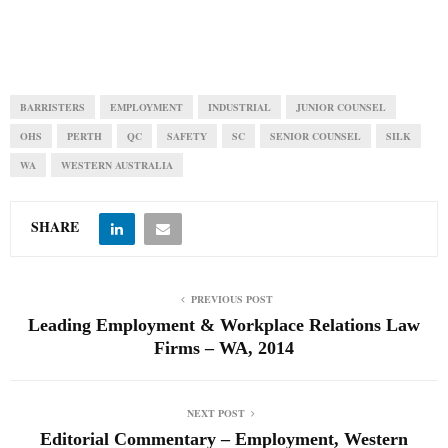
BARRISTERS
EMPLOYMENT
INDUSTRIAL
JUNIOR COUNSEL
OHS
PERTH
QC
SAFETY
SC
SENIOR COUNSEL
SILK
WA
WESTERN AUSTRALIA
SHARE
PREVIOUS POST
Leading Employment & Workplace Relations Law
Firms – WA, 2014
NEXT POST
Editorial Commentary – Employment, Western