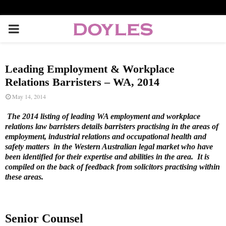
P
R
Leading Employment & Workplace
I
Relations Barristers – WA, 2014
May 14, 2014
M
The 2014 listing of leading WA employment and workplace
relations law barristers details barristers practising in the areas of
A
employment, industrial relations and occupational health and
safety matters in the Western Australian legal market who have
been identified for their expertise and abilities in the area. It is
R
compiled on the back of feedback from solicitors practising within
these areas.
Y
M
Senior Counsel