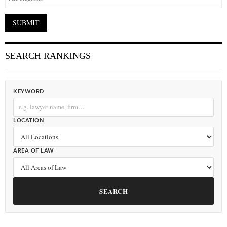
SEARCH RANKINGS
KEYWORD
LOCATION
AREA OF LAW
SEARCH