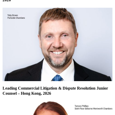
Leading Commercial Litigation & Dispute Resolution Junior
Counsel – Hong Kong, 2026