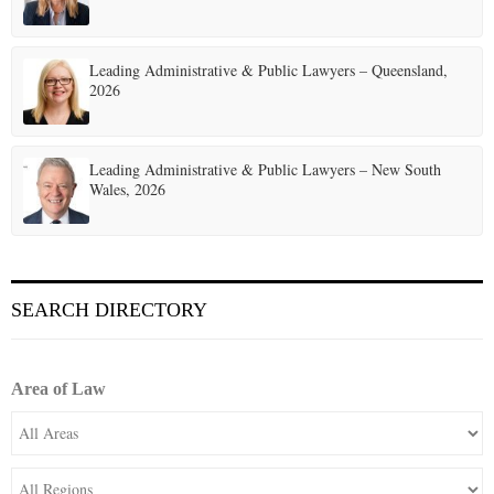
Leading Administrative & Public Lawyers – Queensland,
2026
Leading Administrative & Public Lawyers – New South
Wales, 2026
SEARCH DIRECTORY
Area of Law