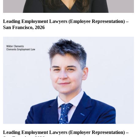
Leading Employment Lawyers (Employee Representation) –
San Francisco, 2026
Leading Employment Lawyers (Employer Representation) –