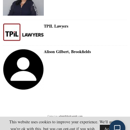
TPIL Lawyers
Alison Gilbert, Brookfields
Contact us:
admin@doylesguide.com
This website uses cookies to improve your experience. We'll assume
you're ok with this, but you can opt-out if you wish.
Accept