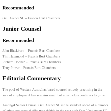
Recommended
E
Gail Archer SC – Francis Burt Chambers
N
Junior Counsel
U
Recommended
John Blackburn – Francis Burt Chambers
Tim Hammond – Francis Burt Chambers
Richard Hooker – Francis Burt Chambers
Tony Power – Francis Burt Chambers
Editorial Commentary
The pool of Western Australian based counsel actively practising in the
area of employment law remains small but nonetheless continues to grow.
Amongst Senior Counsel Gail Archer SC is the standout ahead of a number
of other commercial silks who dabble in the area with Sam Vandongen SC