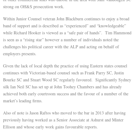
strong on OH&S prosecution work.
Within Junior Counsel veteran John Blackburn continues to enjoy a broad
band of support and is described as “experienced” and “knowledgeable”
while Richard Hooker is viewed as a “safe pair of hands”. Tim Hammond
is seen as a “rising star” however a number of individuals noted the
challenges his political career with the ALP and acting on behalf of
employers presents.
Given the lack of local depth the practice of using Eastern states counsel
continues with Victorian-based counsel such as Frank Parry SC, Justin
Bourke SC and Stuart Wood SC regularly favoured. Significantly Sydney
silk Ian Neil SC has set up at John Toohey Chambers and has already
achieved both early courtroom success and the favour of a number of the
market’s leading firms.
Also of note is Jason Raftos who moved to the bar in 2013 after having
previously having worked as a Senior Associate at Ashurst and Minter
Ellison and whose early work gains favourable reports.