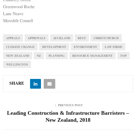
Greenwood Roche
Lane Neave
Meredith Connell
APPEALS
APPROVALS
AUCKLAND
BEST
CHRISTCHURCH
CLIMATE CHANGE
DEVELOPMENT
ENVIRONMENT
LAW FIRMS
NEW ZEALAND
NZ
PLANNING
RESOURCE MANAGEMENT
TOP
WELLINGTON
SHARE
PREVIOUS POST
Leading Construction & Infrastructure Barristers –
New Zealand, 2018