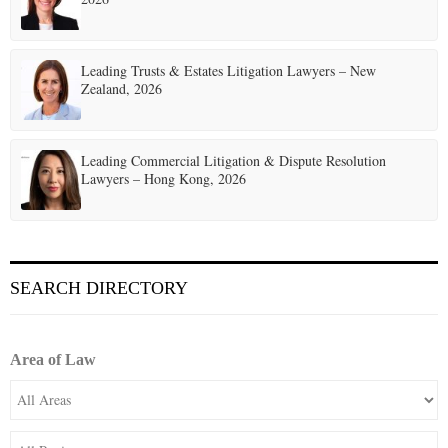
Leading Trusts & Estates Litigation Lawyers – New
Zealand, 2026
Leading Commercial Litigation & Dispute Resolution
Lawyers – Hong Kong, 2026
SEARCH DIRECTORY
Area of Law