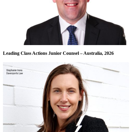
Leading Class Actions Junior Counsel – Australia, 2026