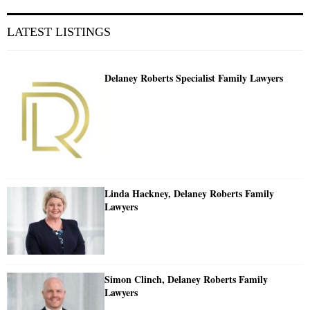
LATEST LISTINGS
Delaney Roberts Specialist Family Lawyers
Linda Hackney, Delaney Roberts Family
Lawyers
Simon Clinch, Delaney Roberts Family
Lawyers