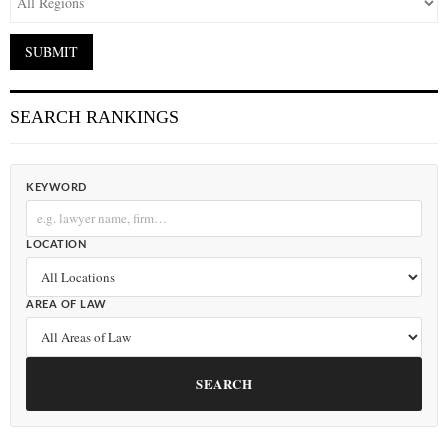
SEARCH RANKINGS
KEYWORD
LOCATION
AREA OF LAW
SEARCH