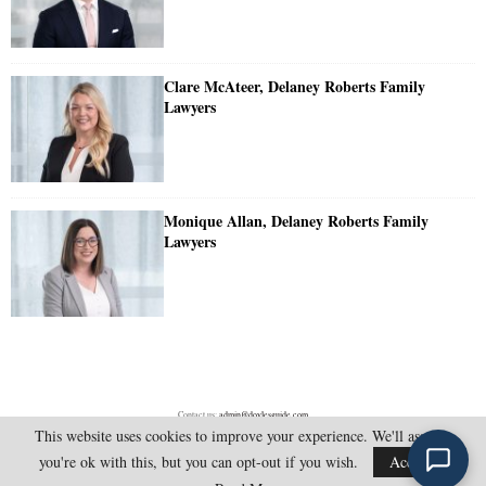
Clare McAteer, Delaney Roberts Family
Lawyers
Monique Allan, Delaney Roberts Family
Lawyers
Contact us:
admin@doylesguide.com
This website uses cookies to improve your experience. We'll assume
you're ok with this, but you can opt-out if you wish.
Accept
@2025 - doylesguide.com. All Rights Reserved.