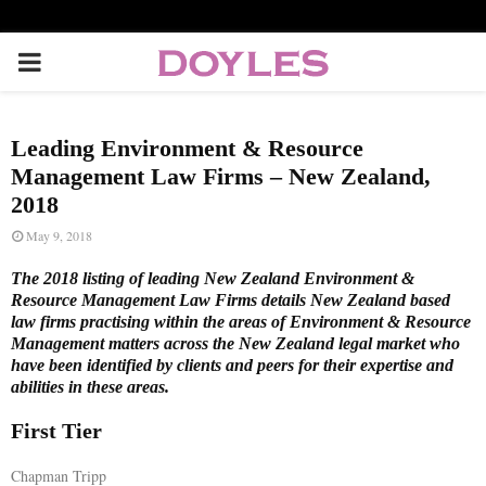
P
R
Leading Environment & Resource
I
Management Law Firms – New Zealand,
2018
M
May 9, 2018
The 2018 listing of leading New Zealand Environment &
A
Resource Management Law Firms details New Zealand based
law firms practising within the areas of Environment & Resource
Management matters across the New Zealand legal market who
R
have been identified by clients and peers for their expertise and
abilities in these areas.
Y
First Tier
M
Chapman Tripp