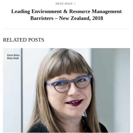
NEXT POST
Leading Environment & Resource Management
Barristers – New Zealand, 2018
RELATED POSTS