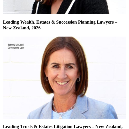
Leading Wealth, Estates & Succession Planning Lawyers –
New Zealand, 2026
Leading Trusts & Estates Litigation Lawyers – New Zealand,