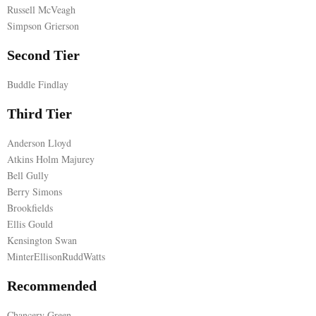
Russell McVeagh
E
Simpson Grierson
Second Tier
N
Buddle Findlay
U
Third Tier
Anderson Lloyd
Atkins Holm Majurey
Bell Gully
Berry Simons
Brookfields
Ellis Gould
Kensington Swan
MinterEllisonRuddWatts
Recommended
Chancery Green