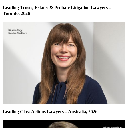
Leading Trusts, Estates & Probate Litigation Lawyers –
Toronto, 2026
Leading Class Actions Lawyers – Australia, 2026