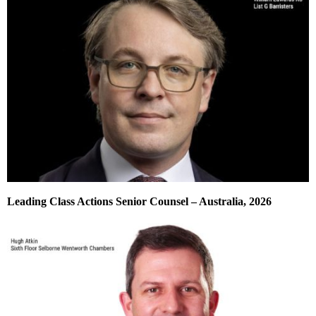
Leading Class Actions Senior Counsel – Australia, 2026