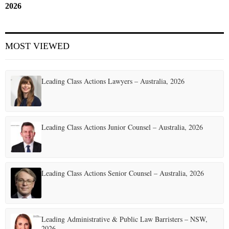
2026
MOST VIEWED
Leading Class Actions Lawyers – Australia, 2026
Leading Class Actions Junior Counsel – Australia, 2026
Leading Class Actions Senior Counsel – Australia, 2026
Leading Administrative & Public Law Barristers – NSW,
2026