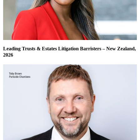
Leading Trusts & Estates Litigation Barristers – New Zealand,
2026