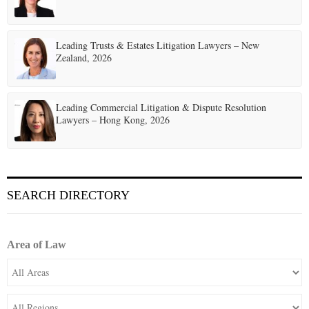
Leading Trusts & Estates Litigation Lawyers – New
Zealand, 2026
Leading Commercial Litigation & Dispute Resolution
Lawyers – Hong Kong, 2026
SEARCH DIRECTORY
Area of Law