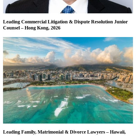
Leading Commercial Litigation & Dispute Resolution Junior
Counsel – Hong Kong, 2026
Leading Family, Matrimonial & Divorce Lawyers – Hawaii,