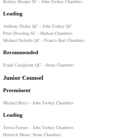
Rodney Hooper SC – John Toohey Chambers
E
Leading
Anthony Dickie QC – John Toohey QC
N
Peter Dowding SC – Hudson Chambers
Michael Nicholls QC – Francis Burt Chambers
U
Recommended
Frank Castiglione QC – Stone Chambers
Junior Counsel
Preeminent
Michael Berry – John Toohey Chambers
Leading
Teresa Farmer – John Toohey Chambers
Heinrich Moser- Stone Chambers