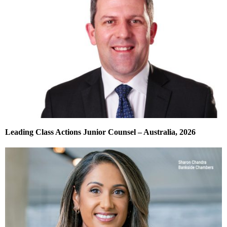
Leading Class Actions Junior Counsel – Australia, 2026