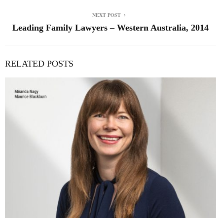
NEXT POST
Leading Family Lawyers – Western Australia, 2014
RELATED POSTS