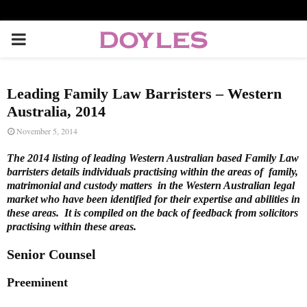
P
R
Leading Family Law Barristers – Western
I
Australia, 2014
November 5, 2014
M
The 2014 listing of leading Western Australian based Family Law
barristers details individuals practising within the areas of family,
A
matrimonial and custody matters in the Western Australian legal
market who have been identified for their expertise and abilities in
these areas. It is compiled on the back of feedback from solicitors
R
practising within these areas.
Senior Counsel
Y
Preeminent
M