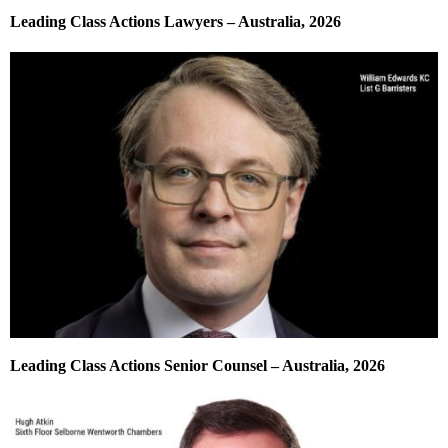
Leading Class Actions Lawyers – Australia, 2026
Leading Class Actions Senior Counsel – Australia, 2026