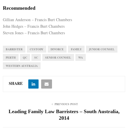
Recommended
Gillian Anderson – Francis Burt Chambers
John Hedges – Francis Burt Chambers
Steven Jones – Francis Burt Chambers
BARRISTER
CUSTODY
DIVORCE
FAMILY
JUNIOR COUNSEL
PERTH
QC
SC
SENIOR COUNSEL
WA
WESTERN AUSTRALIA
SHARE
PREVIOUS POST
Leading Family Law Barristers – South Australia,
2014