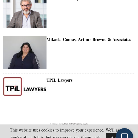
Mikaela Comas, Arthur Browne & Associates
TPIL Lawyers
Contact us:
admin@doylesguide.com
This website uses cookies to improve your experience. We'll assume
you're ok with this, but you can opt-out if you wish.
Accept