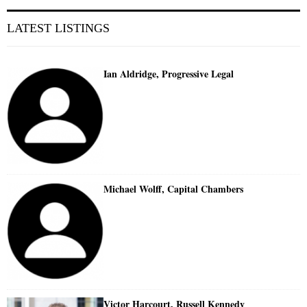
LATEST LISTINGS
Ian Aldridge, Progressive Legal
Michael Wolff, Capital Chambers
Victor Harcourt, Russell Kennedy