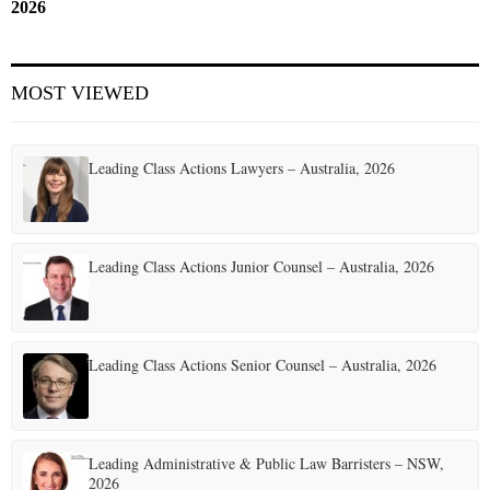
2026
MOST VIEWED
Leading Class Actions Lawyers – Australia, 2026
Leading Class Actions Junior Counsel – Australia, 2026
Leading Class Actions Senior Counsel – Australia, 2026
Leading Administrative & Public Law Barristers – NSW,
2026