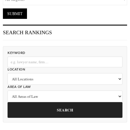
SEARCH RANKINGS
KEYWORD
LOCATION
AREA OF LAW
SEARCH