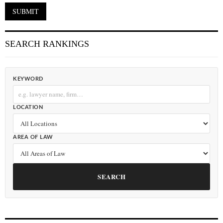
SEARCH RANKINGS
KEYWORD
LOCATION
AREA OF LAW
SEARCH