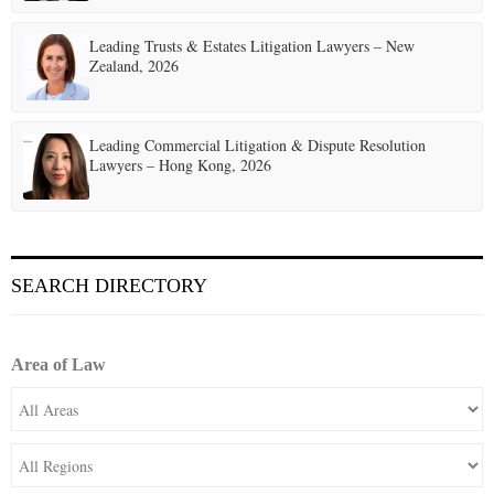
Leading Trusts & Estates Litigation Lawyers – New
Zealand, 2026
Leading Commercial Litigation & Dispute Resolution
Lawyers – Hong Kong, 2026
SEARCH DIRECTORY
Area of Law