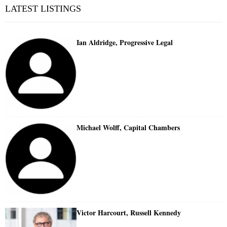
LATEST LISTINGS
Ian Aldridge, Progressive Legal
Michael Wolff, Capital Chambers
Victor Harcourt, Russell Kennedy