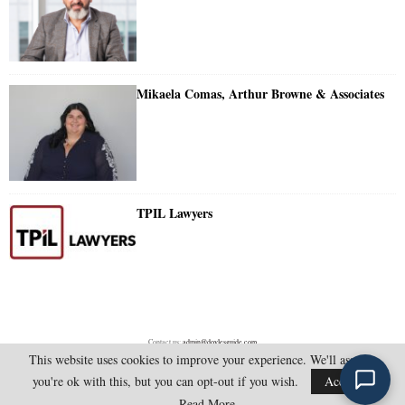
Mikaela Comas, Arthur Browne & Associates
TPIL Lawyers
Contact us:
admin@doylesguide.com
This website uses cookies to improve your experience. We'll assume
you're ok with this, but you can opt-out if you wish.
Accept
@2025 - doylesguide.com. All Rights Reserved.
Read More