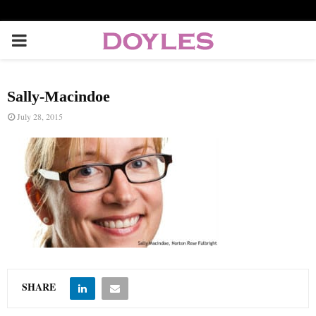
P
R
Sally-Macindoe
I
July 28, 2015
M
A
R
Y
SHARE
M