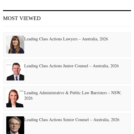
E
MOST VIEWED
N
Leading Class Actions Lawyers – Australia, 2026
U
Leading Class Actions Junior Counsel – Australia, 2026
Leading Administrative & Public Law Barristers – NSW,
2026
Leading Class Actions Senior Counsel – Australia, 2026