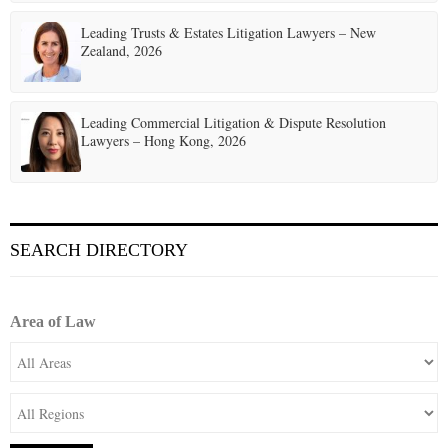
Leading Trusts & Estates Litigation Lawyers – New
Zealand, 2026
Leading Commercial Litigation & Dispute Resolution
Lawyers – Hong Kong, 2026
SEARCH DIRECTORY
Area of Law