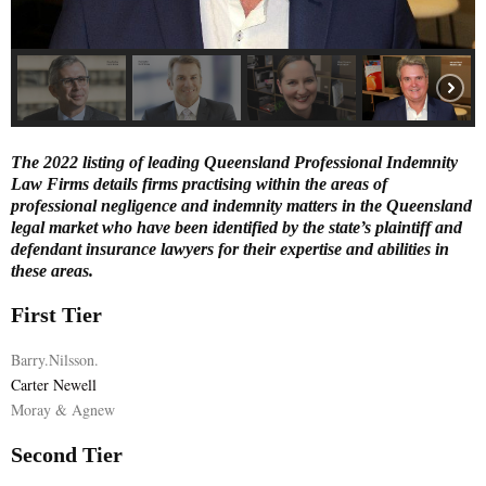
E
N
U
The 2022 listing of leading Queensland Professional Indemnity
Law Firms details firms practising within the areas of
professional negligence and indemnity matters in the Queensland
legal market who have been identified by the state’s plaintiff and
defendant insurance lawyers for their expertise and abilities in
these areas.
First Tier
Barry.Nilsson.
Carter Newell
Moray & Agnew
Second Tier