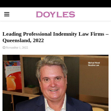
P
R
Leading Professional Indemnity Law Firms –
I
Queensland, 2022
November 1, 2022
M
A
R
Y
M