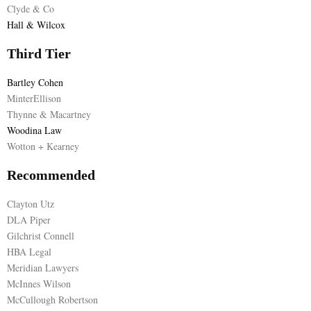
Clyde & Co
Hall & Wilcox
Third Tier
Bartley Cohen
MinterEllison
Thynne & Macartney
Woodina Law
Wotton + Kearney
Recommended
Clayton Utz
DLA Piper
Gilchrist Connell
HBA Legal
Meridian Lawyers
McInnes Wilson
McCullough Robertson