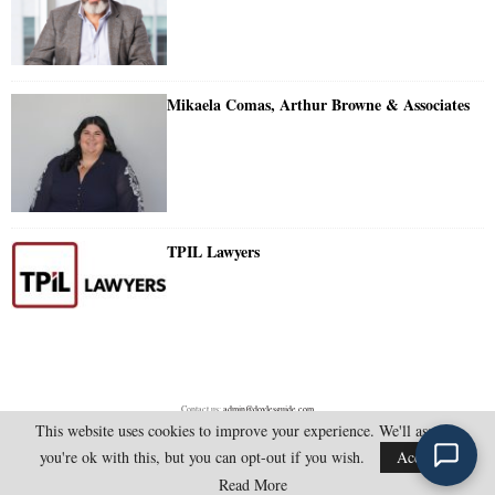
Mikaela Comas, Arthur Browne & Associates
TPIL Lawyers
Contact us:
admin@doylesguide.com
This website uses cookies to improve your experience. We'll assume
you're ok with this, but you can opt-out if you wish.
Accept
@2025 - doylesguide.com. All Rights Reserved.
Read More