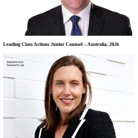
Leading Class Actions Junior Counsel – Australia, 2026