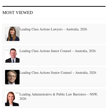
MOST VIEWED
Leading Class Actions Lawyers – Australia, 2026
Leading Class Actions Junior Counsel – Australia, 2026
Leading Class Actions Senior Counsel – Australia, 2026
Leading Administrative & Public Law Barristers – NSW,
2026