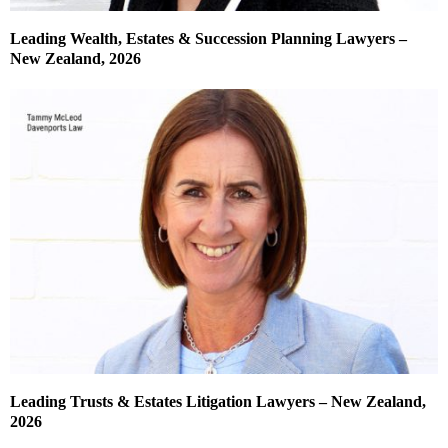
Leading Wealth, Estates & Succession Planning Lawyers –
New Zealand, 2026
Leading Trusts & Estates Litigation Lawyers – New Zealand,
2026