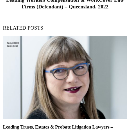
Leading Workers Compensation & WorkCover Law
Firms (Defendant) – Queensland, 2022
RELATED POSTS
Leading Trusts, Estates & Probate Litigation Lawyers –