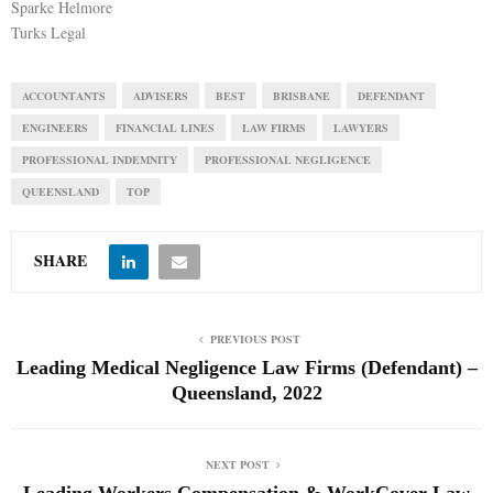
Sparke Helmore
Turks Legal
ACCOUNTANTS
ADVISERS
BEST
BRISBANE
DEFENDANT
ENGINEERS
FINANCIAL LINES
LAW FIRMS
LAWYERS
PROFESSIONAL INDEMNITY
PROFESSIONAL NEGLIGENCE
QUEENSLAND
TOP
SHARE
PREVIOUS POST
Leading Medical Negligence Law Firms (Defendant) –
Queensland, 2022
NEXT POST