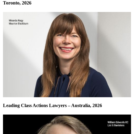
Toronto, 2026
Leading Class Actions Lawyers – Australia, 2026