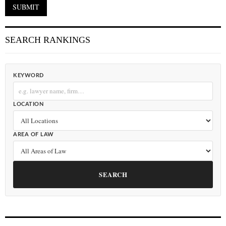
SEARCH RANKINGS
KEYWORD
LOCATION
AREA OF LAW
SEARCH