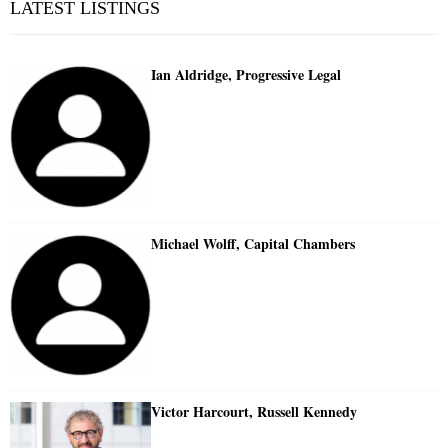
LATEST LISTINGS
Ian Aldridge, Progressive Legal
Michael Wolff, Capital Chambers
Victor Harcourt, Russell Kennedy