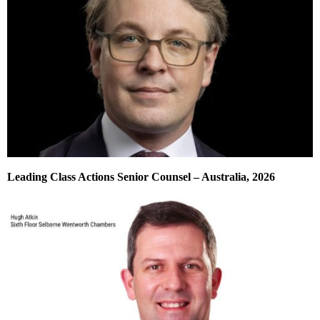
Leading Class Actions Senior Counsel – Australia, 2026