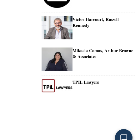
Victor Harcourt, Russell
Kennedy
Mikaela Comas, Arthur Browne
& Associates
TPIL Lawyers