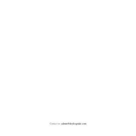
Contact us:
admin@doylesguide.com