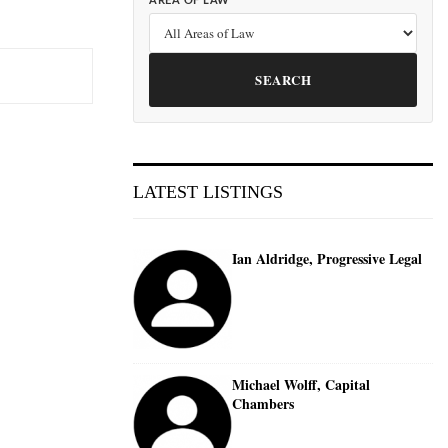
AREA OF LAW
SEARCH
LATEST LISTINGS
Ian Aldridge, Progressive Legal
Michael Wolff, Capital
Chambers