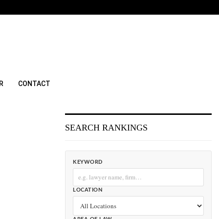
R
CONTACT
SEARCH RANKINGS
KEYWORD
LOCATION