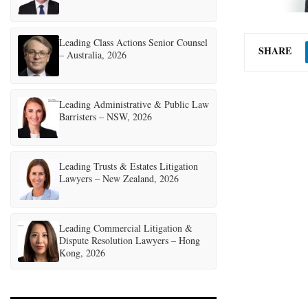
Leading Class Actions Senior Counsel
SHARE
– Australia, 2026
Leading Administrative & Public Law
Barristers – NSW, 2026
Leading Trusts & Estates Litigation
Lawyers – New Zealand, 2026
Leading Commercial Litigation &
Dispute Resolution Lawyers – Hong
Kong, 2026