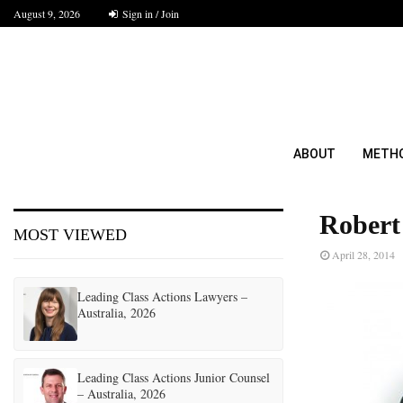
August 9, 2026
Sign in / Join
ABOUT
METH
Robert
MOST VIEWED
April 28, 2014
Leading Class Actions Lawyers –
Australia, 2026
Leading Class Actions Junior Counsel
– Australia, 2026