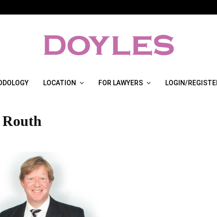
ODOLOGY
LOCATION
FOR LAWYERS
LOGIN/REGISTE
 Routh