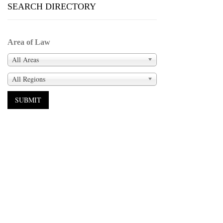
SEARCH DIRECTORY
Area of Law
All Areas
All Regions