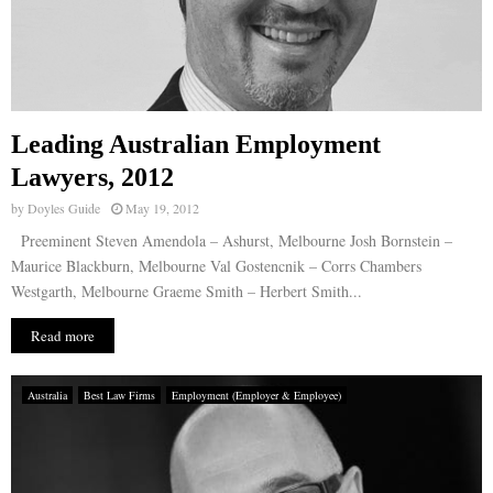
Leading Australian Employment
Lawyers, 2012
by
Doyles Guide
May 19, 2012
Preeminent Steven Amendola – Ashurst, Melbourne Josh Bornstein –
Maurice Blackburn, Melbourne Val Gostencnik – Corrs Chambers
Westgarth, Melbourne Graeme Smith – Herbert Smith...
Read more
Australia
Best Law Firms
Employment (Employer & Employee)