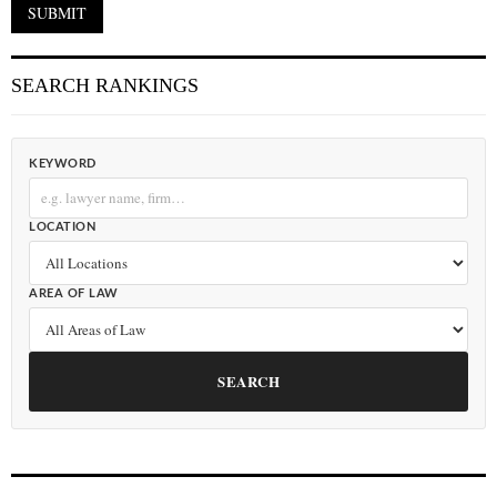
SEARCH RANKINGS
KEYWORD
LOCATION
AREA OF LAW
SEARCH