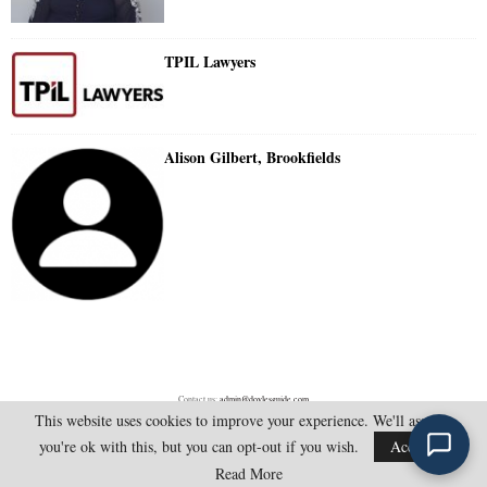
TPIL Lawyers
Alison Gilbert, Brookfields
Contact us:
admin@doylesguide.com
This website uses cookies to improve your experience. We'll assume
you're ok with this, but you can opt-out if you wish.
Accept
@2025 - doylesguide.com. All Rights Reserved.
Read More