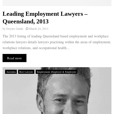
Leading Employment Lawyers –
Queensland, 2013
by
Doyles Guide
March 24, 2013
The 2013 listing of leading Queensland based employment and workplace
relations lawyers details lawyers practising within the areas of employment,
workplace relations, and occupational health...
Read more
Australia
Best Lawyers
Employment (Employer & Employee)