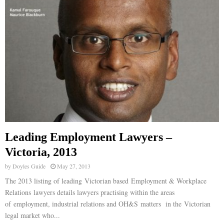
E
N
U
Leading Employment Lawyers –
Victoria, 2013
by
Doyles Guide
May 27, 2013
The 2013 listing of leading Victorian based Employment & Workplace
Relations lawyers details lawyers practising within the areas
of employment, industrial relations and OH&S matters in the Victorian
legal market who...