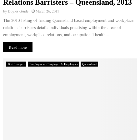
Relations Barristers – Queensland, 2013
by
Doyles Guide
March 26, 2013
The 2013 listing of leading Queensland based employment and workplace
relations barristers details individuals practising within the areas of
employment, workplace relations, and occupational health...
Read more
Best Lawyers
Employment (Employer & Employee)
Queensland