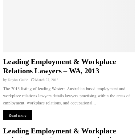
Leading Employment & Workplace
Relations Lawyers – WA, 2013
by
Doyles Guide
March 27, 2013
The 2013 listing of leading Western Australian based employment and
workplace relations lawyers details lawyers practising within the areas of
employment, workplace relations, and occupational...
Read more
Leading Employment & Workplace