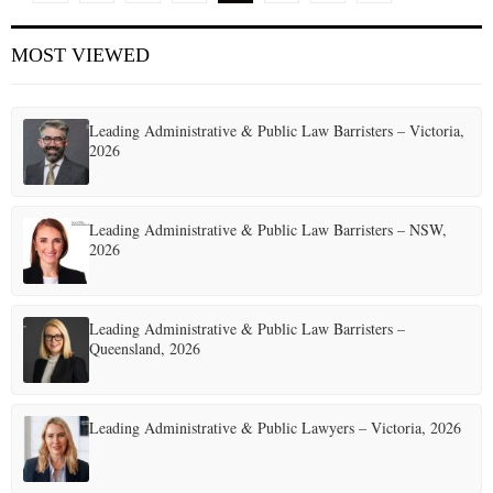
o
MOST VIEWED
s
t
Leading Administrative & Public Law Barristers – Victoria,
s
2026
p
a
Leading Administrative & Public Law Barristers – NSW,
2026
g
i
Leading Administrative & Public Law Barristers –
n
Queensland, 2026
a
t
Leading Administrative & Public Lawyers – Victoria, 2026
i