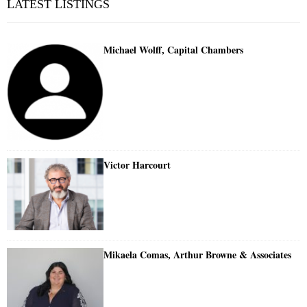
LATEST LISTINGS
Michael Wolff, Capital Chambers
Victor Harcourt
Mikaela Comas, Arthur Browne & Associates