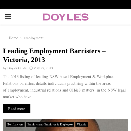
P
R
Home
employment
I
Leading Employment Barristers –
Victoria, 2013
M
by
Doyles Guide
May 27, 2013
The 2013 listing of leading NSW based Employment & Workplace
A
Relations barristers details individuals practising within the areas
of employment, industrial relations and OH&S matters in the NSW legal
R
market who have...
Read more
Y
Best Lawyers
Employment (Employer & Employee)
Victoria
M