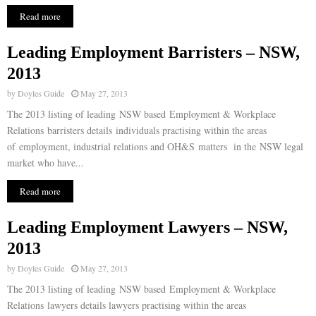
Read more
Leading Employment Barristers – NSW,
2013
by
Doyles Guide
May 27, 2013
The 2013 listing of leading NSW based Employment & Workplace
Relations barristers details individuals practising within the areas
of employment, industrial relations and OH&S matters in the NSW legal
market who have...
Read more
Leading Employment Lawyers – NSW,
2013
by
Doyles Guide
May 27, 2013
The 2013 listing of leading NSW based Employment & Workplace
Relations lawyers details lawyers practising within the areas