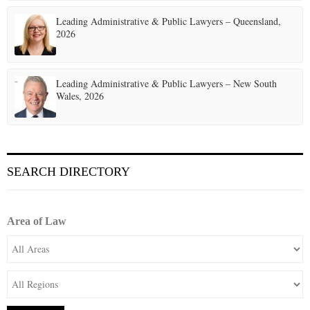
o
Leading Administrative & Public Lawyers – Queensland,
n
2026
Leading Administrative & Public Lawyers – New South
Wales, 2026
SEARCH DIRECTORY
Area of Law