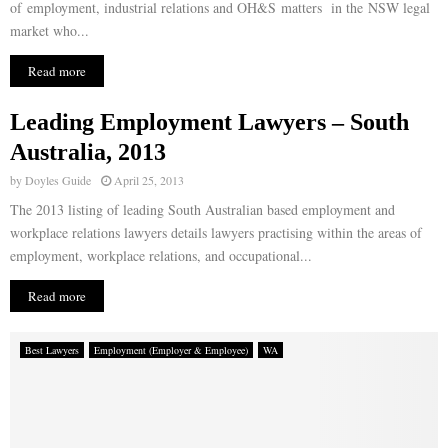
of employment, industrial relations and OH&S matters in the NSW legal
market who...
Read more
Leading Employment Lawyers – South
Australia, 2013
by
Doyles Guide
April 25, 2013
The 2013 listing of leading South Australian based employment and
workplace relations lawyers details lawyers practising within the areas of
employment, workplace relations, and occupational...
Read more
Best Lawyers
Employment (Employer & Employee)
WA