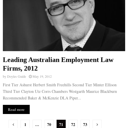
Leading Australian Employment Law
Firms, 2012
by
Doyles Guide
May 19, 2012
First Tier Ashurst Herbert Smith Freehills Second Tier Minter Ellison
Third Tier Clayton Utz Corrs Chambers Westgarth Maurice Blackburn
Recommended Baker & McKenzie DLA Piper...
Read more
P
1
…
70
71
72
73