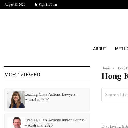
August 8, 2026
Sign in / Join
ABOUT
METH
Home
Hong 
Hong 
MOST VIEWED
Leading Class Actions Lawyers –
Australia, 2026
Leading Class Actions Junior Counsel
– Australia, 2026
Displaying lis