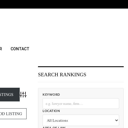
R
CONTACT
SEARCH RANKINGS
KEYWORD
Advanced Search
LOCATION
DD LISTING