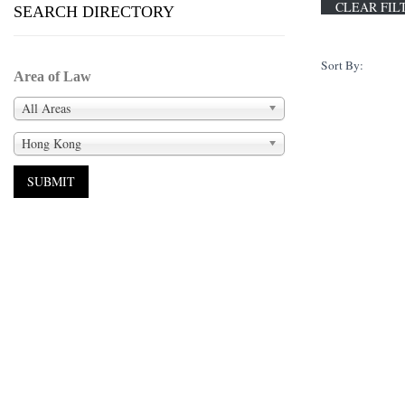
SEARCH DIRECTORY
Sort By:
Area of Law
All Areas
Hong Kong