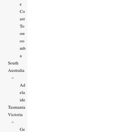
e
Co
ast
To
ow
oo
mb
a
South
Australia
Ad
ela
ide
Tasmania
Victoria
Ge