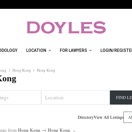
ODOLOGY
LOCATION
FOR LAWYERS
LOGIN/REGISTE
Kong
Hong Kong
Hong Kong
Kong
A
Directory
View All Listings
Hong Kong → Hong Kong
tings from
.