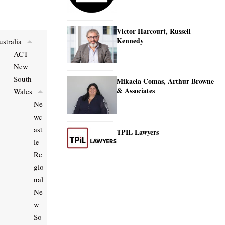
Victor Harcourt, Russell
Kennedy
stralia
ACT
New
South
Mikaela Comas, Arthur Browne
& Associates
Wales
Ne
wc
ast
TPIL Lawyers
le
Re
gio
nal
Ne
w
So