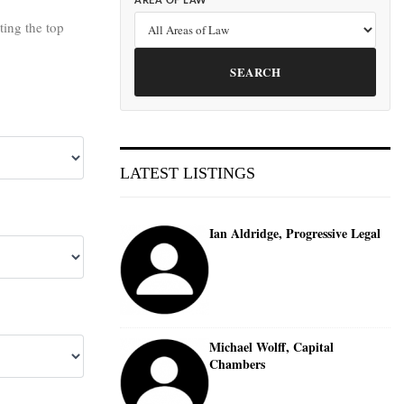
AREA OF LAW
cting the top
SEARCH
LATEST LISTINGS
Ian Aldridge, Progressive Legal
Michael Wolff, Capital
Chambers