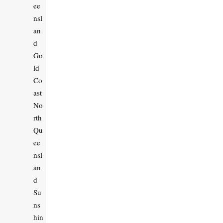
ee
nsl
an
d
Go
ld
Co
ast
No
rth
Qu
ee
nsl
an
d
Su
ns
hin