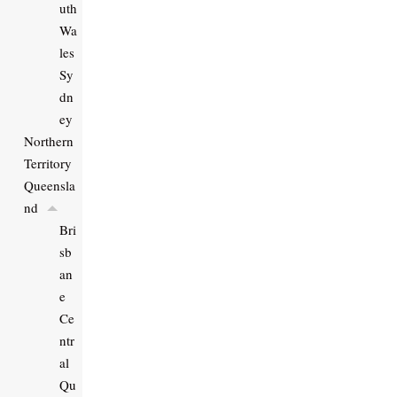
uth
Wa
les
Sy
dn
ey
Northern
Territory
Queensla
nd
Bri
sb
an
e
Ce
ntr
al
Qu