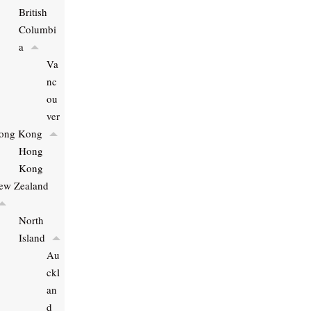
British
Columbi
a
Va
nc
ou
ver
ong Kong
Hong
Kong
ew Zealand
North
Island
Au
ckl
an
d