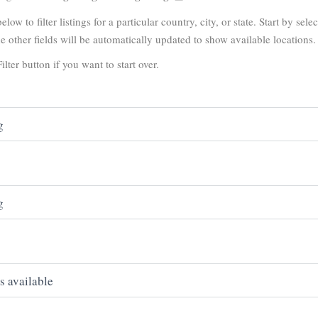
elow to filter listings for a particular country, city, or state. Start by sele
e other fields will be automatically updated to show available locations.
ilter button if you want to start over.