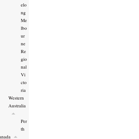
elo
ng
Me
lbo
ur
ne
Re
gio
nal
Vi
cto
ria
Western
Australia
Per
th
anada