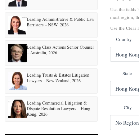
Use the fields b
most region, th
Leading Administrative & Public Law
Barristers – NSW, 2026
Use the Clear F
Country
Leading Class Actions Senior Counsel
– Australia, 2026
State
Leading Trusts & Estates Litigation
Lawyers – New Zealand, 2026
Leading Commercial Litigation &
City
Dispute Resolution Lawyers – Hong
Kong, 2026