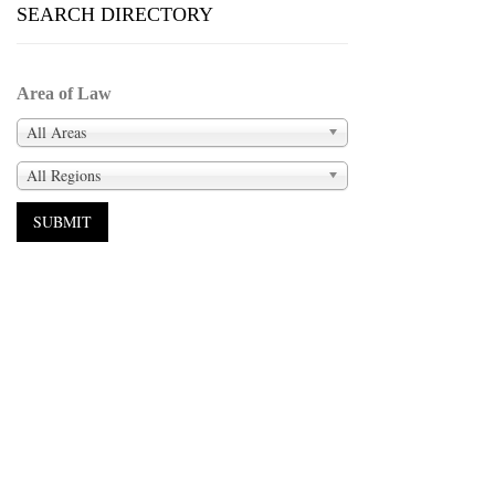
SEARCH DIRECTORY
Area of Law
All Areas
All Regions