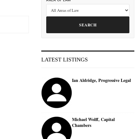
AREA OF LAW
SEARCH
LATEST LISTINGS
Ian Aldridge, Progressive Legal
Michael Wolff, Capital
Chambers