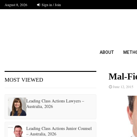
August 8, 2026
Sign in / Join
ABOUT
METH
Mal-Fi
MOST VIEWED
June 12, 2015
Leading Class Actions Lawyers –
Australia, 2026
Leading Class Actions Junior Counsel
– Australia, 2026