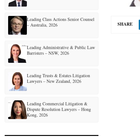
Leading Class Actions Senior Counsel
SHARE
– Australia, 2026
Leading Administrative & Public Law
Barristers – NSW, 2026
Leading Trusts & Estates Litigation
Lawyers – New Zealand, 2026
Leading Commercial Litigation &
Dispute Resolution Lawyers – Hong
Kong, 2026