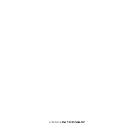
Contact us:
admin@doylesguide.com