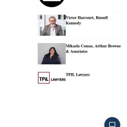
Victor Harcourt, Russell
Kennedy
Mikaela Comas, Arthur Browne
& Associates
TPIL Lawyers