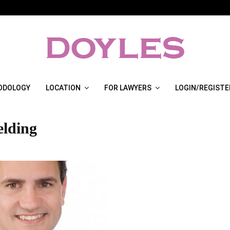
ODOLOGY
LOCATION
FOR LAWYERS
LOGIN/REGISTE
elding