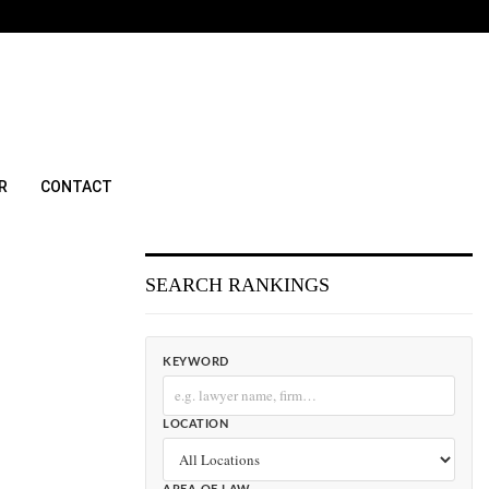
R
CONTACT
SEARCH RANKINGS
KEYWORD
LOCATION