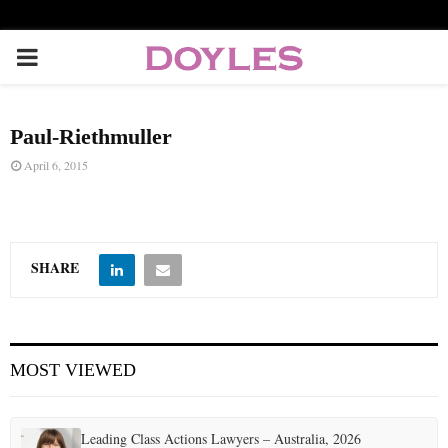
P
R
Paul-Riethmuller
I
April 6, 2015
M
A
SHARE
R
MOST VIEWED
Y
M
Leading Class Actions Lawyers – Australia, 2026