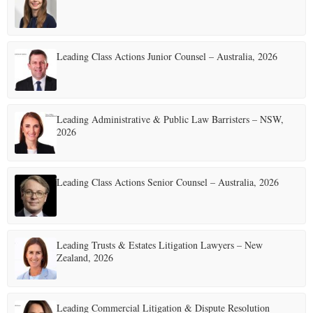
E
Leading Class Actions Junior Counsel – Australia, 2026
N
U
Leading Administrative & Public Law Barristers – NSW,
2026
Leading Class Actions Senior Counsel – Australia, 2026
Leading Trusts & Estates Litigation Lawyers – New
Zealand, 2026
Leading Commercial Litigation & Dispute Resolution