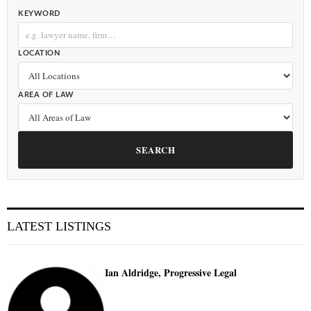
KEYWORD
LOCATION
AREA OF LAW
SEARCH
LATEST LISTINGS
Ian Aldridge, Progressive Legal