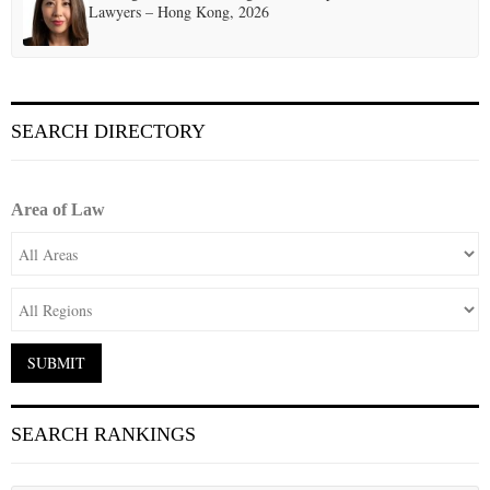
Lawyers – Hong Kong, 2026
SEARCH DIRECTORY
Area of Law
SEARCH RANKINGS