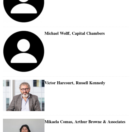
Michael Wolff, Capital Chambers
Victor Harcourt, Russell Kennedy
Mikaela Comas, Arthur Browne & Associates