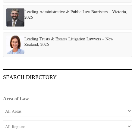
Leading Administrative & Public Law Barristers – Victoria,
2026
Leading Trusts & Estates Litigation Lawyers – New
Zealand, 2026
SEARCH DIRECTORY
Area of Law