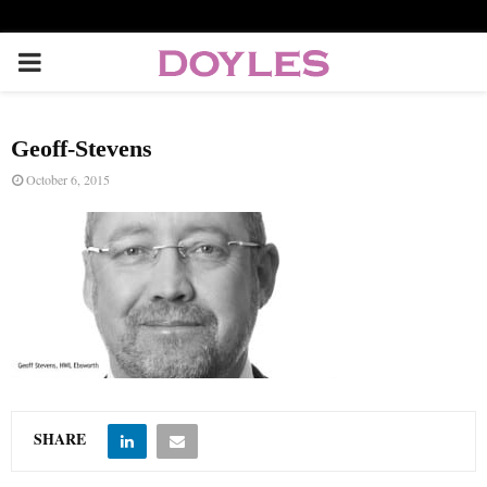
P
R
Geoff-Stevens
I
October 6, 2015
M
A
R
Y
SHARE
M