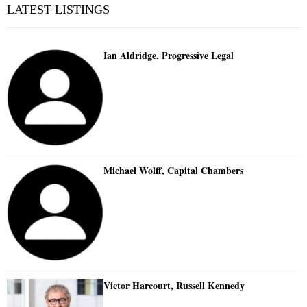
LATEST LISTINGS
Ian Aldridge, Progressive Legal
Michael Wolff, Capital Chambers
Victor Harcourt, Russell Kennedy