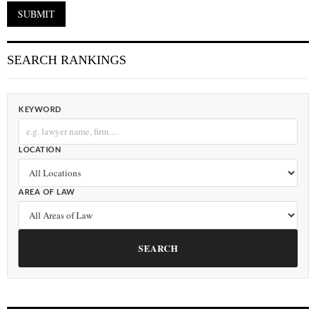
SEARCH RANKINGS
KEYWORD
LOCATION
AREA OF LAW
SEARCH