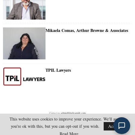
Mikaela Comas, Arthur Browne & Associates
TPIL Lawyers
Contact us:
admin@doylesguide.com
This website uses cookies to improve your experience. We'll assume
you're ok with this, but you can opt-out if you wish.
Accept
@2025 - doylesguide.com. All Rights Reserved.
Read More