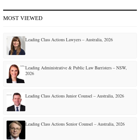
E
MOST VIEWED
N
Leading Class Actions Lawyers – Australia, 2026
U
Leading Administrative & Public Law Barristers – NSW,
2026
Leading Class Actions Junior Counsel – Australia, 2026
Leading Class Actions Senior Counsel – Australia, 2026