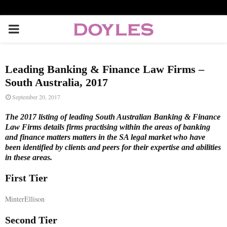
P
R
Leading Banking & Finance Law Firms –
I
South Australia, 2017
September 20, 2017
M
The 2017 listing of leading South Australian Banking & Finance
Law Firms details firms practising within the areas of banking
A
and finance matters matters in the SA legal market who have
been identified by clients and peers for their expertise and abilities
in these areas.
R
First Tier
Y
MinterEllison
M
Second Tier