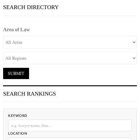
SEARCH DIRECTORY
Area of Law
SEARCH RANKINGS
KEYWORD
LOCATION