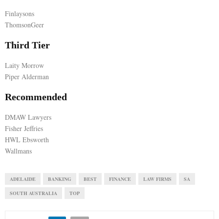
Finlaysons
E
ThomsonGeer
N
Third Tier
Laity Morrow
U
Piper Alderman
Recommended
DMAW Lawyers
Fisher Jeffries
HWL Ebsworth
Wallmans
ADELAIDE
BANKING
BEST
FINANCE
LAW FIRMS
SA
SOUTH AUSTRALIA
TOP