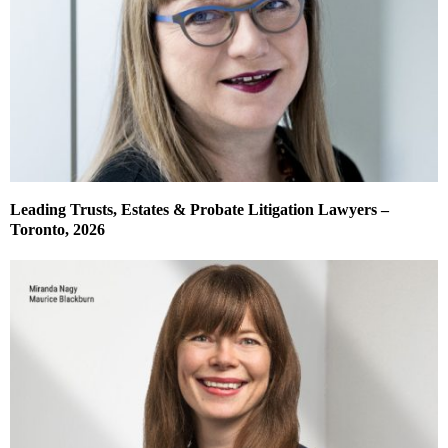
Leading Trusts, Estates & Probate Litigation Lawyers –
Toronto, 2026