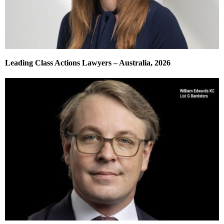
Leading Class Actions Lawyers – Australia, 2026