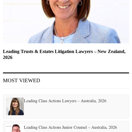
Leading Trusts & Estates Litigation Lawyers – New Zealand,
2026
MOST VIEWED
Leading Class Actions Lawyers – Australia, 2026
Leading Class Actions Junior Counsel – Australia, 2026