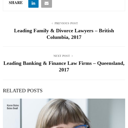
SHARE
PREVIOUS POST
Leading Family & Divorce Lawyers – British
Columbia, 2017
NEXT POST
Leading Banking & Finance Law Firms – Queensland,
2017
RELATED POSTS