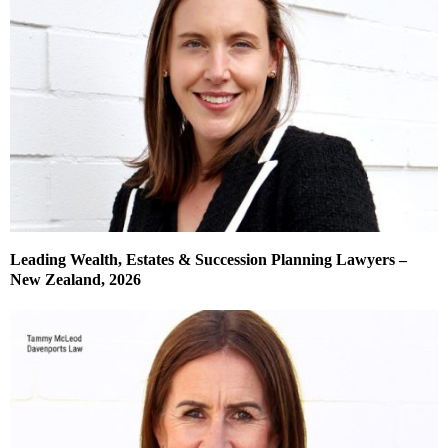
Leading Wealth, Estates & Succession Planning Lawyers –
New Zealand, 2026