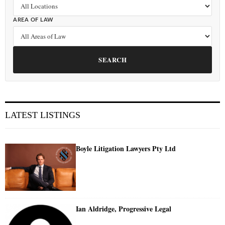
AREA OF LAW
SEARCH
LATEST LISTINGS
Boyle Litigation Lawyers Pty Ltd
Ian Aldridge, Progressive Legal