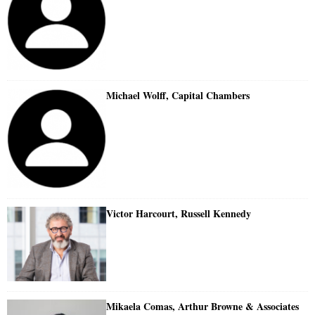
Michael Wolff, Capital Chambers
Victor Harcourt, Russell Kennedy
Mikaela Comas, Arthur Browne & Associates