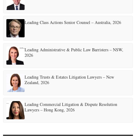
Leading Class Actions Senior Counsel – Australia, 2026
Leading Administrative & Public Law Barristers – NSW,
2026
Leading Trusts & Estates Litigation Lawyers – New
Zealand, 2026
Leading Commercial Litigation & Dispute Resolution
Lawyers – Hong Kong, 2026