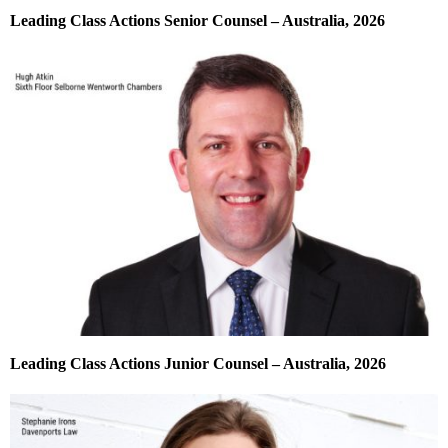
Leading Class Actions Senior Counsel – Australia, 2026
Leading Class Actions Junior Counsel – Australia, 2026