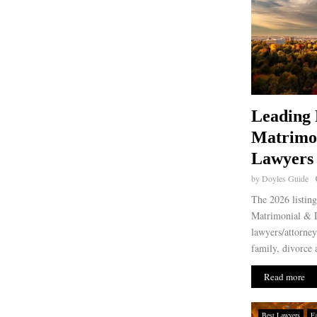
Leading 
Matrimo
Lawyers 
by
Doyles Guide
The 2026 listing
Matrimonial & D
lawyers/attorney
family, divorce 
Read more
Best Lawyers
F