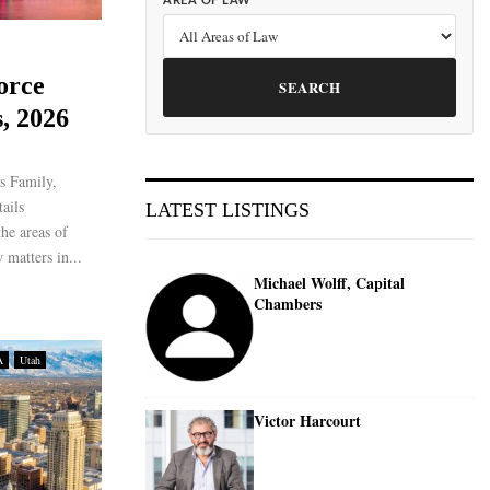
AREA OF LAW
orce
SEARCH
, 2026
s Family,
ails
LATEST LISTINGS
the areas of
 matters in...
Michael Wolff, Capital
Chambers
A
Utah
Victor Harcourt