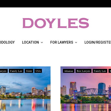
ODOLOGY
LOCATION
FOR LAWYERS
LOGIN/REGISTE
awyers
Family Law
Slider
USA
Arkansas
Best Lawyers
Family Law
S