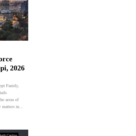
orce
pi, 2026
ippi Family,
ails
the areas of
 matters in...
North Carolina