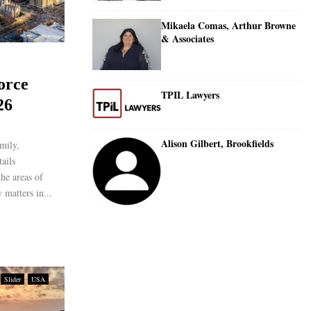
Mikaela Comas, Arthur Browne
& Associates
orce
TPIL Lawyers
26
Alison Gilbert, Brookfields
mily,
ails
the areas of
 matters in...
Slider
USA