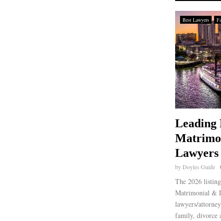
Best Lawyers
F
Leading 
Matrimo
Lawyers 
by
Doyles Guide
The 2026 listing
Matrimonial & D
lawyers/attorney
family, divorce 