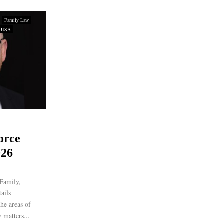
Family Law
USA
orce
026
Family,
ails
the areas of
 matters...