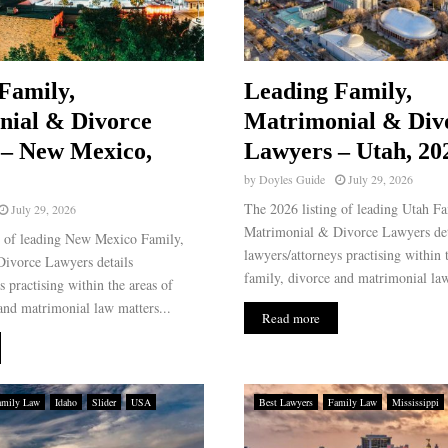
Family,
Leading Family,
nial & Divorce
Matrimonial & Div
 – New Mexico,
Lawyers – Utah, 20
by
Doyles Guide
July 29, 2026
The 2026 listing of leading Utah Fa
July 29, 2026
Matrimonial & Divorce Lawyers det
g of leading New Mexico Family,
lawyers/attorneys practising within 
ivorce Lawyers details
family, divorce and matrimonial law
s practising within the areas of
and matrimonial law matters...
Read more
amily Law
Idaho
Slider
USA
Best Lawyers
Family Law
Mississippi