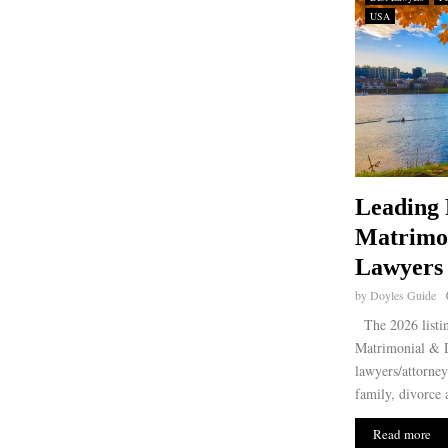
USA
Leading 
Matrimo
Lawyers 
by
Doyles Guide
The 2026 listin
Matrimonial & D
lawyers/attorney
family, divorce 
Read more