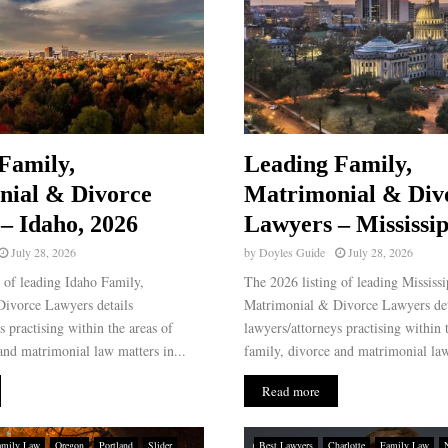
Family,
Leading Family,
nial & Divorce
Matrimonial & Div
– Idaho, 2026
Lawyers – Mississip
July 28, 2026
by
Doyles Guide
July 28, 2026
 of leading Idaho Family,
The 2026 listing of leading Mississ
ivorce Lawyers details
Matrimonial & Divorce Lawyers det
s practising within the areas of
lawyers/attorneys practising within 
and matrimonial law matters in...
family, divorce and matrimonial law
Read more
amily Law
Oregon
Portland
Slider
Best Lawyers
Charlotte
Family Law