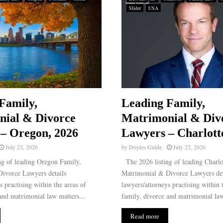
Slider
USA
Family,
Leading Family,
nial & Divorce
Matrimonial & Div
– Oregon, 2026
Lawyers – Charlott
July 23, 2026
by
Doyles Guide
July 22, 2026
g of leading Oregon Family,
The 2026 listing of leading Charlo
ivorce Lawyers details
Matrimonial & Divorce Lawyers det
s practising within the areas of
lawyers/attorneys practising within 
and matrimonial law matters...
family, divorce and matrimonial law
Read more