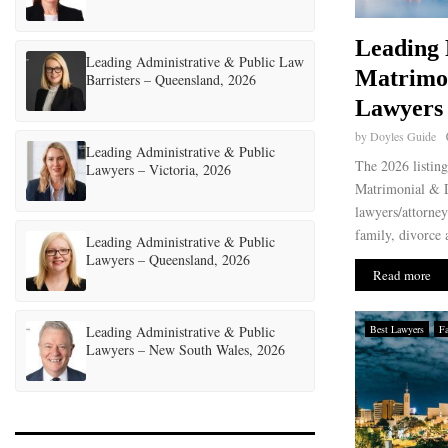
Leading 
Leading Administrative & Public Law
Matrimo
Barristers – Queensland, 2026
Lawyers 
by
Doyles Guide
Leading Administrative & Public
The 2026 listin
Lawyers – Victoria, 2026
Matrimonial & D
lawyers/attorney
family, divorce 
Leading Administrative & Public
Lawyers – Queensland, 2026
Read more
Leading Administrative & Public
Best Lawyers
F
Lawyers – New South Wales, 2026