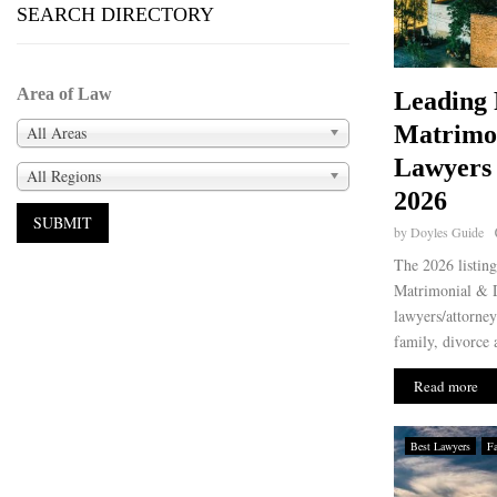
SEARCH DIRECTORY
Area of Law
Leading 
Matrimo
All Areas
Lawyers
All Regions
2026
by
Doyles Guide
The 2026 listin
Matrimonial & D
lawyers/attorney
family, divorce 
Read more
Best Lawyers
F