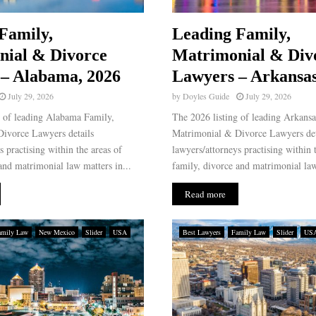
Family,
Leading Family,
nial & Divorce
Matrimonial & Div
– Alabama, 2026
Lawyers – Arkansas
July 29, 2026
by
Doyles Guide
July 29, 2026
g of leading Alabama Family,
The 2026 listing of leading Arkansa
ivorce Lawyers details
Matrimonial & Divorce Lawyers det
s practising within the areas of
lawyers/attorneys practising within 
and matrimonial law matters in...
family, divorce and matrimonial law
Read more
amily Law
New Mexico
Slider
USA
Best Lawyers
Family Law
Slider
US