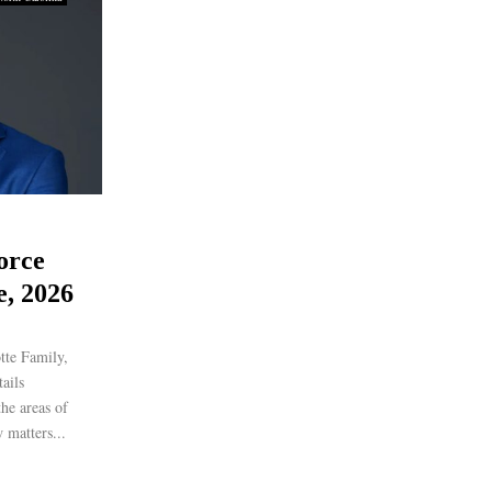
orce
e, 2026
tte Family,
ails
the areas of
 matters...