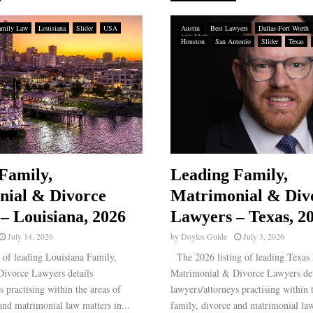
amily Law
Louisiana
Slider
USA
Austin
Best Lawyers
Dallas-Fort Worth
Houston
San Antonio
Slider
Texas
Family,
Leading Family,
nial & Divorce
Matrimonial & Div
– Louisiana, 2026
Lawyers – Texas, 2
July 14, 2026
by
Doyles Guide
July 3, 2026
 of leading Louisiana Family,
The 2026 listing of leading Texas 
ivorce Lawyers details
Matrimonial & Divorce Lawyers det
s practising within the areas of
lawyers/attorneys practising within 
and matrimonial law matters in...
family, divorce and matrimonial law