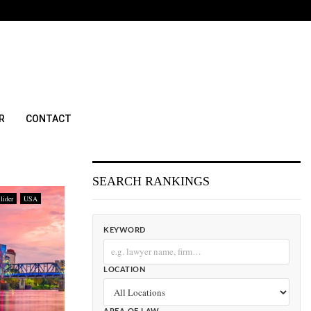
R
CONTACT
SEARCH RANKINGS
lider
USA
KEYWORD
LOCATION