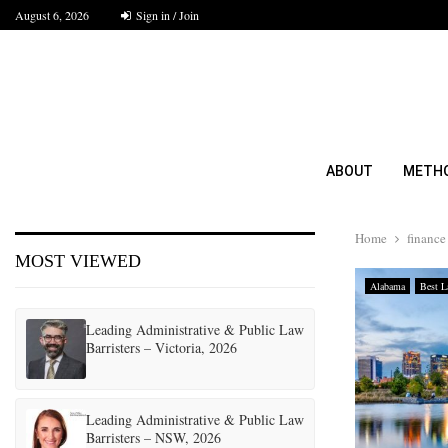
August 6, 2026
Sign in / Join
ABOUT
METH
Home
finance
MOST VIEWED
Alabama
Best L
Leading Administrative & Public Law
Barristers – Victoria, 2026
Leading Administrative & Public Law
Barristers – NSW, 2026