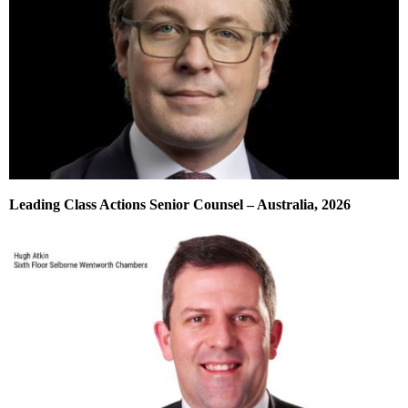
Leading Class Actions Senior Counsel – Australia, 2026