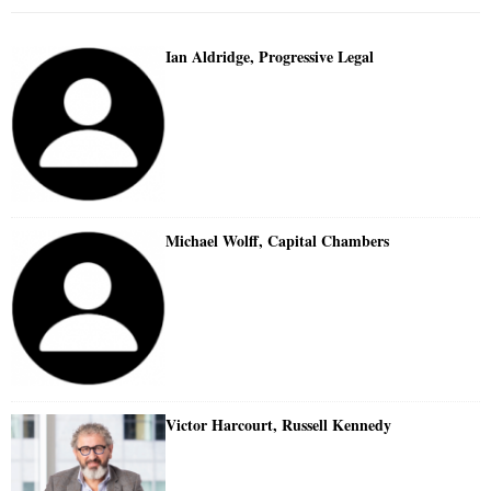
Ian Aldridge, Progressive Legal
Michael Wolff, Capital Chambers
Victor Harcourt, Russell Kennedy