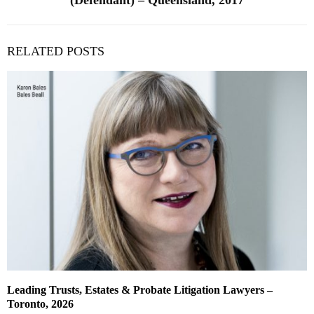
(Defendant) – Queensland, 2017
RELATED POSTS
Leading Trusts, Estates & Probate Litigation Lawyers –
Toronto, 2026