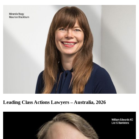
Leading Class Actions Lawyers – Australia, 2026