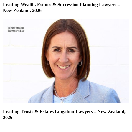
Leading Wealth, Estates & Succession Planning Lawyers –
New Zealand, 2026
Leading Trusts & Estates Litigation Lawyers – New Zealand,
2026