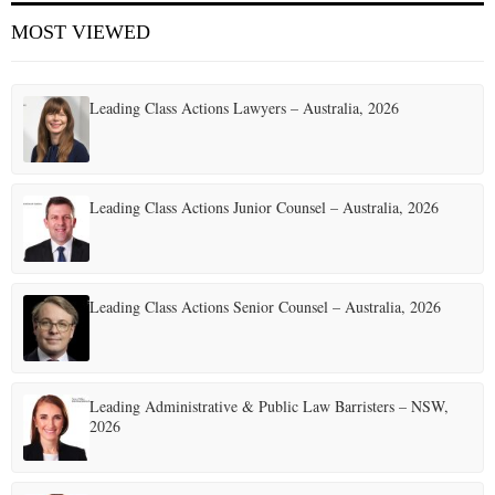
MOST VIEWED
Leading Class Actions Lawyers – Australia, 2026
Leading Class Actions Junior Counsel – Australia, 2026
Leading Class Actions Senior Counsel – Australia, 2026
Leading Administrative & Public Law Barristers – NSW,
2026