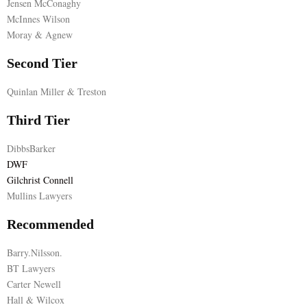
Jensen McConaghy
McInnes Wilson
E
Moray & Agnew
N
Second Tier
Quinlan Miller & Treston
U
Third Tier
DibbsBarker
DWF
Gilchrist Connell
Mullins Lawyers
Recommended
Barry.Nilsson.
BT Lawyers
Carter Newell
Hall & Wilcox