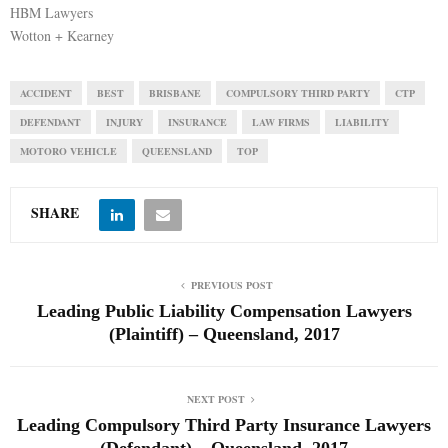
HBM Lawyers
Wotton + Kearney
ACCIDENT
BEST
BRISBANE
COMPULSORY THIRD PARTY
CTP
DEFENDANT
INJURY
INSURANCE
LAW FIRMS
LIABILITY
MOTORO VEHICLE
QUEENSLAND
TOP
SHARE
PREVIOUS POST
Leading Public Liability Compensation Lawyers
(Plaintiff) – Queensland, 2017
NEXT POST
Leading Compulsory Third Party Insurance Lawyers