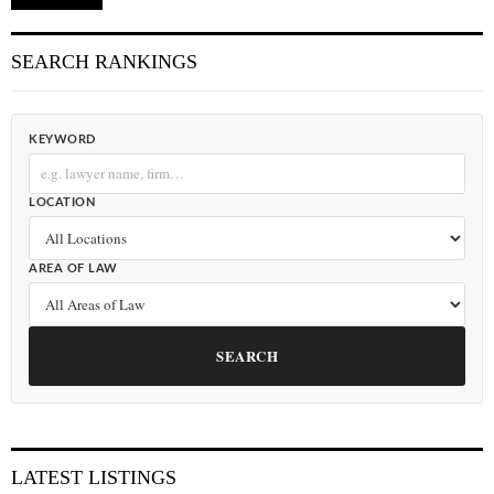
SEARCH RANKINGS
KEYWORD
LOCATION
AREA OF LAW
SEARCH
LATEST LISTINGS