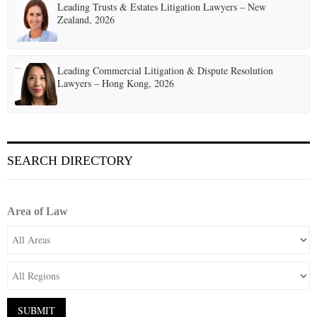
Leading Trusts & Estates Litigation Lawyers – New
Zealand, 2026
Leading Commercial Litigation & Dispute Resolution
Lawyers – Hong Kong, 2026
SEARCH DIRECTORY
Area of Law