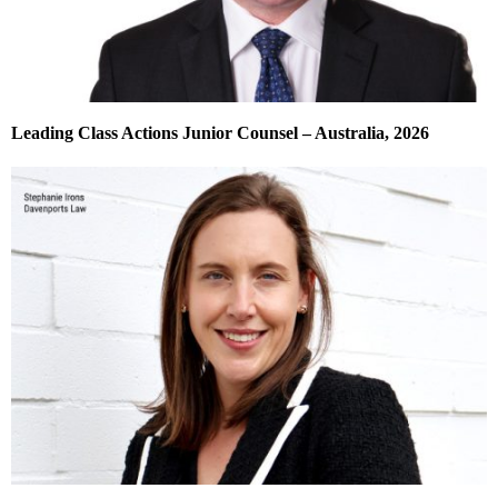
Leading Class Actions Junior Counsel – Australia, 2026