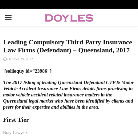
P
R
Leading Compulsory Third Party Insurance
I
Law Firms (Defendant) – Queensland, 2017
October 20, 2017
M
[soliloquy id=”23986″]
A
The 2017 listing of leading Queensland Defendant CTP & Motor
Vehicle Accident Insurance Law Firms details firms practising in
motor vehicle accident related insurance matters in the
R
Queensland legal market who have been identified by clients and
peers for their expertise and abilities in the area.
Y
First Tier
M
Bray Lawyers