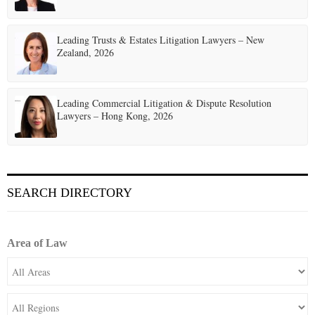
Leading Trusts & Estates Litigation Lawyers – New
Zealand, 2026
Leading Commercial Litigation & Dispute Resolution
Lawyers – Hong Kong, 2026
SEARCH DIRECTORY
Area of Law