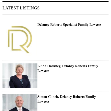
LATEST LISTINGS
Delaney Roberts Specialist Family Lawyers
Linda Hackney, Delaney Roberts Family
Lawyers
Simon Clinch, Delaney Roberts Family
Lawyers