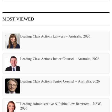
E
MOST VIEWED
N
U
Leading Class Actions Lawyers – Australia, 2026
Leading Class Actions Junior Counsel – Australia, 2026
Leading Class Actions Senior Counsel – Australia, 2026
Leading Administrative & Public Law Barristers – NSW,
2026