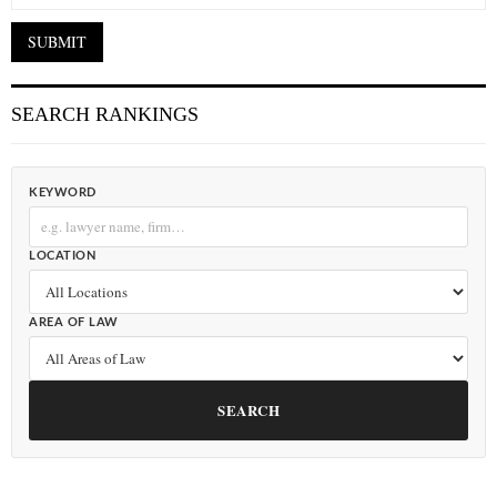
SEARCH RANKINGS
KEYWORD
LOCATION
AREA OF LAW
SEARCH