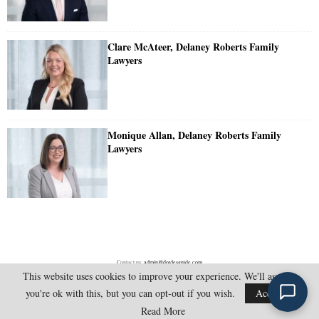
Clare McAteer, Delaney Roberts Family
Lawyers
Monique Allan, Delaney Roberts Family
Lawyers
Contact us:
admin@doylesguide.com
This website uses cookies to improve your experience. We'll assume
you're ok with this, but you can opt-out if you wish.
Accept
@2025 - doylesguide.com. All Rights Reserved.
Read More