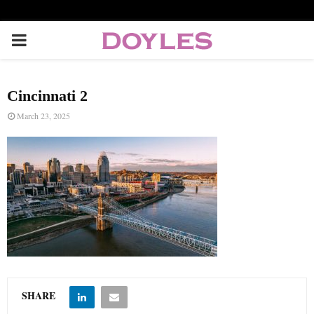
P
R
Cincinnati 2
I
March 23, 2025
M
A
R
Y
SHARE
M