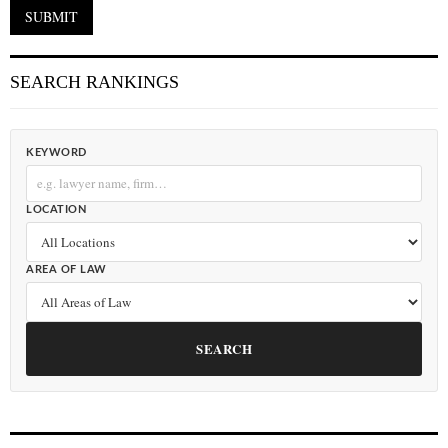
SEARCH RANKINGS
KEYWORD
LOCATION
AREA OF LAW
SEARCH