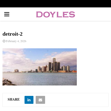
P
R
detroit-2
I
February 4, 2026
M
A
R
Y
SHARE
M