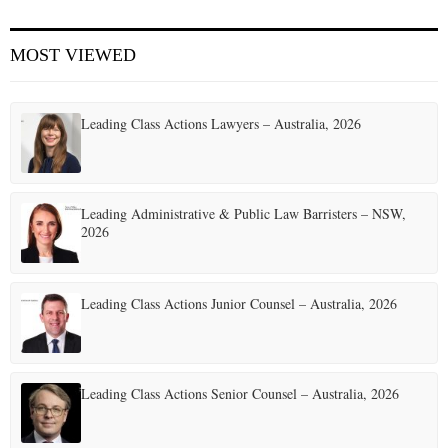
E
MOST VIEWED
N
Leading Class Actions Lawyers – Australia, 2026
U
Leading Administrative & Public Law Barristers – NSW,
2026
Leading Class Actions Junior Counsel – Australia, 2026
Leading Class Actions Senior Counsel – Australia, 2026