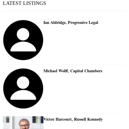
LATEST LISTINGS
Ian Aldridge, Progressive Legal
Michael Wolff, Capital Chambers
Victor Harcourt, Russell Kennedy