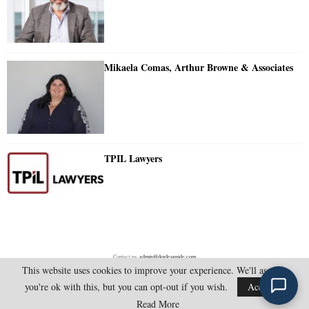
Mikaela Comas, Arthur Browne & Associates
TPIL Lawyers
Contact us:
admin@doylesguide.com
This website uses cookies to improve your experience. We'll assume
you're ok with this, but you can opt-out if you wish.
Accept
@2025 - doylesguide.com. All Rights Reserved.
Read More