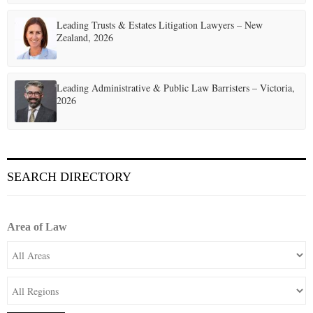
Leading Trusts & Estates Litigation Lawyers – New
Zealand, 2026
Leading Administrative & Public Law Barristers – Victoria,
2026
SEARCH DIRECTORY
Area of Law