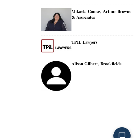
Mikaela Comas, Arthur Browne
& Associates
TPIL Lawyers
Alison Gilbert, Brookfields