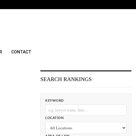
R
CONTACT
SEARCH RANKINGS
KEYWORD
LOCATION