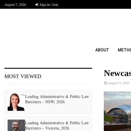
August 7, 2026
Sign in / Join
ABOUT
METH
Newcas
MOST VIEWED
August 9, 2025
Leading Administrative & Public Law
Barristers – NSW, 2026
Leading Administrative & Public Law
Barristers – Victoria, 2026