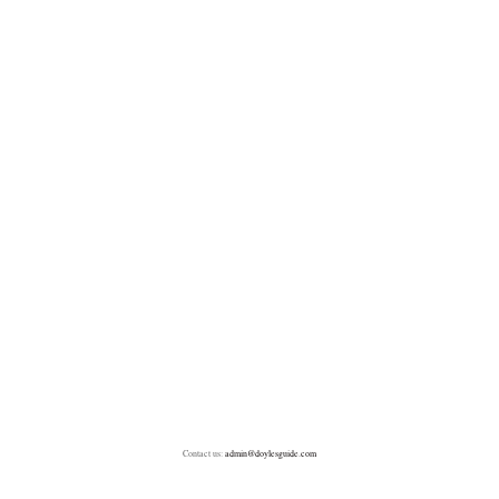
Contact us:
admin@doylesguide.com