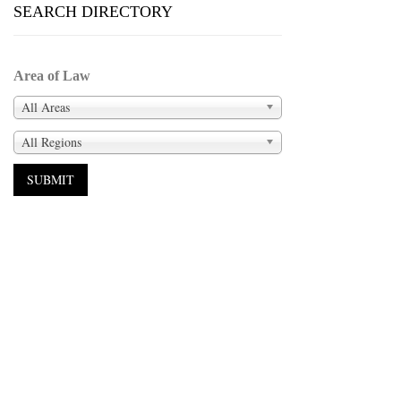
SEARCH DIRECTORY
Area of Law
All Areas
All Regions