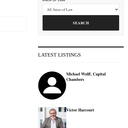
AREA OF LAW
SEARCH
LATEST LISTINGS
Michael Wolff, Capital
Chambers
Victor Harcourt