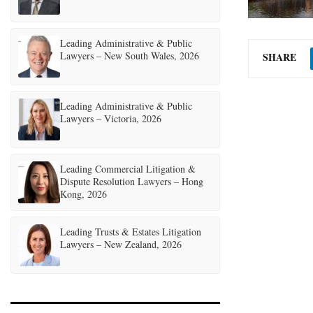
Leading Administrative & Public
Lawyers – New South Wales, 2026
SHARE
Leading Administrative & Public
Lawyers – Victoria, 2026
Leading Commercial Litigation &
Dispute Resolution Lawyers – Hong
Kong, 2026
Leading Trusts & Estates Litigation
Lawyers – New Zealand, 2026