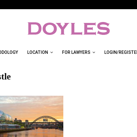
ODOLOGY
LOCATION
FOR LAWYERS
LOGIN/REGISTE
tle