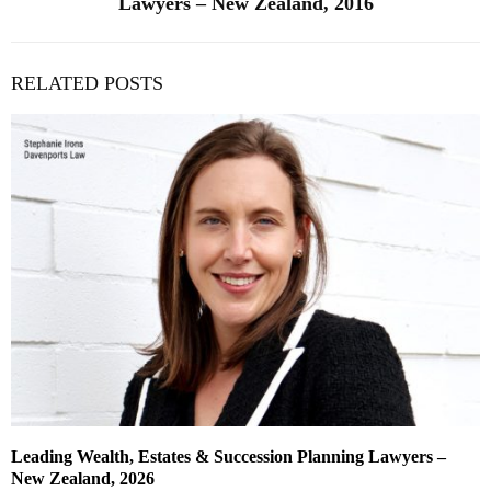
Lawyers – New Zealand, 2016
RELATED POSTS
Leading Wealth, Estates & Succession Planning Lawyers –
New Zealand, 2026