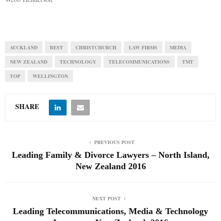
AUCKLAND
BEST
CHRISTCHURCH
LAW FIRMS
MEDIA
NEW ZEALAND
TECHNOLOGY
TELECOMMUNICATIONS
TMT
TOP
WELLINGTON
SHARE
PREVIOUS POST
Leading Family & Divorce Lawyers – North Island,
New Zealand 2016
NEXT POST
Leading Telecommunications, Media & Technology