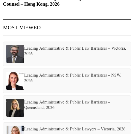
Counsel – Hong Kong, 2026
MOST VIEWED
Leading Administrative & Public Law Barristers – Victoria,
2026
Leading Administrative & Public Law Barristers – NSW,
2026
Leading Administrative & Public Law Barristers –
Queensland, 2026
Leading Administrative & Public Lawyers – Victoria, 2026