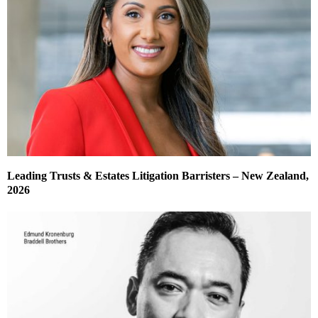
Leading Trusts & Estates Litigation Barristers – New Zealand,
2026