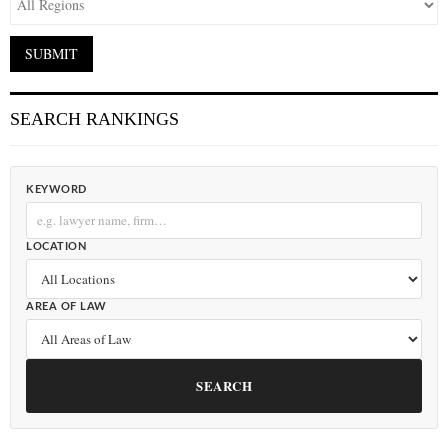
SEARCH RANKINGS
KEYWORD
LOCATION
AREA OF LAW
SEARCH