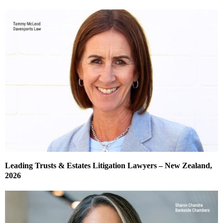
Leading Trusts & Estates Litigation Lawyers – New Zealand,
2026