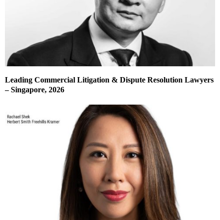
Leading Commercial Litigation & Dispute Resolution Lawyers
– Singapore, 2026