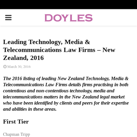
P
R
Leading Technology, Media &
I
Telecommunications Law Firms – New
Zealand, 2016
M
March 30, 2016
The 2016 listing of leading New Zealand Technology, Media &
A
Telecommunications Law Firms details firms practising in both
contentious and non-contentious technology, media and
telecommunications matters in the New Zealand legal market
R
who have been identified by clients and peers for their expertise
and abilities in these areas.
Y
First Tier
M
Chapman Tripp