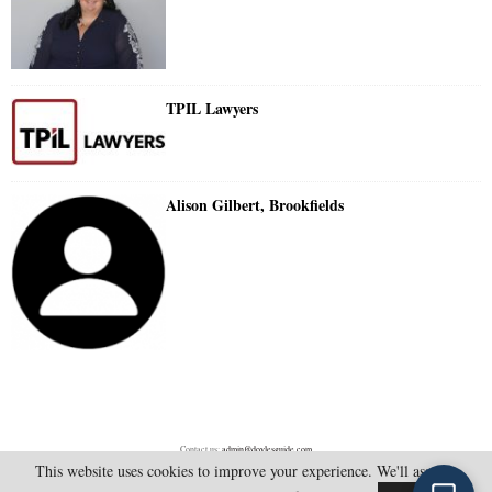
TPIL Lawyers
Alison Gilbert, Brookfields
Contact us:
admin@doylesguide.com
This website uses cookies to improve your experience. We'll assume