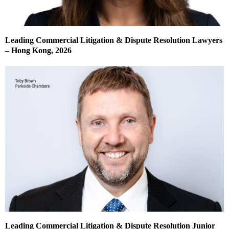
Leading Commercial Litigation & Dispute Resolution Lawyers
– Hong Kong, 2026
Leading Commercial Litigation & Dispute Resolution Junior