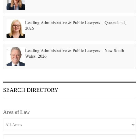
Leading Administrative & Public Lawyers – Queensland,
2026
Leading Administrative & Public Lawyers – New South
Wales, 2026
SEARCH DIRECTORY
Area of Law