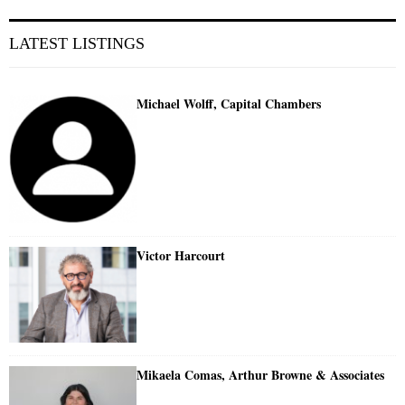
LATEST LISTINGS
Michael Wolff, Capital Chambers
Victor Harcourt
Mikaela Comas, Arthur Browne & Associates