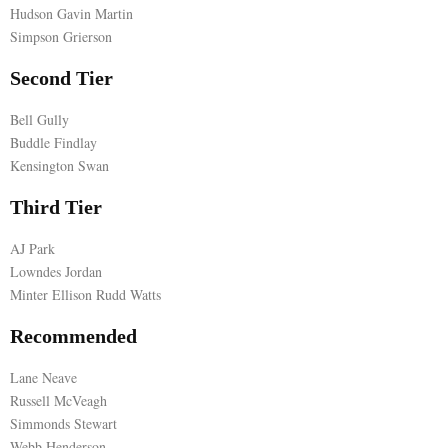
Hudson Gavin Martin
E
Simpson Grierson
Second Tier
N
Bell Gully
Buddle Findlay
U
Kensington Swan
Third Tier
AJ Park
Lowndes Jordan
Minter Ellison Rudd Watts
Recommended
Lane Neave
Russell McVeagh
Simmonds Stewart
Webb Henderson