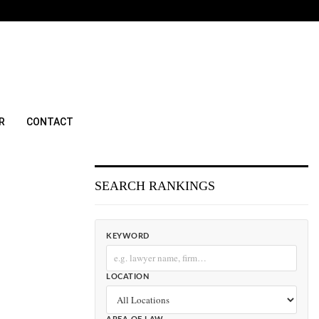
R
CONTACT
SEARCH RANKINGS
KEYWORD
LOCATION