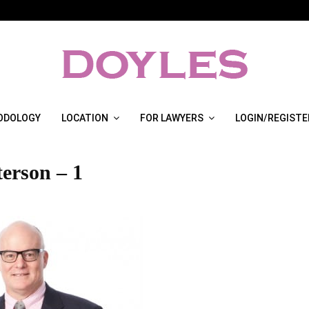
ODOLOGY
LOCATION
FOR LAWYERS
LOGIN/REGISTE
terson – 1