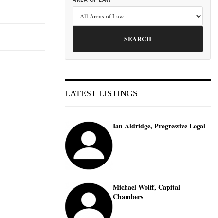
AREA OF LAW
SEARCH
LATEST LISTINGS
Ian Aldridge, Progressive Legal
Michael Wolff, Capital
Chambers