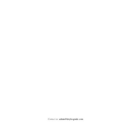
Contact us:
admin@doylesguide.com