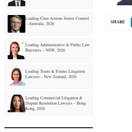
Leading Class Actions Senior Counsel
SHARE
– Australia, 2026
Leading Administrative & Public Law
Barristers – NSW, 2026
Leading Trusts & Estates Litigation
Lawyers – New Zealand, 2026
Leading Commercial Litigation &
Dispute Resolution Lawyers – Hong
Kong, 2026