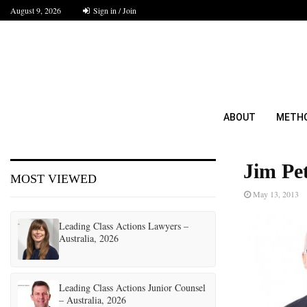
August 9, 2026
Sign in / Join
ABOUT
METH
Jim Pe
MOST VIEWED
May 13, 2013
Leading Class Actions Lawyers –
Australia, 2026
Leading Class Actions Junior Counsel
– Australia, 2026