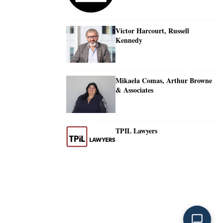
Victor Harcourt, Russell
Kennedy
Mikaela Comas, Arthur Browne
& Associates
TPIL Lawyers