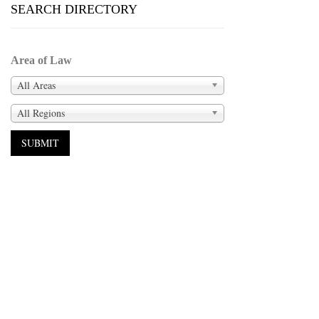
SEARCH DIRECTORY
Area of Law
All Areas
All Regions