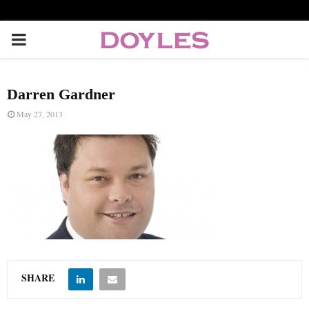
P
R
Darren Gardner
I
May 27, 2013
M
A
R
Y
SHARE
M