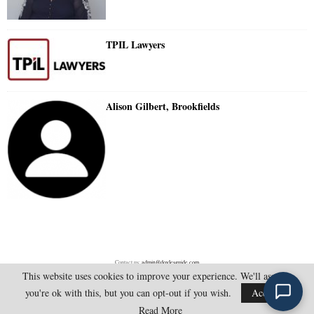
TPIL Lawyers
Alison Gilbert, Brookfields
Contact us:
admin@doylesguide.com
This website uses cookies to improve your experience. We'll assume
you're ok with this, but you can opt-out if you wish.
Accept
@2025 - doylesguide.com. All Rights Reserved.
Read More