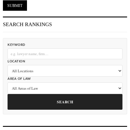
SEARCH RANKINGS
KEYWORD
LOCATION
AREA OF LAW
SEARCH