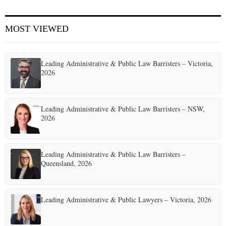
E
MOST VIEWED
N
Leading Administrative & Public Law Barristers – Victoria,
U
2026
Leading Administrative & Public Law Barristers – NSW,
2026
Leading Administrative & Public Law Barristers –
Queensland, 2026
Leading Administrative & Public Lawyers – Victoria, 2026