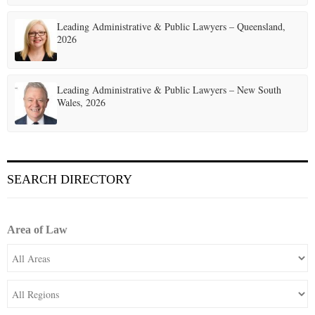
Leading Administrative & Public Lawyers – Queensland,
2026
Leading Administrative & Public Lawyers – New South
Wales, 2026
SEARCH DIRECTORY
Area of Law