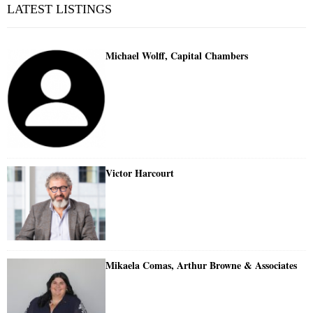
LATEST LISTINGS
Michael Wolff, Capital Chambers
Victor Harcourt
Mikaela Comas, Arthur Browne & Associates