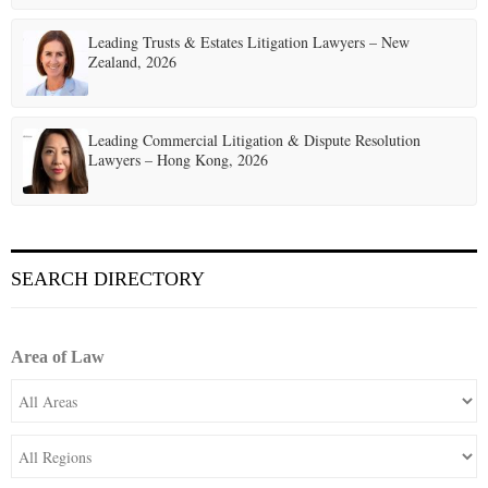
Leading Trusts & Estates Litigation Lawyers – New
Zealand, 2026
Leading Commercial Litigation & Dispute Resolution
Lawyers – Hong Kong, 2026
SEARCH DIRECTORY
Area of Law