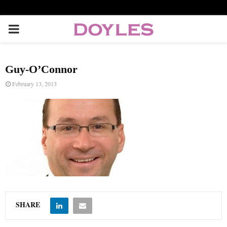
P
R
Guy-O’Connor
I
February 13, 2013
M
A
R
Y
SHARE
M