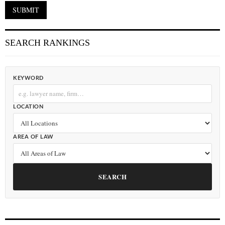
SEARCH RANKINGS
KEYWORD
LOCATION
AREA OF LAW
SEARCH