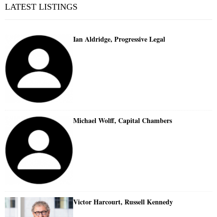
LATEST LISTINGS
Ian Aldridge, Progressive Legal
Michael Wolff, Capital Chambers
Victor Harcourt, Russell Kennedy