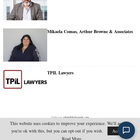
Mikaela Comas, Arthur Browne & Associates
TPIL Lawyers
Contact us:
admin@doylesguide.com
This website uses cookies to improve your experience. We'll assume
you're ok with this, but you can opt-out if you wish.
Accept
@2025 - doylesguide.com. All Rights Reserved.
Read More