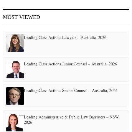
E
MOST VIEWED
N
Leading Class Actions Lawyers – Australia, 2026
U
Leading Class Actions Junior Counsel – Australia, 2026
Leading Class Actions Senior Counsel – Australia, 2026
Leading Administrative & Public Law Barristers – NSW,
2026