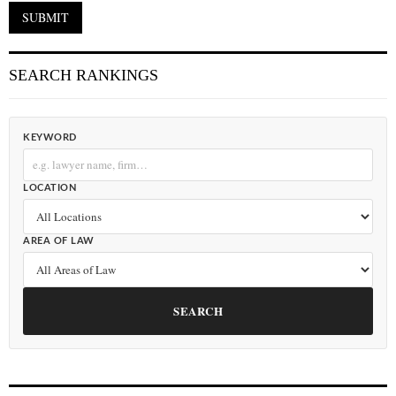
SEARCH RANKINGS
KEYWORD
LOCATION
AREA OF LAW
SEARCH