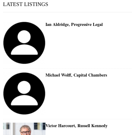
LATEST LISTINGS
Ian Aldridge, Progressive Legal
Michael Wolff, Capital Chambers
Victor Harcourt, Russell Kennedy