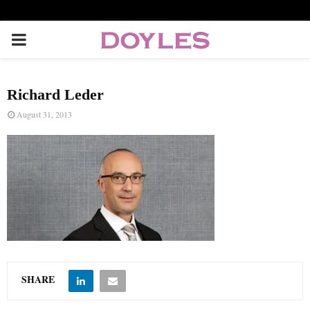
P
R
Richard Leder
I
August 31, 2013
M
A
R
Y
SHARE
M