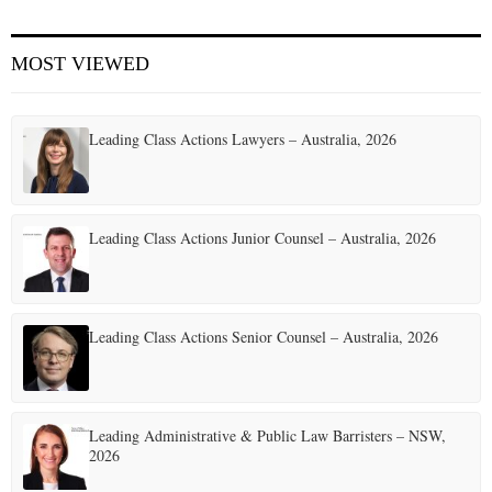
E
MOST VIEWED
N
Leading Class Actions Lawyers – Australia, 2026
U
Leading Class Actions Junior Counsel – Australia, 2026
Leading Class Actions Senior Counsel – Australia, 2026
Leading Administrative & Public Law Barristers – NSW,
2026