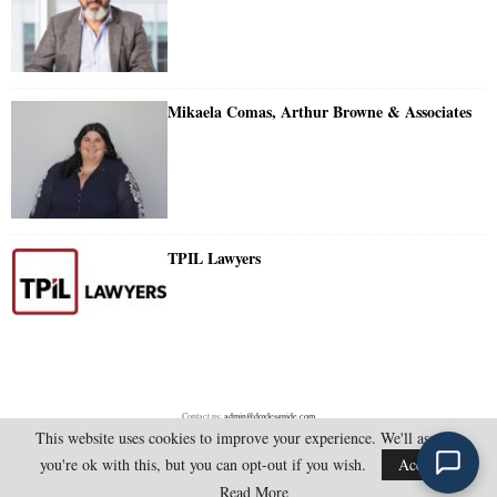
Mikaela Comas, Arthur Browne & Associates
TPIL Lawyers
Contact us:
admin@doylesguide.com
This website uses cookies to improve your experience. We'll assume
you're ok with this, but you can opt-out if you wish.
Accept
@2025 - doylesguide.com. All Rights Reserved.
Read More