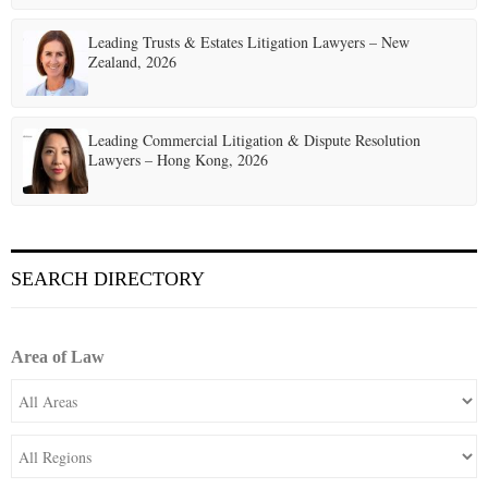
Leading Trusts & Estates Litigation Lawyers – New
Zealand, 2026
Leading Commercial Litigation & Dispute Resolution
Lawyers – Hong Kong, 2026
SEARCH DIRECTORY
Area of Law