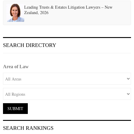
Leading Trusts & Estates Litigation Lawyers – New
Zealand, 2026
SEARCH DIRECTORY
Area of Law
SEARCH RANKINGS