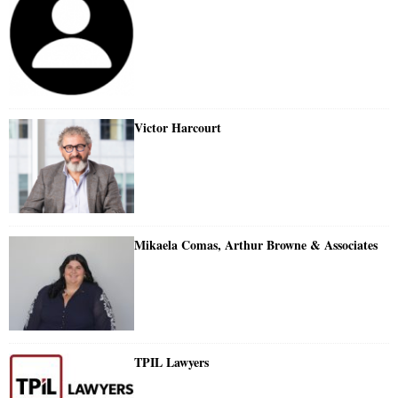
Victor Harcourt
Mikaela Comas, Arthur Browne & Associates
TPIL Lawyers