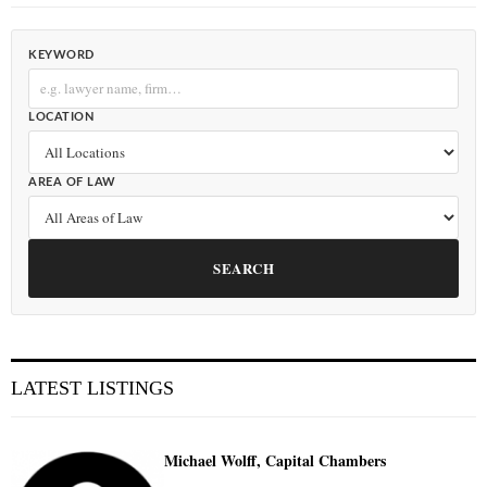
KEYWORD
LOCATION
AREA OF LAW
SEARCH
LATEST LISTINGS
Michael Wolff, Capital Chambers