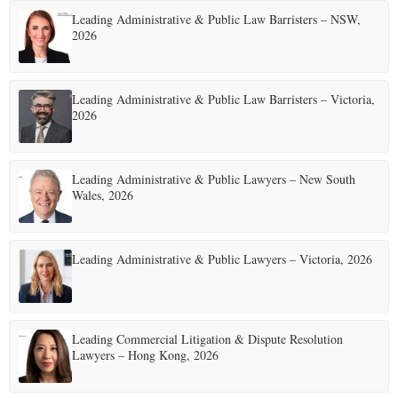
Leading Administrative & Public Law Barristers – NSW,
E
2026
N
Leading Administrative & Public Law Barristers – Victoria,
2026
U
Leading Administrative & Public Lawyers – New South
Wales, 2026
Leading Administrative & Public Lawyers – Victoria, 2026
Leading Commercial Litigation & Dispute Resolution
Lawyers – Hong Kong, 2026