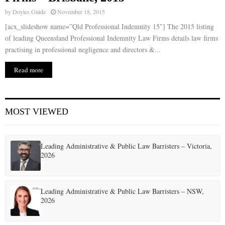
by
Doyles Guide
November 18, 2015
[acx_slideshow name=”Qld Professional Indemnity 15″] The 2015 listing
of leading Queensland Professional Indemnity Law Firms details law firms
practising in professional negligence and directors &...
Read more
MOST VIEWED
Leading Administrative & Public Law Barristers – Victoria,
2026
Leading Administrative & Public Law Barristers – NSW,
2026