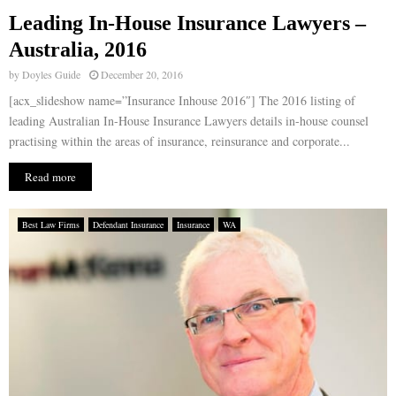
Leading In-House Insurance Lawyers –
E
Australia, 2016
by
Doyles Guide
December 20, 2016
N
[acx_slideshow name=”Insurance Inhouse 2016″] The 2016 listing of
leading Australian In-House Insurance Lawyers details in-house counsel
U
practising within the areas of insurance, reinsurance and corporate...
Read more
Best Law Firms
Defendant Insurance
Insurance
WA