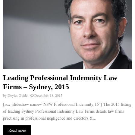
Leading Professional Indemnity Law
Firms – Sydney, 2015
by
Doyles Guide
December 18, 2015
[acx_slideshow name=”NSW Professional Indemnity 15″] The 2015 listing
of leading Sydney Professional Indemnity Law Firms details law firms
practising in professional negligence and directors &...
Read more