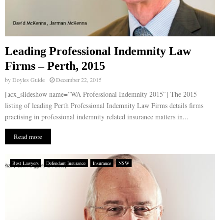
Leading Professional Indemnity Law
Firms – Perth, 2015
by
Doyles Guide
December 22, 2015
[acx_slideshow name=”WA Professional Indemnity 2015″] The 2015
listing of leading Perth Professional Indemnity Law Firms details firms
practising in professional indemnity related insurance matters in...
Read more
Best Lawyers
Defendant Insurance
Insurance
NSW