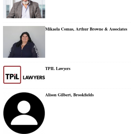
Mikaela Comas, Arthur Browne & Associates
TPIL Lawyers
Alison Gilbert, Brookfields