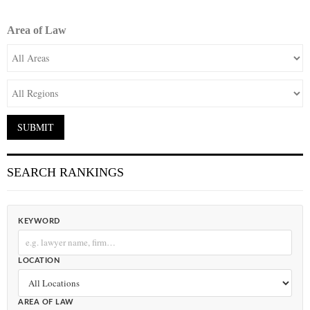
Area of Law
SEARCH RANKINGS
KEYWORD
LOCATION
AREA OF LAW