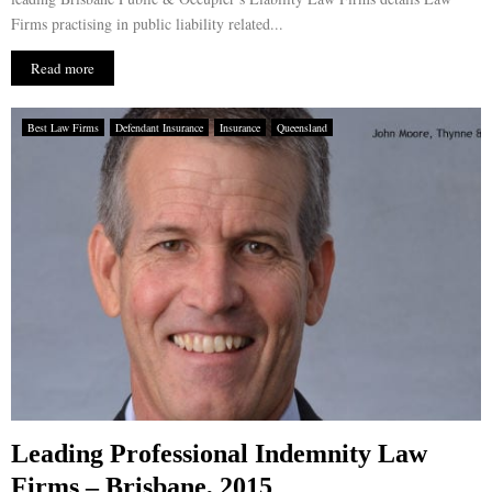
Firms practising in public liability related...
Read more
Best Law Firms
Defendant Insurance
Insurance
Queensland
Leading Professional Indemnity Law
Firms – Brisbane, 2015