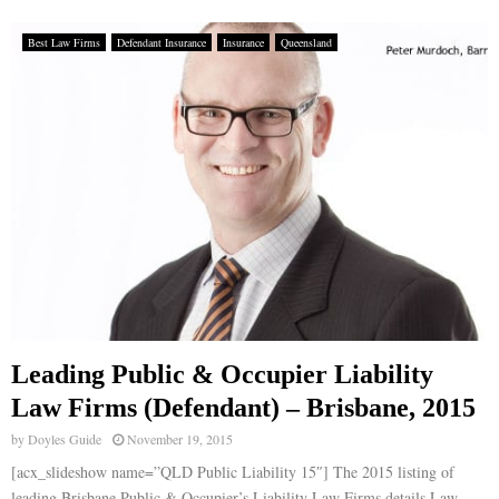
Best Law Firms
Defendant Insurance
Insurance
Queensland
Leading Public & Occupier Liability
Law Firms (Defendant) – Brisbane, 2015
by
Doyles Guide
November 19, 2015
[acx_slideshow name=”QLD Public Liability 15″] The 2015 listing of
leading Brisbane Public & Occupier’s Liability Law Firms details Law