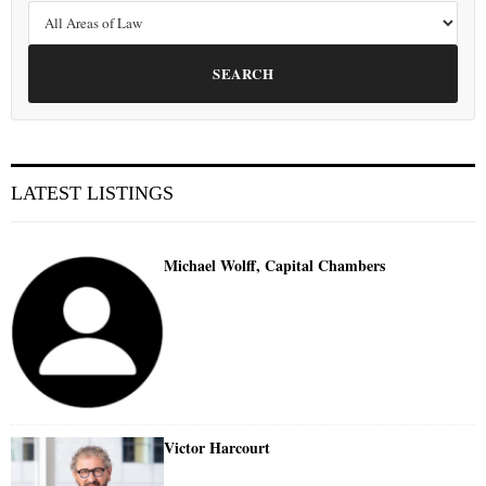
SEARCH
LATEST LISTINGS
Michael Wolff, Capital Chambers
Victor Harcourt