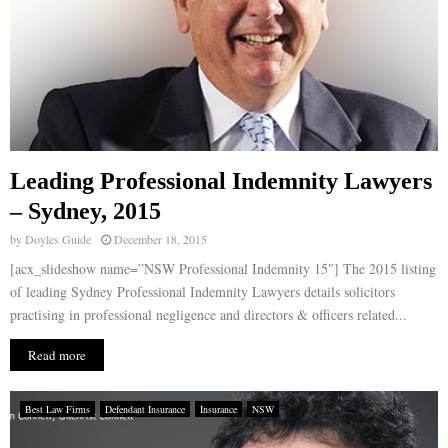
Leading Professional Indemnity Lawyers
– Sydney, 2015
by
Doyles Guide
December 18, 2015
[acx_slideshow name=”NSW Professional Indemnity 15″] The 2015 listing
of leading Sydney Professional Indemnity Lawyers details solicitors
practising in professional negligence and directors & officers related...
Read more
Best Law Firms
Defendant Insurance
Insurance
NSW