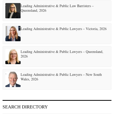
Leading Administrative & Public Law Barristers –
Queensland, 2026
Leading Administrative & Public Lawyers – Victoria, 2026
Leading Administrative & Public Lawyers – Queensland,
2026
Leading Administrative & Public Lawyers – New South
Wales, 2026
SEARCH DIRECTORY