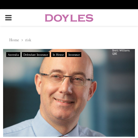
P
R
Home
risk
I
Australia
Defendant Insurance
In House
Insurance
M
A
R
Y
M