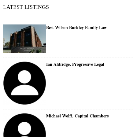
LATEST LISTINGS
Best Wilson Buckley Family Law
Ian Aldridge, Progressive Legal
Michael Wolff, Capital Chambers