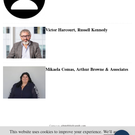
Victor Harcourt, Russell Kennedy
Mikaela Comas, Arthur Browne & Associates
Contact us:
admin@doylesguide.com
This website uses cookies to improve your experience. We'll assume