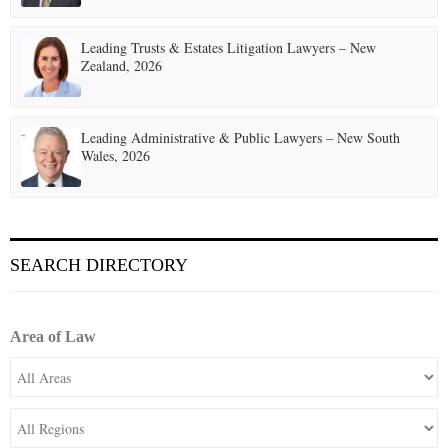
Leading Trusts & Estates Litigation Lawyers – New
Zealand, 2026
Leading Administrative & Public Lawyers – New South
Wales, 2026
SEARCH DIRECTORY
Area of Law