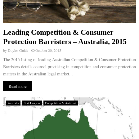
Leading Competition & Consumer
Protection Barristers – Australia, 2015
by
Doyles Guide
October 20, 2015
The 2015 listing of leading Australian Competition & Consumer Protection
Barristers details counsel practising in competition and consumer protection
matters in the Australian legal market...
Read more
Australia
Best Lawyers
Competition & Antitrust