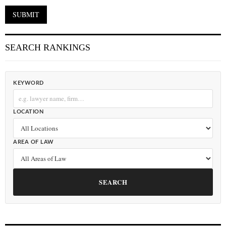
SEARCH RANKINGS
KEYWORD
LOCATION
AREA OF LAW
SEARCH