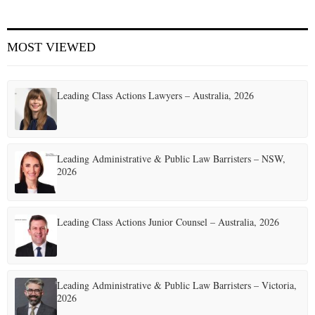
MOST VIEWED
Leading Class Actions Lawyers – Australia, 2026
Leading Administrative & Public Law Barristers – NSW,
2026
Leading Class Actions Junior Counsel – Australia, 2026
Leading Administrative & Public Law Barristers – Victoria,
2026