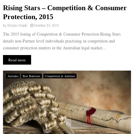
Rising Stars – Competition & Consumer
E
Protection, 2015
by
Doyles Guide
October 23, 2015
N
The 2015 listing of Competition & Consumer Protection Rising Stars
details non-Partner level individuals practising in competition and
U
consumer protection matters in the Australian legal market...
Read more
Australia
Best Barristers
Competition & Antitrust