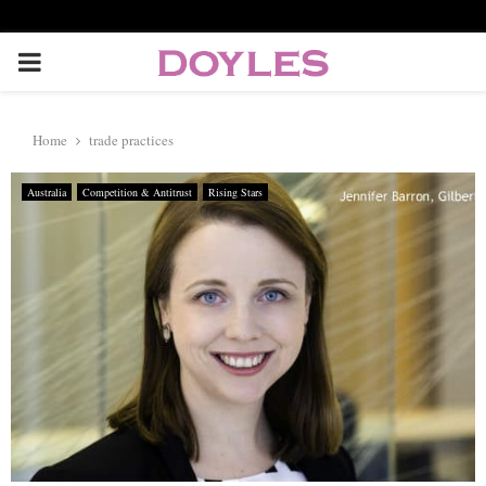
P
R
Home
trade practices
I
Australia
Competition & Antitrust
Rising Stars
M
A
R
Y
M