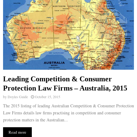
Leading Competition & Consumer
Protection Law Firms – Australia, 2015
by
Doyles Guide
October 15, 2015
The 2015 listing of leading Australian Competition & Consumer Protection
Law Firms details law firms practising in competition and consumer
protection matters in the Australian...
Read more