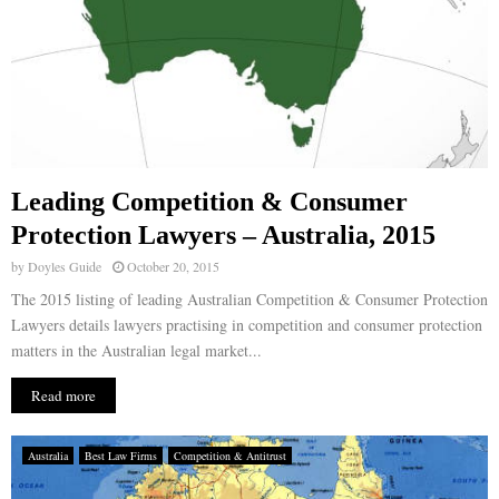
Leading Competition & Consumer
Protection Lawyers – Australia, 2015
by
Doyles Guide
October 20, 2015
The 2015 listing of leading Australian Competition & Consumer Protection
Lawyers details lawyers practising in competition and consumer protection
matters in the Australian legal market...
Read more
Australia
Best Law Firms
Competition & Antitrust