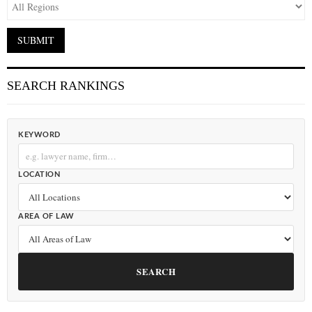
SEARCH RANKINGS
KEYWORD
LOCATION
AREA OF LAW
SEARCH