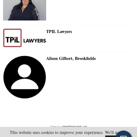
TPIL Lawyers
Alison Gilbert, Brookfields
Contact us:
admin@doylesguide.com
This website uses cookies to improve your experience. We'll assume