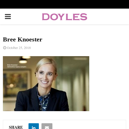
P
R
Bree Knoester
I
October 25, 2018
M
A
R
Y
M
SHARE