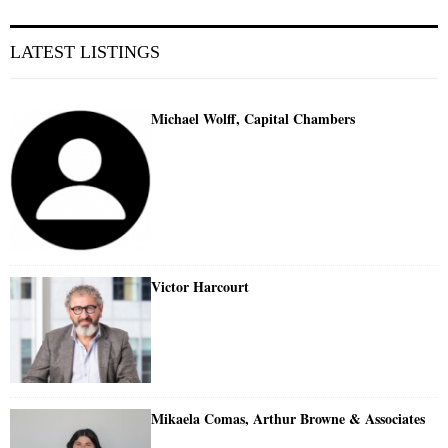
LATEST LISTINGS
Michael Wolff, Capital Chambers
Victor Harcourt
Mikaela Comas, Arthur Browne & Associates