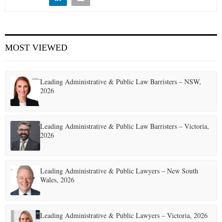
E
N
MOST VIEWED
U
Leading Administrative & Public Law Barristers – NSW,
2026
Leading Administrative & Public Law Barristers – Victoria,
2026
Leading Administrative & Public Lawyers – New South
Wales, 2026
Leading Administrative & Public Lawyers – Victoria, 2026