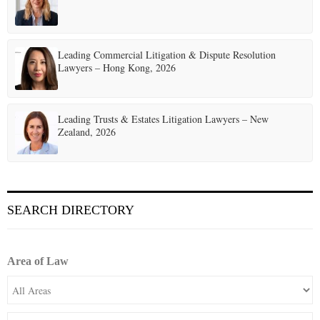
Leading Commercial Litigation & Dispute Resolution
Lawyers – Hong Kong, 2026
Leading Trusts & Estates Litigation Lawyers – New
Zealand, 2026
SEARCH DIRECTORY
Area of Law