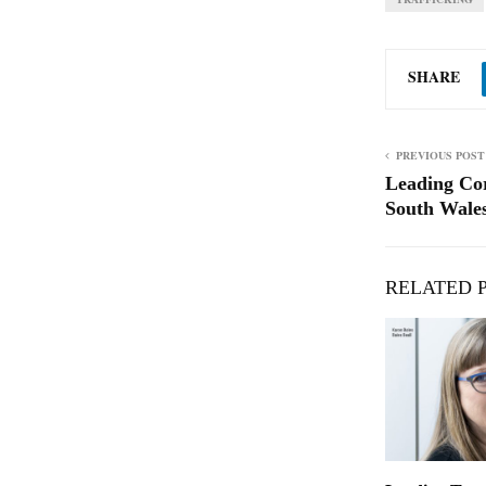
SHARE
PREVIOUS POST
Leading Co
South Wales
RELATED 