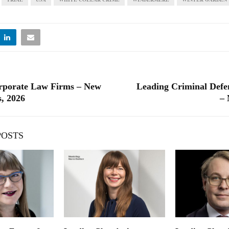
rporate Law Firms – New
Leading Criminal Defe
, 2026
– 
POSTS