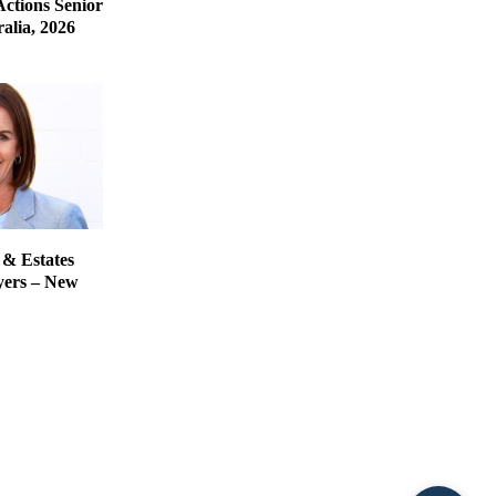
Actions Senior
alia, 2026
 & Estates
yers – New