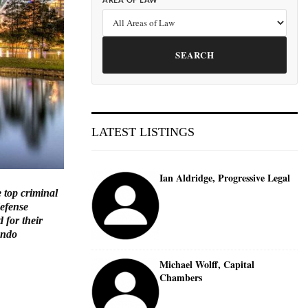
AREA OF LAW
SEARCH
LATEST LISTINGS
Ian Aldridge, Progressive Legal
 top criminal
defense
 for their
ando
Michael Wolff, Capital
Chambers