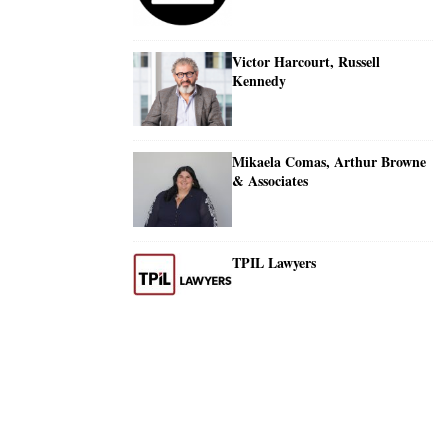
Victor Harcourt, Russell
Kennedy
Mikaela Comas, Arthur Browne
& Associates
TPIL Lawyers