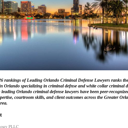
6 rankings of Leading Orlando Criminal Defense Lawyers ranks the
in Orlando specializing in criminal defnse and white collar criminal 
 leading Orlando criminal defense lawyers have been peer-recognized
pertise, courtroom skills, and client outcomes across the Greater Orl
rea.
t
 Losey PLLC