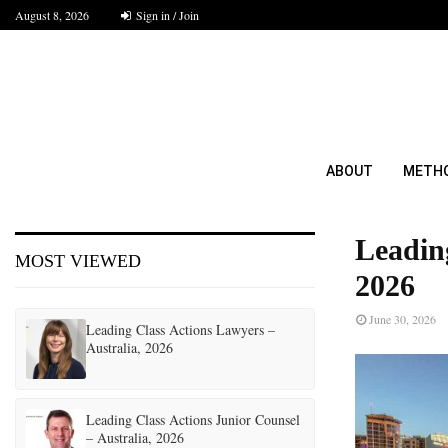
August 8, 2026
Sign in / Join
ABOUT
METH
Leadin
MOST VIEWED
2026
June 30, 2026
Leading Class Actions Lawyers –
Australia, 2026
Leading Class Actions Junior Counsel
– Australia, 2026