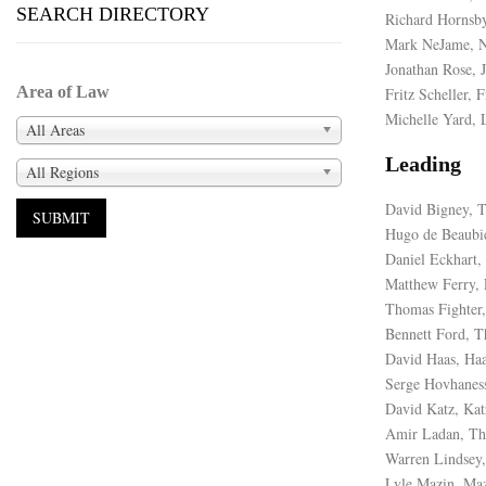
SEARCH DIRECTORY
Richard Hornsby
Mark NeJame, 
Jonathan Rose, 
Area of Law
Fritz Scheller, F
Michelle Yard, 
All Areas
Leading
All Regions
David Bigney, 
Hugo de Beaubi
Daniel Eckhart
Matthew Ferry, 
Thomas Fighter,
Bennett Ford, T
David Haas, H
Serge Hovhanes
David Katz, Kat
Amir Ladan, Th
Warren Lindsey,
Lyle Mazin, Ma