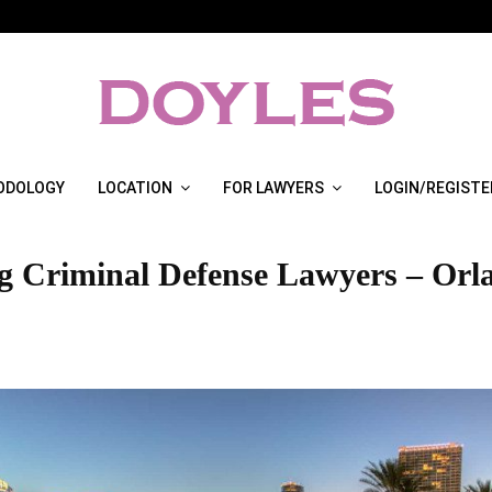
ODOLOGY
LOCATION
FOR LAWYERS
LOGIN/REGISTE
g Criminal Defense Lawyers – Orl