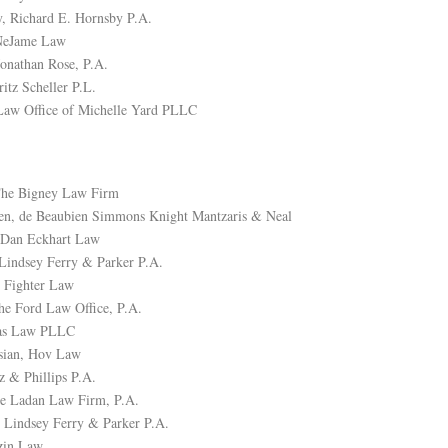
, Richard E. Hornsby P.A.
NeJame Law
Jonathan Rose, P.A.
ritz Scheller P.L.
Law Office of Michelle Yard PLLC
The Bigney Law Firm
en, de Beaubien Simmons Knight Mantzaris & Neal
, Dan Eckhart Law
Lindsey Ferry & Parker P.A.
 Fighter Law
he Ford Law Office, P.A.
aas Law PLLC
sian, Hov Law
z & Phillips P.A.
e Ladan Law Firm, P.A.
 Lindsey Ferry & Parker P.A.
zin Law