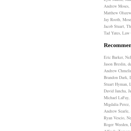
Andrew Moses, 
Matthew Olszew
Jay Rooth, Mose
Jacob Stuart, Th
Tad Yates, Law 
Recommen
Eric Barker, N
Jason Breslin, 
Andrew Chmelir
Brandon Dark, L
Stuart Hyman, L
David Jancha, J
Michael LaFay,
Migdalia Perez
Andrew Searle, 
Ryan Vescio, N
Roger Weeden, 