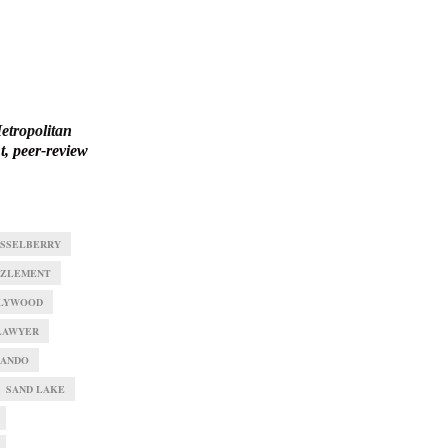
etropolitan
, peer-review
SSELBERRY
ZLEMENT
LYWOOD
LAWYER
ANDO
SAND LAKE