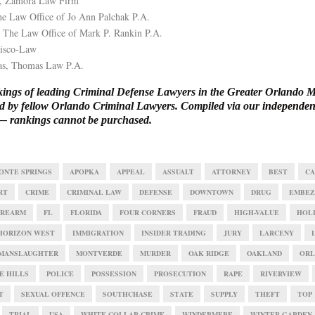
, Zamora Law Firm
e Law Office of Jo Ann Palchak P.A.
 The Law Office of Mark P. Rankin P.A.
Sisco-Law
s, Thomas Law P.A.
ings of leading Criminal Defense Lawyers in the Greater Orlando M
ied by fellow Orlando Criminal Lawyers. Compiled via our
independent
 rankings cannot be purchased.
ONTE SPRINGS
APOPKA
APPEAL
ASSUALT
ATTORNEY
BEST
CA
RT
CRIME
CRIMINAL LAW
DEFENSE
DOWNTOWN
DRUG
EMBEZ
IREARM
FL
FLORIDA
FOUR CORNERS
FRAUD
HIGH-VALUE
HOL
HORIZON WEST
IMMIGRATION
INSIDER TRADING
JURY
LARCENY
MANSLAUGHTER
MONTVERDE
MURDER
OAK RIDGE
OAKLAND
ORL
E HILLS
POLICE
POSSESSION
PROSECUTION
RAPE
RIVERVIEW
T
SEXUAL OFFENCE
SOUTHCHASE
STATE
SUPPLY
THEFT
TOP
TRIAL
USA
WHITE COLLAR CRIME
WINDERMERE
WINTER GARDEN