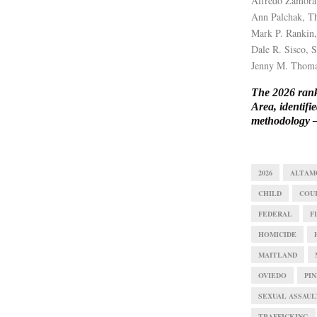
Alfredo Zamora
Ann Palchak, Th
Mark P. Rankin,
Dale R. Sisco, 
Jenny M. Thoma
The 2026 rank
Area, identif
methodology
—
2026
ALTAM
CHILD
COU
FEDERAL
F
HOMICIDE
MAITLAND
OVIEDO
PIN
SEXUAL ASSAUL
TRAFFICKING