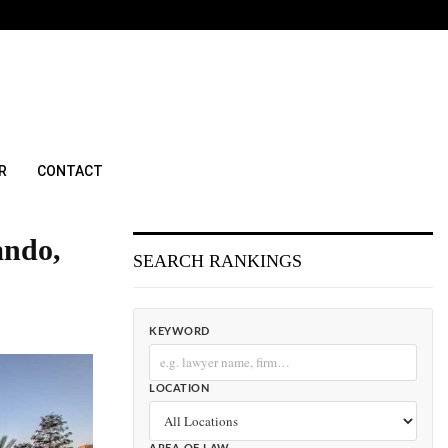
R
CONTACT
ando,
SEARCH RANKINGS
KEYWORD
LOCATION