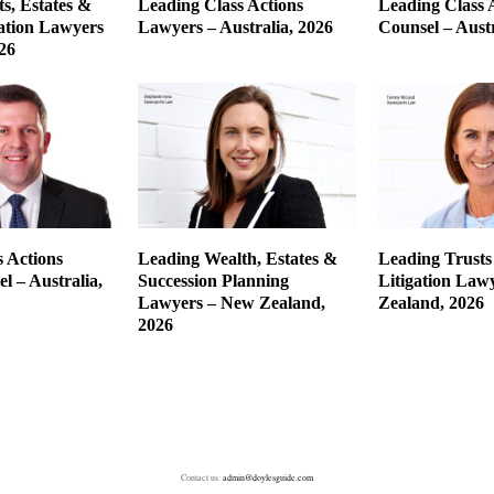
s, Estates &
Leading Class Actions
Leading Class 
gation Lawyers
Lawyers – Australia, 2026
Counsel – Austr
26
 Actions
Leading Wealth, Estates &
Leading Trusts
l – Australia,
Succession Planning
Litigation Law
Lawyers – New Zealand,
Zealand, 2026
2026
Contact us:
admin@doylesguide.com