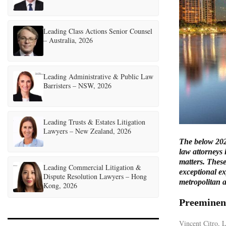
Leading Class Actions Senior Counsel
– Australia, 2026
Leading Administrative & Public Law
Barristers – NSW, 2026
Leading Trusts & Estates Litigation
Lawyers – New Zealand, 2026
The below 202
law attorneys 
matters. These
Leading Commercial Litigation &
exceptional ex
Dispute Resolution Lawyers – Hong
metropolitan a
Kong, 2026
Preeminen
Vincent Citro,