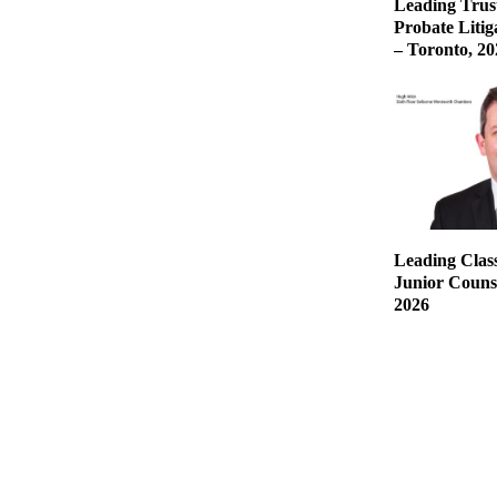
Leading Trust
Probate Liti
– Toronto, 20
Leading Class
Junior Counse
2026