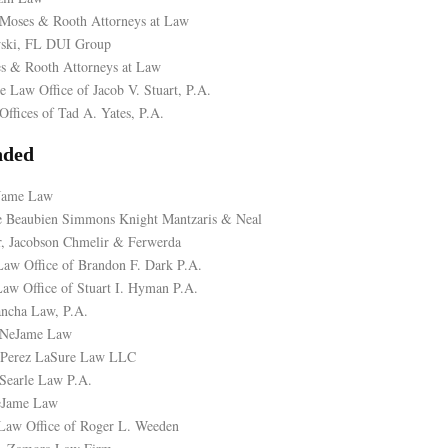
Moses & Rooth Attorneys at Law
ski, FL DUI Group
s & Rooth Attorneys at Law
e Law Office of Jacob V. Stuart, P.A.
Offices of Tad A. Yates, P.A.
ded
eJame Law
de Beaubien Simmons Knight Mantzaris & Neal
, Jacobson Chmelir & Ferwerda
aw Office of Brandon F. Dark P.A.
aw Office of Stuart I. Hyman P.A.
ancha Law, P.A.
 NeJame Law
, Perez LaSure Law LLC
Searle Law P.A.
eJame Law
Law Office of Roger L. Weeden