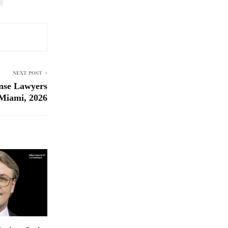
NEXT POST
nse Lawyers
Miami, 2026