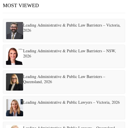
h
MOST VIEWED
A
E
f
o
R
r
Leading Administrative & Public Law Barristers – Victoria,
N
:
C
2026
H
U
Leading Administrative & Public Law Barristers – NSW,
2026
Leading Administrative & Public Law Barristers –
Queensland, 2026
Leading Administrative & Public Lawyers – Victoria, 2026
Leading Administrative & Public Lawyers – Queensland,