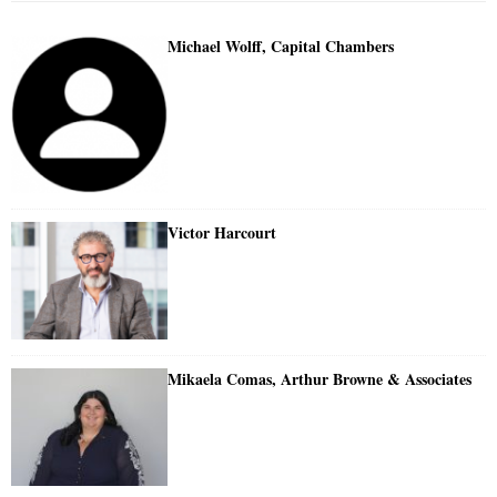
Michael Wolff, Capital Chambers
Victor Harcourt
Mikaela Comas, Arthur Browne & Associates