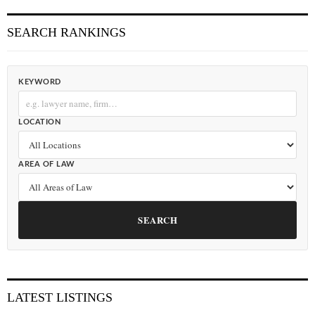
SEARCH RANKINGS
KEYWORD
LOCATION
AREA OF LAW
SEARCH
LATEST LISTINGS