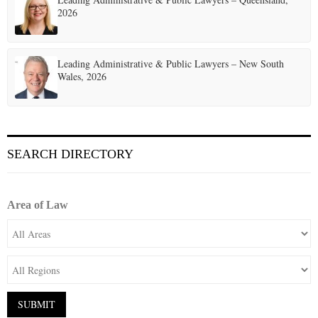
2026
Leading Administrative & Public Lawyers – New South
Wales, 2026
SEARCH DIRECTORY
Area of Law