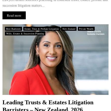
succession litigation matters...
Read more
Best Barristers
Estate, Trust & Probate Litigation
New Zealand
Private Wealth
Wills, Estates & Succession Planning
Leading Trusts & Estates Litigation
Barristers – New Zealand, 2026