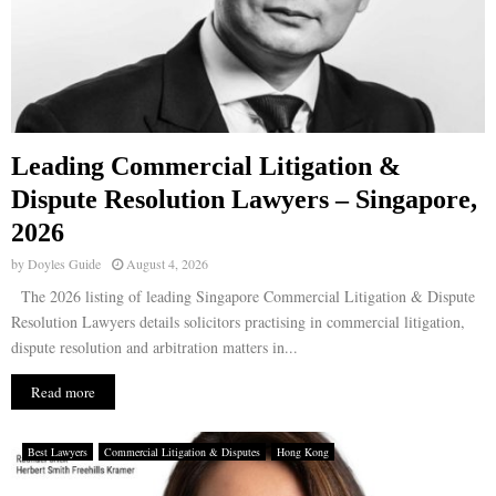
Leading Commercial Litigation &
Dispute Resolution Lawyers – Singapore,
2026
by
Doyles Guide
August 4, 2026
The 2026 listing of leading Singapore Commercial Litigation & Dispute
Resolution Lawyers details solicitors practising in commercial litigation,
dispute resolution and arbitration matters in...
Read more
Best Lawyers
Commercial Litigation & Disputes
Hong Kong