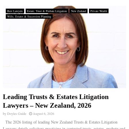
Best Lawyers
Estate, Trust & Probate Litigation
New Zealand
Private Wealth
Wills, Estates & Succession Planning
Leading Trusts & Estates Litigation
Lawyers – New Zealand, 2026
by
Doyles Guide
August 6, 2026
The 2026 listing of leading New Zealand Trusts & Estates Litigation
Lawyers details solicitors practising in contested trusts, estates, probate and