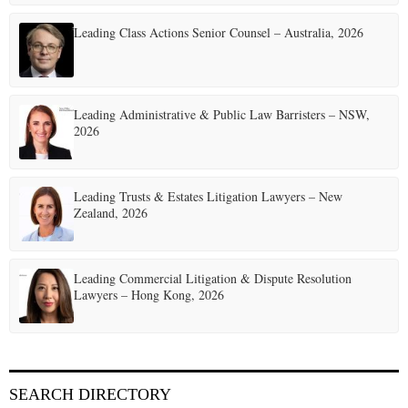
i
Leading Class Actions Senior Counsel – Australia, 2026
n
a
t
Leading Administrative & Public Law Barristers – NSW,
2026
i
o
Leading Trusts & Estates Litigation Lawyers – New
n
Zealand, 2026
Leading Commercial Litigation & Dispute Resolution
Lawyers – Hong Kong, 2026
SEARCH DIRECTORY