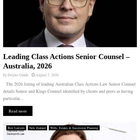
Leading Class Actions Senior Counsel –
Australia, 2026
by
Doyles Guide
August 7, 2026
The 2026 listing of leading Australian Class Actions Law Senior Counsel
details Senior and Kings Counsel identified by clients and peers as having
particular...
Read more
Best Lawyers
New Zealand
Wills, Estates & Succession Planning