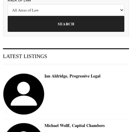
AREA OF LAW
SEARCH
LATEST LISTINGS
Ian Aldridge, Progressive Legal
Michael Wolff, Capital Chambers