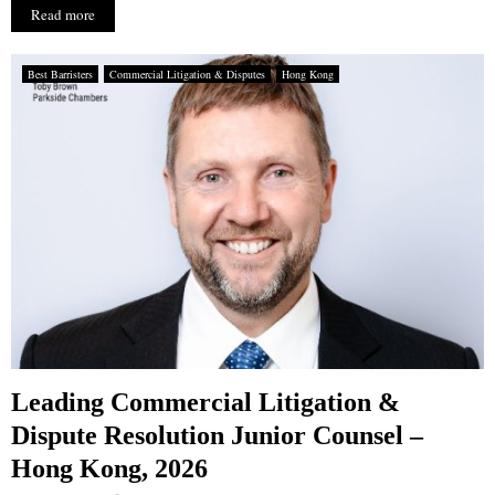
Read more
Best Barristers
Commercial Litigation & Disputes
Hong Kong
Leading Commercial Litigation &
Dispute Resolution Junior Counsel –
Hong Kong, 2026