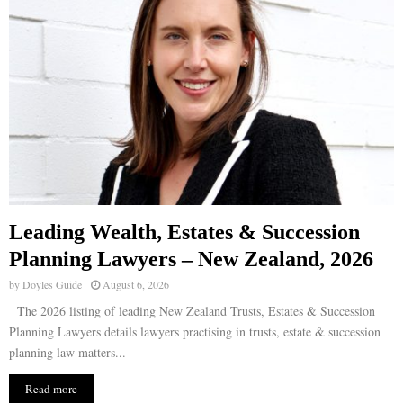
Leading Wealth, Estates & Succession
Planning Lawyers – New Zealand, 2026
by
Doyles Guide
August 6, 2026
The 2026 listing of leading New Zealand Trusts, Estates & Succession
Planning Lawyers details lawyers practising in trusts, estate & succession
planning law matters...
Read more