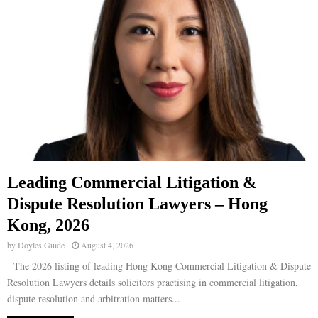
Leading Commercial Litigation &
Dispute Resolution Lawyers – Hong
Kong, 2026
by
Doyles Guide
August 4, 2026
The 2026 listing of leading Hong Kong Commercial Litigation & Dispute
Resolution Lawyers details solicitors practising in commercial litigation,
dispute resolution and arbitration matters...