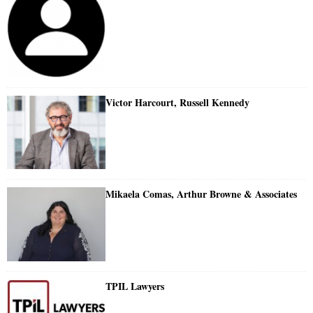
Victor Harcourt, Russell Kennedy
Mikaela Comas, Arthur Browne & Associates
TPIL Lawyers