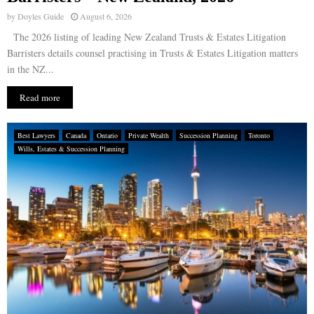
by
Doyles Guide
August 6, 2026
The 2026 listing of leading New Zealand Trusts & Estates Litigation
Barristers details counsel practising in Trusts & Estates Litigation matters
in the NZ...
Read more
Best Lawyers
Canada
Ontario
Private Wealth
Succession Planning
Toronto
Wills, Estates & Succession Planning