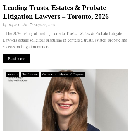
Leading Trusts, Estates & Probate
E
Litigation Lawyers – Toronto, 2026
by
Doyles Guide
August 8, 2026
N
The 2026 listing of leading Toronto Trusts, Estates & Probate Litigation
Lawyers details solicitors practising in contested trusts, estates, probate and
U
succession litigation matters...
Read more
Australia
Best Lawyers
Commercial Litigation & Disputes