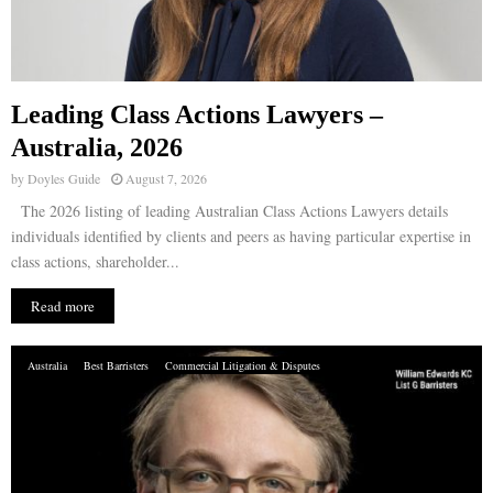
Leading Class Actions Lawyers –
Australia, 2026
by
Doyles Guide
August 7, 2026
The 2026 listing of leading Australian Class Actions Lawyers details
individuals identified by clients and peers as having particular expertise in
class actions, shareholder...
Read more
Australia
Best Barristers
Commercial Litigation & Disputes