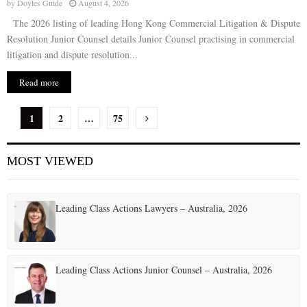
by
Doyles Guide
August 4, 2026
The 2026 listing of leading Hong Kong Commercial Litigation & Dispute
Resolution Junior Counsel details Junior Counsel practising in commercial
litigation and dispute resolution...
Read more
P
1
2
…
75
o
MOST VIEWED
s
t
Leading Class Actions Lawyers – Australia, 2026
s
p
a
Leading Class Actions Junior Counsel – Australia, 2026
g