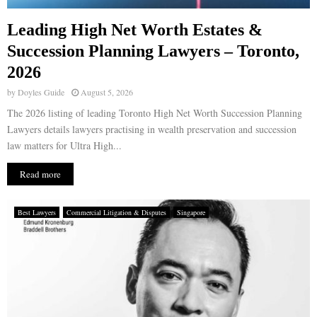
Leading High Net Worth Estates &
Succession Planning Lawyers – Toronto,
2026
by
Doyles Guide
August 5, 2026
The 2026 listing of leading Toronto High Net Worth Succession Planning
Lawyers details lawyers practising in wealth preservation and succession
law matters for Ultra High...
Read more
Best Lawyers
Commercial Litigation & Disputes
Singapore