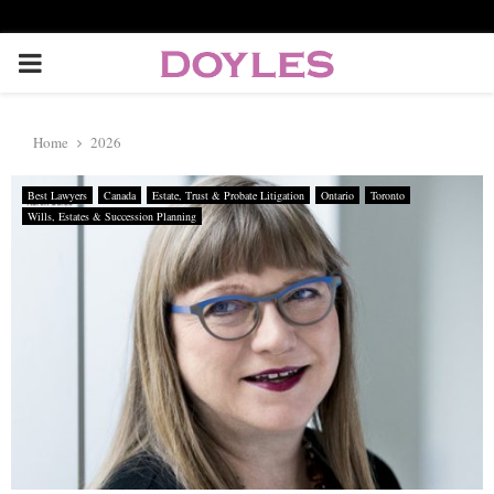
P
R
Home
2026
I
Best Lawyers
Canada
Estate, Trust & Probate Litigation
Ontario
Toronto
Wills, Estates & Succession Planning
M
A
R
Y
M