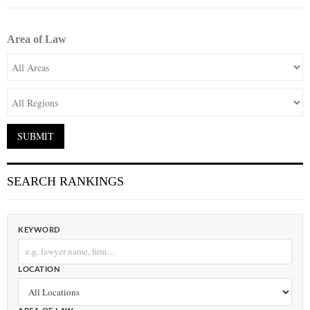
Area of Law
SEARCH RANKINGS
KEYWORD
LOCATION