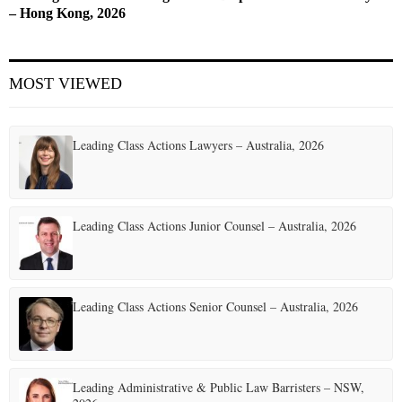
– Hong Kong, 2026
MOST VIEWED
Leading Class Actions Lawyers – Australia, 2026
Leading Class Actions Junior Counsel – Australia, 2026
Leading Class Actions Senior Counsel – Australia, 2026
Leading Administrative & Public Law Barristers – NSW,