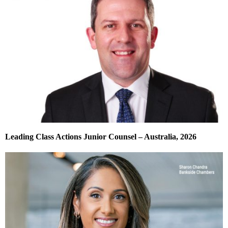
Leading Class Actions Junior Counsel – Australia, 2026