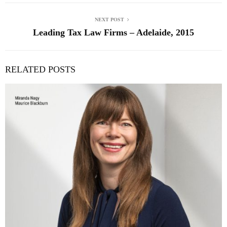
NEXT POST
Leading Tax Law Firms – Adelaide, 2015
RELATED POSTS