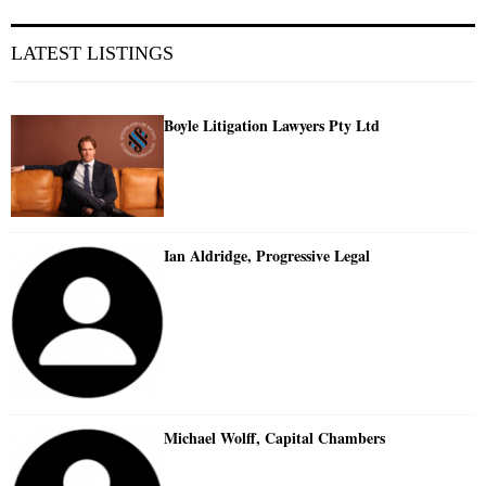
LATEST LISTINGS
Boyle Litigation Lawyers Pty Ltd
Ian Aldridge, Progressive Legal
Michael Wolff, Capital Chambers