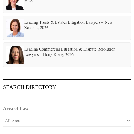
2026
Leading Trusts & Estates Litigation Lawyers – New
Zealand, 2026
Leading Commercial Litigation & Dispute Resolution
Lawyers – Hong Kong, 2026
SEARCH DIRECTORY
Area of Law