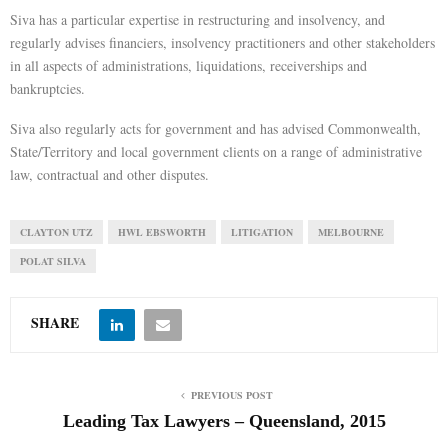
Siva has a particular expertise in restructuring and insolvency, and
E
regularly advises financiers, insolvency practitioners and other stakeholders
in all aspects of administrations, liquidations, receiverships and
bankruptcies.
N
Siva also regularly acts for government and has advised Commonwealth,
U
State/Territory and local government clients on a range of administrative
law, contractual and other disputes.
CLAYTON UTZ
HWL EBSWORTH
LITIGATION
MELBOURNE
POLAT SILVA
SHARE
PREVIOUS POST
Leading Tax Lawyers – Queensland, 2015