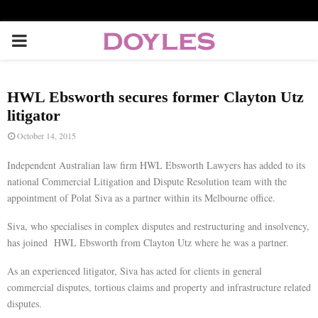
P
R
HWL Ebsworth secures former Clayton Utz
I
litigator
October 14, 2015
M
Independent Australian law firm HWL Ebsworth Lawyers has added to its
national Commercial Litigation and Dispute Resolution team with the
A
appointment of Polat Siva as a partner within its Melbourne office.
Siva, who specialises in complex disputes and restructuring and insolvency,
R
has joined HWL Ebsworth from Clayton Utz where he was a partner.
Y
As an experienced litigator, Siva has acted for clients in general
commercial disputes, tortious claims and property and infrastructure related
disputes.
M