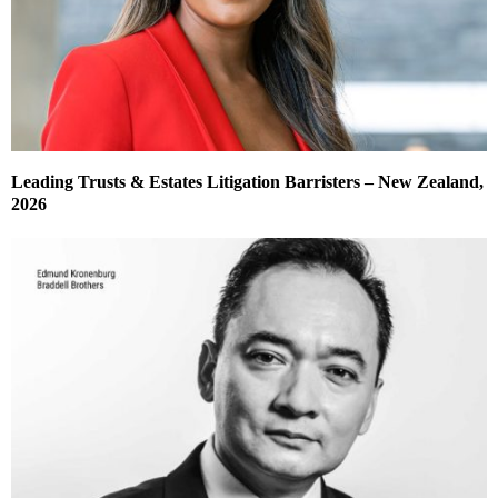
Leading Trusts & Estates Litigation Barristers – New Zealand,
2026