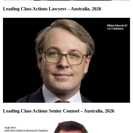
Leading Class Actions Lawyers – Australia, 2026
Leading Class Actions Senior Counsel – Australia, 2026