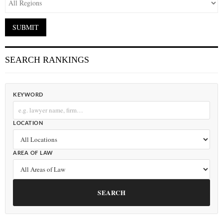
SEARCH RANKINGS
KEYWORD
LOCATION
AREA OF LAW
SEARCH