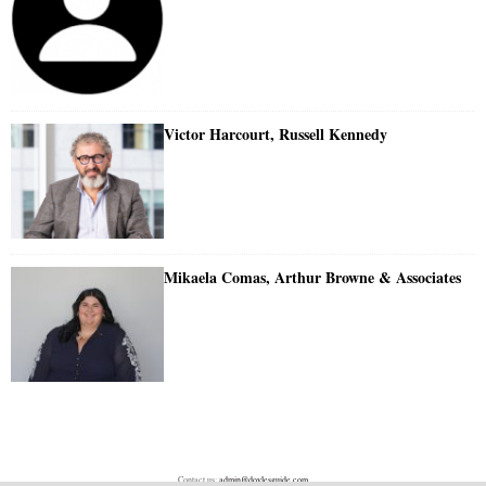
Victor Harcourt, Russell Kennedy
Mikaela Comas, Arthur Browne & Associates
Contact us:
admin@doylesguide.com