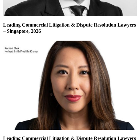
Leading Commercial Litigation & Dispute Resolution Lawyers
– Singapore, 2026
Leading Commercial Litigation & Dispute Resolution Lawyers