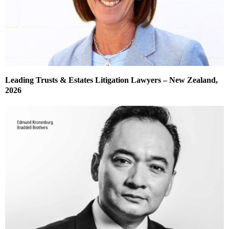
Leading Trusts & Estates Litigation Lawyers – New Zealand,
2026