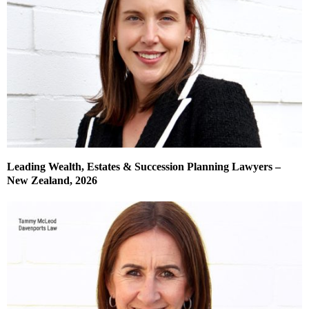
Leading Wealth, Estates & Succession Planning Lawyers –
New Zealand, 2026