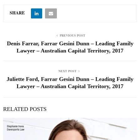
SHARE
PREVIOUS POST
Denis Farrar, Farrar Gesini Dunn – Leading Family
Lawyer – Australian Capital Territory, 2017
NEXT POST
Juliette Ford, Farrar Gesini Dunn – Leading Family
Lawyer – Australian Capital Territory, 2017
RELATED POSTS