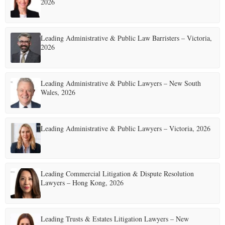
2026
Leading Administrative & Public Law Barristers – Victoria,
2026
Leading Administrative & Public Lawyers – New South
Wales, 2026
Leading Administrative & Public Lawyers – Victoria, 2026
Leading Commercial Litigation & Dispute Resolution
Lawyers – Hong Kong, 2026
Leading Trusts & Estates Litigation Lawyers – New