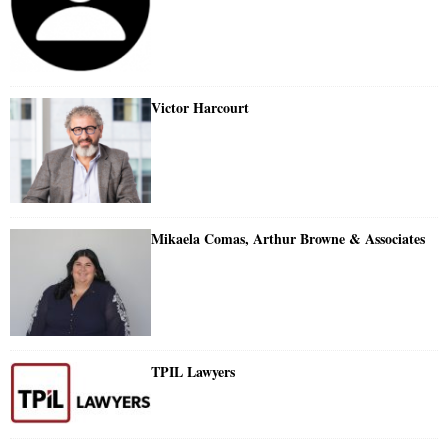
Victor Harcourt
Mikaela Comas, Arthur Browne & Associates
TPIL Lawyers