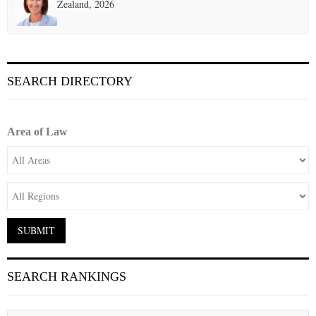
Zealand, 2026
SEARCH DIRECTORY
Area of Law
SEARCH RANKINGS