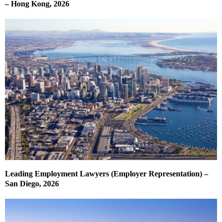
– Hong Kong, 2026
Leading Employment Lawyers (Employer Representation) –
San Diego, 2026