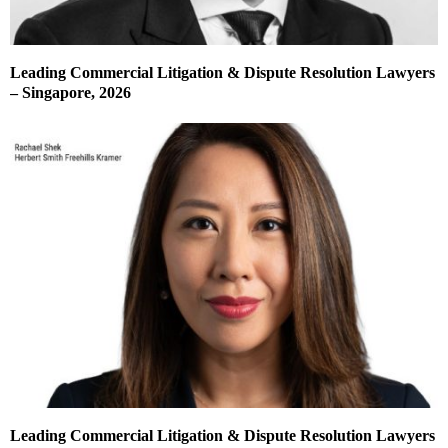
Leading Commercial Litigation & Dispute Resolution Lawyers
– Singapore, 2026
Leading Commercial Litigation & Dispute Resolution Lawyers