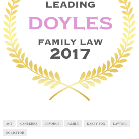
E
N
U
ACT
CANBERRA
DIVORCE
FAMILY
KASEY FOX
LAWYER
SOLICITOR