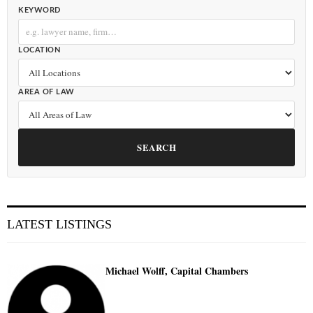
KEYWORD
LOCATION
AREA OF LAW
SEARCH
LATEST LISTINGS
Michael Wolff, Capital Chambers