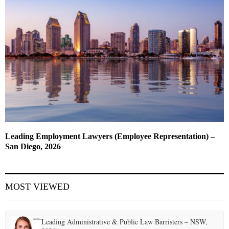
Leading Employment Lawyers (Employee Representation) –
San Diego, 2026
MOST VIEWED
Leading Administrative & Public Law Barristers – NSW,