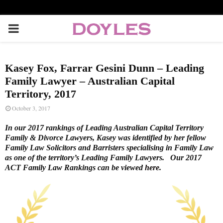
P
R
Kasey Fox, Farrar Gesini Dunn – Leading
I
Family Lawyer – Australian Capital
Territory, 2017
M
October 3, 2017
In our 2017 rankings of Leading Australian Capital Territory
A
Family & Divorce Lawyers, Kasey was identified by her fellow
Family Law Solicitors and Barristers specialising in Family Law
as one of the territory’s Leading Family Lawyers. Our 2017
R
ACT Family Law Rankings can be viewed
here
.
Y
M