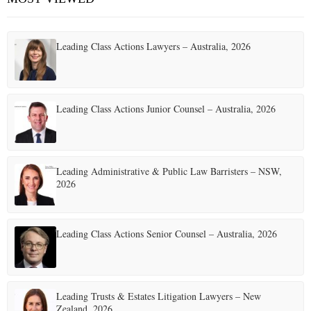
Leading Class Actions Lawyers – Australia, 2026
Leading Class Actions Junior Counsel – Australia, 2026
Leading Administrative & Public Law Barristers – NSW,
2026
Leading Class Actions Senior Counsel – Australia, 2026
Leading Trusts & Estates Litigation Lawyers – New
Zealand, 2026