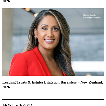
2026
Leading Trusts & Estates Litigation Barristers – New Zealand,
2026
MOST VIEWED