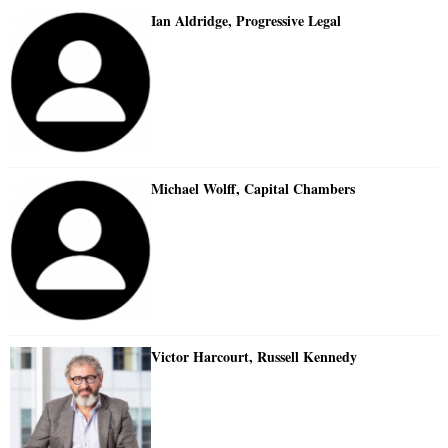
Ian Aldridge, Progressive Legal
Michael Wolff, Capital Chambers
Victor Harcourt, Russell Kennedy