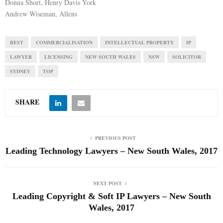
Donna Short, Henry Davis York
Andrew Wiseman, Allens
BEST
COMMERCIALISATION
INTELLECTUAL PROPERTY
IP
LAWYER
LICENSING
NEW SOUTH WALES
NSW
SOLICITOR
SYDNEY
TOP
SHARE
PREVIOUS POST
Leading Technology Lawyers – New South Wales, 2017
NEXT POST
Leading Copyright & Soft IP Lawyers – New South
Wales, 2017