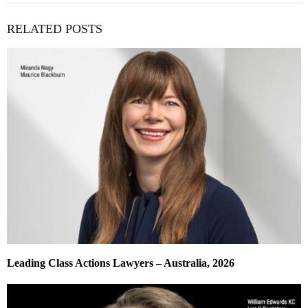
RELATED POSTS
Leading Class Actions Lawyers – Australia, 2026