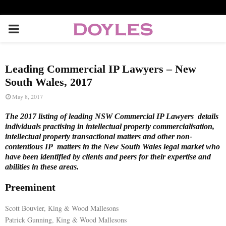
P
R
Leading Commercial IP Lawyers – New
I
South Wales, 2017
May 8, 2017
M
The 2017 listing of leading NSW Commercial IP Lawyers details
individuals practising in intellectual property commercialisation,
A
intellectual property transactional matters and other non-
contentious IP matters in the New South Wales legal market who
have been identified by clients and peers for their expertise and
R
abilities in these areas.
Preeminent
Y
Scott Bouvier, King & Wood Mallesons
M
Patrick Gunning, King & Wood Mallesons