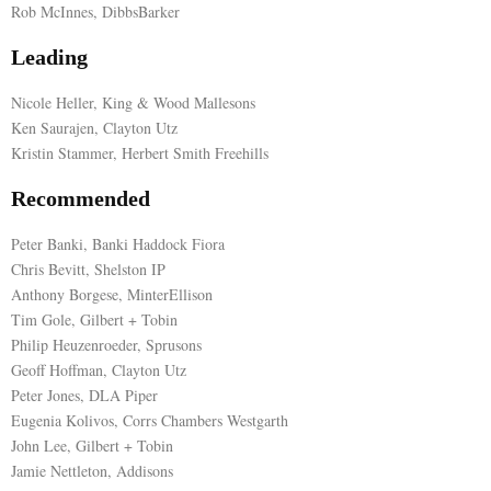
Rob McInnes, DibbsBarker
E
Leading
N
Nicole Heller, King & Wood Mallesons
Ken Saurajen, Clayton Utz
Kristin Stammer, Herbert Smith Freehills
U
Recommended
Peter Banki, Banki Haddock Fiora
Chris Bevitt, Shelston IP
Anthony Borgese, MinterEllison
Tim Gole, Gilbert + Tobin
Philip Heuzenroeder, Sprusons
Geoff Hoffman, Clayton Utz
Peter Jones, DLA Piper
Eugenia Kolivos, Corrs Chambers Westgarth
John Lee, Gilbert + Tobin
Jamie Nettleton, Addisons