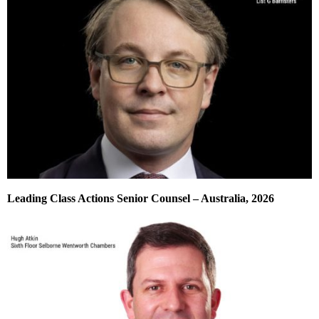
Leading Class Actions Senior Counsel – Australia, 2026