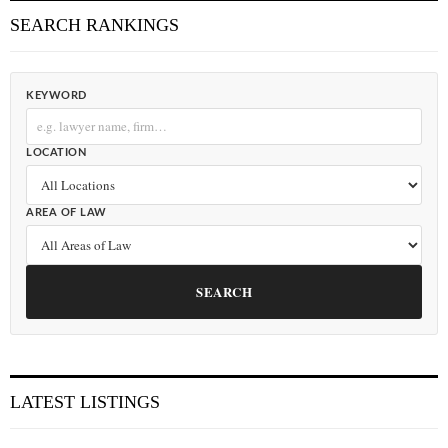
SEARCH RANKINGS
KEYWORD
LOCATION
AREA OF LAW
SEARCH
LATEST LISTINGS