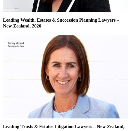
Leading Wealth, Estates & Succession Planning Lawyers –
New Zealand, 2026
Leading Trusts & Estates Litigation Lawyers – New Zealand,