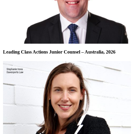
Leading Class Actions Junior Counsel – Australia, 2026