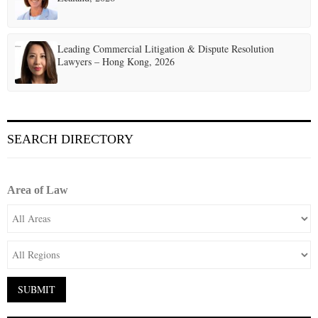
Leading Commercial Litigation & Dispute Resolution
Lawyers – Hong Kong, 2026
SEARCH DIRECTORY
Area of Law