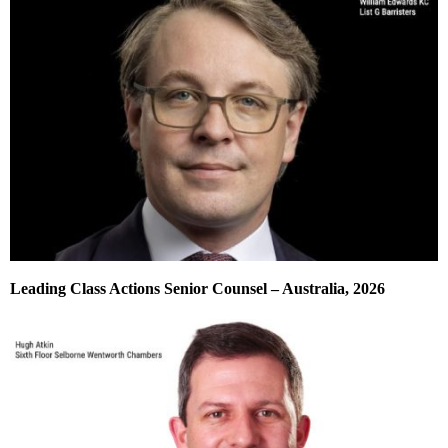
Leading Class Actions Senior Counsel – Australia, 2026