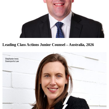
Leading Class Actions Junior Counsel – Australia, 2026