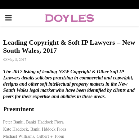
P
R
Leading Copyright & Soft IP Lawyers – New
I
South Wales, 2017
May 8, 2017
M
The 2017 listing of leading NSW Copyright & Other Soft IP
Lawyers details solictors practising in commercial and copyright,
A
designs and other soft intellectual property matters in the New
South Wales legal market who have been identified by clients and
peers for their expertise and abilities in these areas.
R
Preeminent
Y
Peter Banki, Banki Haddock Fiora
Kate Haddock, Banki Hddock Fiora
M
Michael Williams, Gilbert + Tobin