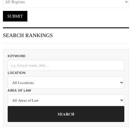
SEARCH RANKINGS
KEYWORD
LOCATION
AREA OF LAW
SEARCH