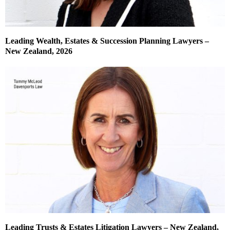
Leading Wealth, Estates & Succession Planning Lawyers –
New Zealand, 2026
Leading Trusts & Estates Litigation Lawyers – New Zealand,