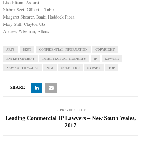
Lisa Ritson, Ashurst
Siabon Seet, Gilbert + Tobin
Margaret Shearer, Banki Haddock Fiora
Mary Still, Clayton Utz
Andrew Wiseman, Allens
ARTS
BEST
CONFIDENTIAL INFORMATION
COPYRIGHT
ENTERTAINMENT
INTELLECTUAL PROPERTY
IP
LAWYER
NEW SOUTH WALES
NSW
SOLICITOR
SYDNEY
TOP
SHARE
PREVIOUS POST
Leading Commercial IP Lawyers – New South Wales,
2017