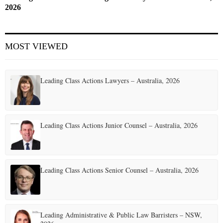
2026
MOST VIEWED
Leading Class Actions Lawyers – Australia, 2026
Leading Class Actions Junior Counsel – Australia, 2026
Leading Class Actions Senior Counsel – Australia, 2026
Leading Administrative & Public Law Barristers – NSW,