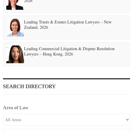
2026
Leading Trusts & Estates Litigation Lawyers – New
Zealand, 2026
Leading Commercial Litigation & Dispute Resolution
Lawyers – Hong Kong, 2026
SEARCH DIRECTORY
Area of Law