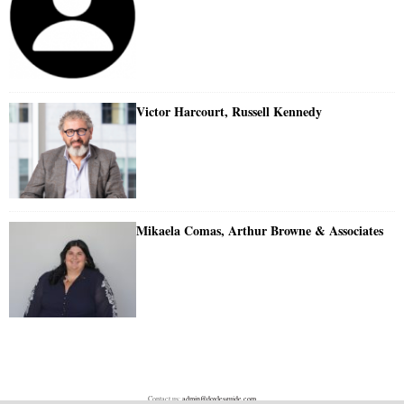
Victor Harcourt, Russell Kennedy
Mikaela Comas, Arthur Browne & Associates
Contact us:
admin@doylesguide.com