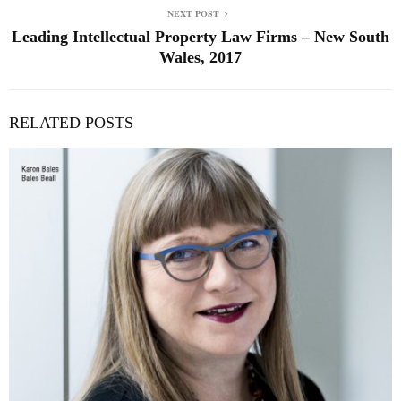
NEXT POST
Leading Intellectual Property Law Firms – New South
Wales, 2017
RELATED POSTS