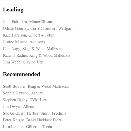
Leading
E
John Fairbairn, MinterEllison
N
Odette Gourley, Corrs Chambers Westgarth
Kate Harrison, Gilbert + Tobin
Justine Munsie, Addisons
U
Cate Nagy, King & Wood Mallesons
Katrina Rathie, King & Wood Mallesons
Tim Webb, Clayton Utz
Recommended
Scott Bouvier, King & Wood Mallesons
Sophie Dawson, Ashurst
Stephen Digby, DVM Law
Jim Dwyer, Allens
Sue Gilchrist, Herbert Smith Freehills
Peter Knight, Banki Haddock Fiora
Lisa Lennon, Gilbert + Tobin