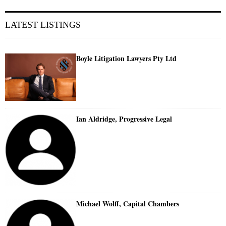
LATEST LISTINGS
Boyle Litigation Lawyers Pty Ltd
Ian Aldridge, Progressive Legal
Michael Wolff, Capital Chambers