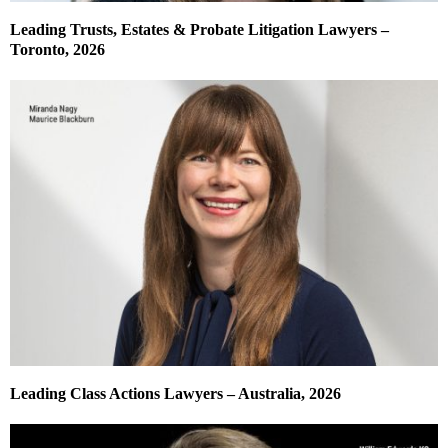
Leading Trusts, Estates & Probate Litigation Lawyers –
Toronto, 2026
Leading Class Actions Lawyers – Australia, 2026