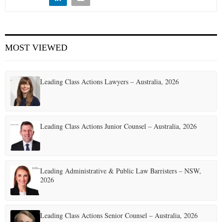
E
N
MOST VIEWED
U
Leading Class Actions Lawyers – Australia, 2026
Leading Class Actions Junior Counsel – Australia, 2026
Leading Administrative & Public Law Barristers – NSW,
2026
Leading Class Actions Senior Counsel – Australia, 2026