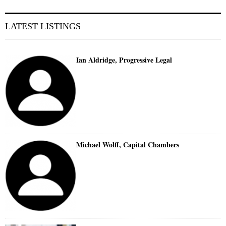
LATEST LISTINGS
Ian Aldridge, Progressive Legal
Michael Wolff, Capital Chambers