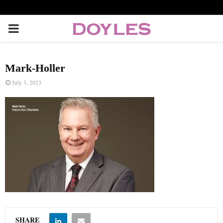
P
R
Mark-Holler
I
July 3, 2023
M
A
R
Y
M
SHARE