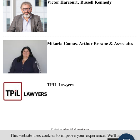
Victor Harcourt, Russell Kennedy
Mikaela Comas, Arthur Browne & Associates
TPIL Lawyers
Contact us:
admin@doylesguide.com
This website uses cookies to improve your experience. We'll assume