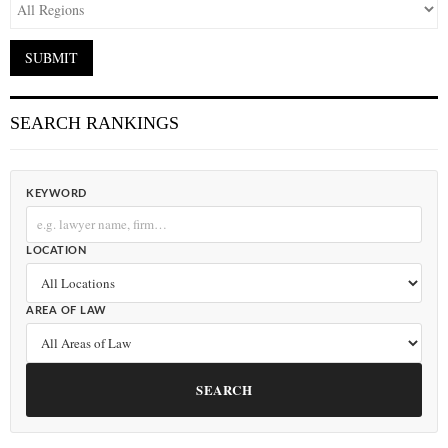
SEARCH RANKINGS
KEYWORD
LOCATION
AREA OF LAW
SEARCH