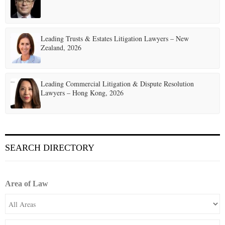
Leading Trusts & Estates Litigation Lawyers – New
Zealand, 2026
Leading Commercial Litigation & Dispute Resolution
Lawyers – Hong Kong, 2026
SEARCH DIRECTORY
Area of Law