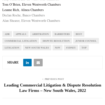
Tom O’Brien, Eleven Wentworth Chambers
Leanne Rich, Alinea Chambers
Declan Roche, Banco Chambers
Alan Shearer, Eleven Wentworth Chambers
ADR
APPEALS
ARBITRATION
BARRISTERS
BEST
COMMERCIAL LITIGATION
DISPUTE RESOLUTION
JUNIOR COUNSEL
LITIGATION
NEW SOUTH WALES
NSW
SYDNEY
TOP
SHARE
PREVIOUS POST
Leading Commercial Litigation & Dispute Resolution
Law Firms – New South Wales, 2022