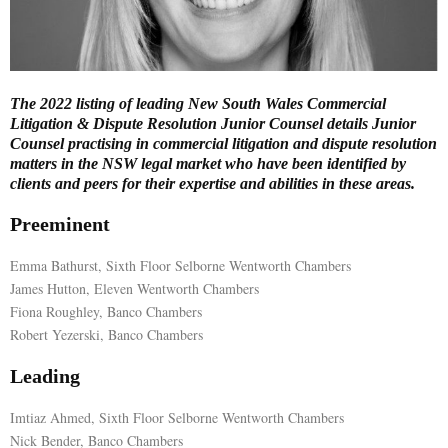
E
N
The 2022 listing of leading New South Wales Commercial
Litigation & Dispute Resolution Junior Counsel details Junior
U
Counsel practising in commercial litigation and dispute resolution
matters in the NSW legal market who have been identified by
clients and peers for their expertise and abilities in these areas.
Preeminent
Emma Bathurst, Sixth Floor Selborne Wentworth Chambers
James Hutton, Eleven Wentworth Chambers
Fiona Roughley, Banco Chambers
Robert Yezerski, Banco Chambers
Leading
Imtiaz Ahmed, Sixth Floor Selborne Wentworth Chambers
Nick Bender, Banco Chambers