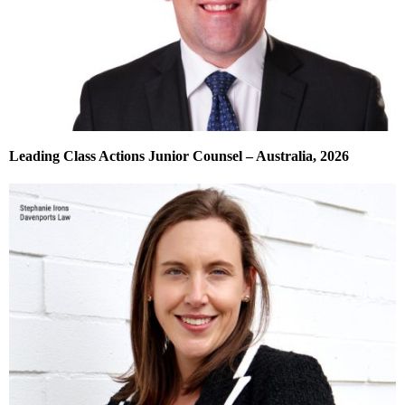
Leading Class Actions Junior Counsel – Australia, 2026