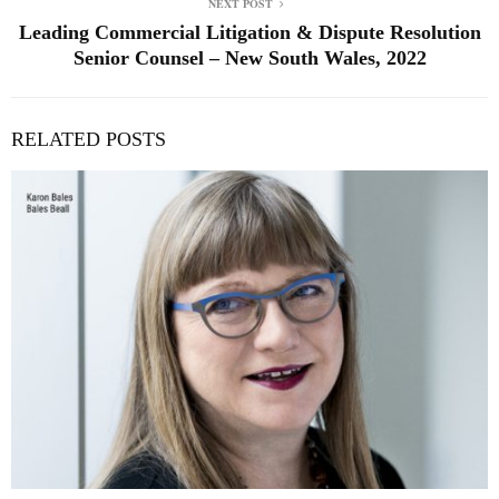
NEXT POST
Leading Commercial Litigation & Dispute Resolution
Senior Counsel – New South Wales, 2022
RELATED POSTS