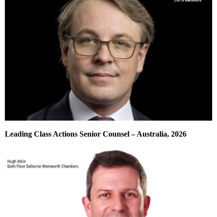
Leading Class Actions Senior Counsel – Australia, 2026