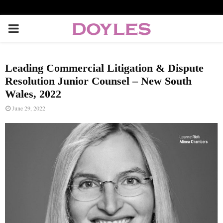
P
R
Leading Commercial Litigation & Dispute
I
Resolution Junior Counsel – New South
Wales, 2022
M
June 29, 2022
A
R
Y
M