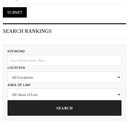
SEARCH RANKINGS
KEYWORD
LOCATION
AREA OF LAW
SEARCH