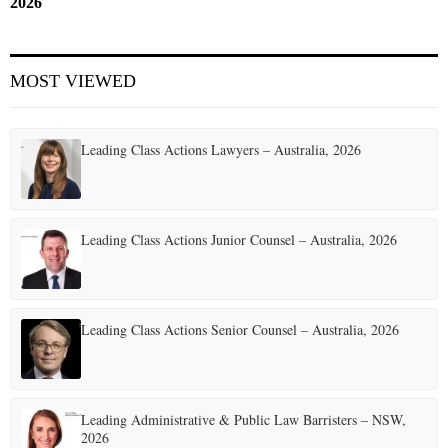
2026
MOST VIEWED
Leading Class Actions Lawyers – Australia, 2026
Leading Class Actions Junior Counsel – Australia, 2026
Leading Class Actions Senior Counsel – Australia, 2026
Leading Administrative & Public Law Barristers – NSW,
2026