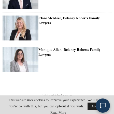
Clare McAteer, Delaney Roberts Family
Lawyers
Monique Allan, Delaney Roberts Family
Lawyers
Contact us:
admin@doylesguide.com
This website uses cookies to improve your experience. We'll assume
you're ok with this, but you can opt-out if you wish.
Accept
@2025 - doylesguide.com. All Rights Reserved.
Read More