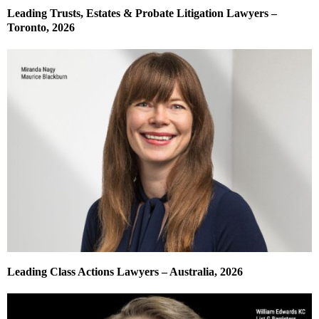
Leading Trusts, Estates & Probate Litigation Lawyers –
Toronto, 2026
Leading Class Actions Lawyers – Australia, 2026