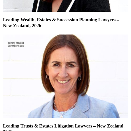
Leading Wealth, Estates & Succession Planning Lawyers –
New Zealand, 2026
Leading Trusts & Estates Litigation Lawyers – New Zealand,