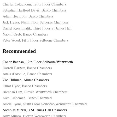
Charles Colquhoun, Tenth Floor Chambers
Sebastian Hartford Davis, Banco Chambers
Adam Hochroth, Banco Chambers
Jack Hynes, Ninth Floor Selborne Chambers
Daniel Krochmalik, Third Floor St James Hall
Naomi Oreb, Banco Chambers
Peter Wood, Fifth Floor Selborne Chambers
Recommended
Conor Bannan, 12th Floor Selborne/Wentworth
Darrell Barnett, Banco Chambers
Anais d’Arville, Banco Chambers
Zoe Hillman, Alinea Chambers
Elliot Hyde, Banco Chambers
Brendan Lim, Eleven Wentworth Chambers
Kate Lindeman, Banco Chambers
Alicia Lyons, Sixth Floor Selborne/Wentworth Chambers
Nicholas Mirzai, 3 St James Hall Chambers
Amy Munro, Eleven Wentworth Chambers