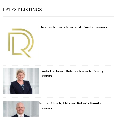
LATEST LISTINGS
Delaney Roberts Specialist Family Lawyers
Linda Hackney, Delaney Roberts Family
Lawyers
Simon Clinch, Delaney Roberts Family
Lawyers