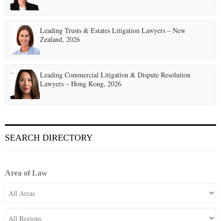
Leading Trusts & Estates Litigation Lawyers – New
Zealand, 2026
Leading Commercial Litigation & Dispute Resolution
Lawyers – Hong Kong, 2026
SEARCH DIRECTORY
Area of Law