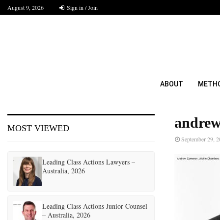
August 9, 2026
Sign in / Join
ABOUT
METH
andrew
MOST VIEWED
September 29, 
Leading Class Actions Lawyers –
Australia, 2026
Leading Class Actions Junior Counsel
– Australia, 2026