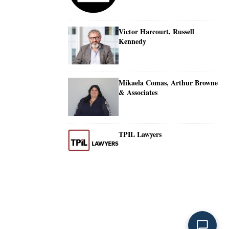
Victor Harcourt, Russell
Kennedy
Mikaela Comas, Arthur Browne
& Associates
TPIL Lawyers