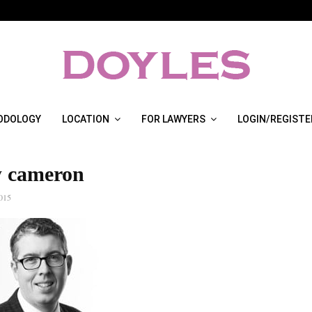
ODOLOGY
LOCATION
FOR LAWYERS
LOGIN/REGISTE
 cameron
2015