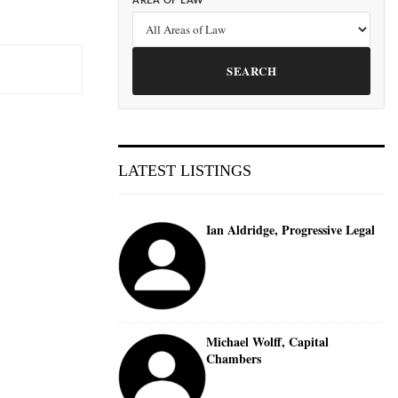
AREA OF LAW
SEARCH
LATEST LISTINGS
Ian Aldridge, Progressive Legal
Michael Wolff, Capital
Chambers