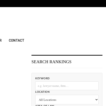
R
CONTACT
SEARCH RANKINGS
KEYWORD
LOCATION