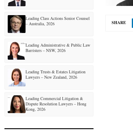
Leading Class Actions Senior Counsel
SHARE
– Australia, 2026
Leading Administrative & Public Law
Barristers – NSW, 2026
Leading Trusts & Estates Litigation
Lawyers – New Zealand, 2026
Leading Commercial Litigation &
Dispute Resolution Lawyers – Hong
Kong, 2026