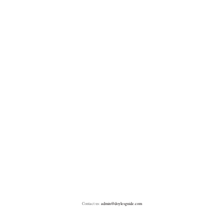
Contact us:
admin@doylesguide.com