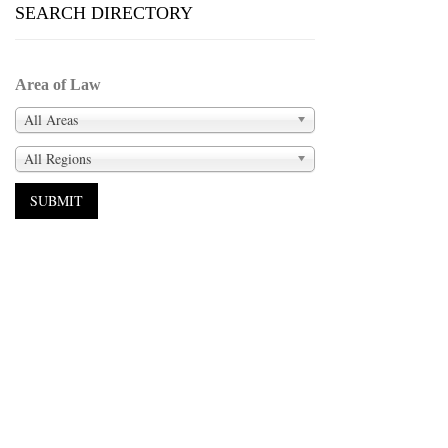
SEARCH DIRECTORY
Area of Law
All Areas
All Regions