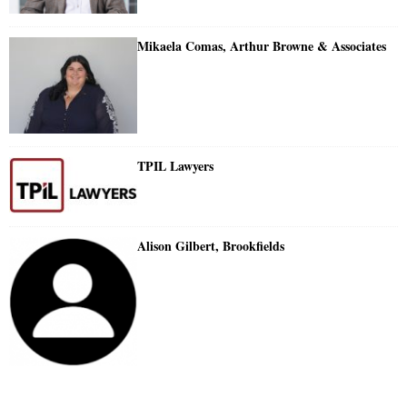
Mikaela Comas, Arthur Browne & Associates
TPIL Lawyers
Alison Gilbert, Brookfields