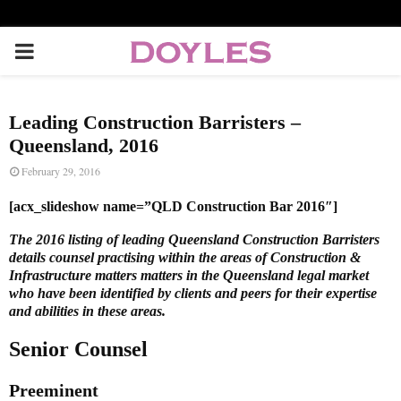
P
R
Leading Construction Barristers –
I
Queensland, 2016
February 29, 2016
M
[acx_slideshow name=”QLD Construction Bar 2016″]
A
The 2016 listing of leading Queensland Construction Barristers
details counsel practising within the areas of Construction &
Infrastructure matters matters in the Queensland legal market
R
who have been identified by clients and peers for their expertise
and abilities in these areas.
Y
Senior Counsel
M
Preeminent