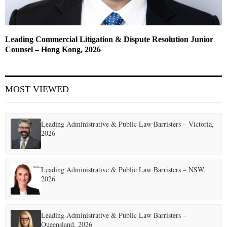
Leading Commercial Litigation & Dispute Resolution Junior
Counsel – Hong Kong, 2026
MOST VIEWED
Leading Administrative & Public Law Barristers – Victoria,
2026
Leading Administrative & Public Law Barristers – NSW,
2026
Leading Administrative & Public Law Barristers –
Queensland, 2026