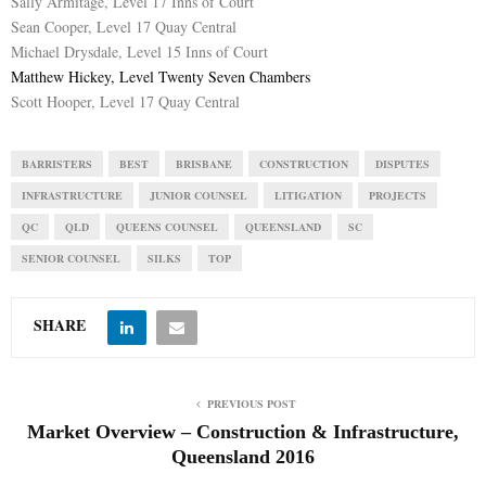
Sally Armitage, Level 17 Inns of Court
Sean Cooper, Level 17 Quay Central
Michael Drysdale, Level 15 Inns of Court
Matthew Hickey, Level Twenty Seven Chambers
Scott Hooper, Level 17 Quay Central
BARRISTERS
BEST
BRISBANE
CONSTRUCTION
DISPUTES
INFRASTRUCTURE
JUNIOR COUNSEL
LITIGATION
PROJECTS
QC
QLD
QUEENS COUNSEL
QUEENSLAND
SC
SENIOR COUNSEL
SILKS
TOP
SHARE
PREVIOUS POST
Market Overview – Construction & Infrastructure,
Queensland 2016