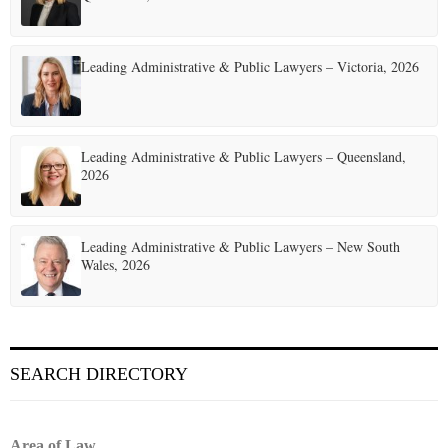
Leading Administrative & Public Lawyers – Victoria, 2026
Leading Administrative & Public Lawyers – Queensland,
2026
Leading Administrative & Public Lawyers – New South
Wales, 2026
SEARCH DIRECTORY
Area of Law