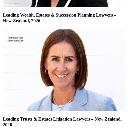
Leading Wealth, Estates & Succession Planning Lawyers –
New Zealand, 2026
Leading Trusts & Estates Litigation Lawyers – New Zealand,
2026