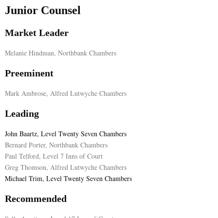
Junior Counsel
Market Leader
Melanie Hindman, Northbank Chambers
Preeminent
Mark Ambrose, Alfred Lutwyche Chambers
Leading
John Baartz, Level Twenty Seven Chambers
Bernard Porter, Northbank Chambers
Paul Telford, Level 7 Inns of Court
Greg Thomson, Alfred Lutwyche Chambers
Michael Trim, Level Twenty Seven Chambers
Recommended