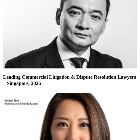
Leading Commercial Litigation & Dispute Resolution Lawyers
– Singapore, 2026