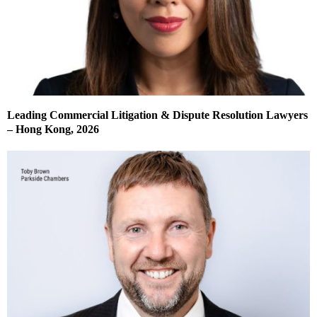
Leading Commercial Litigation & Dispute Resolution Lawyers
– Hong Kong, 2026