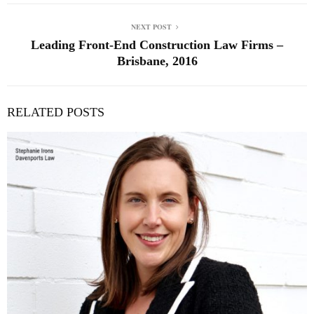
NEXT POST
Leading Front-End Construction Law Firms –
Brisbane, 2016
RELATED POSTS