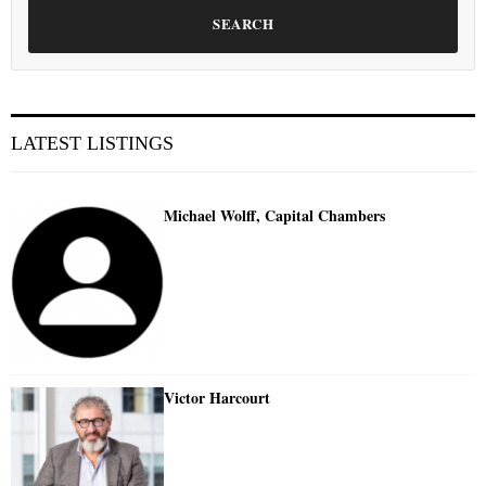
SEARCH
LATEST LISTINGS
Michael Wolff, Capital Chambers
Victor Harcourt