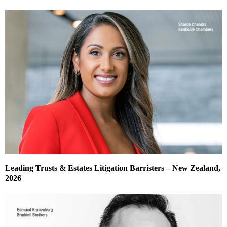
Leading Trusts & Estates Litigation Barristers – New Zealand,
2026