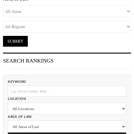
SEARCH RANKINGS
KEYWORD
LOCATION
AREA OF LAW