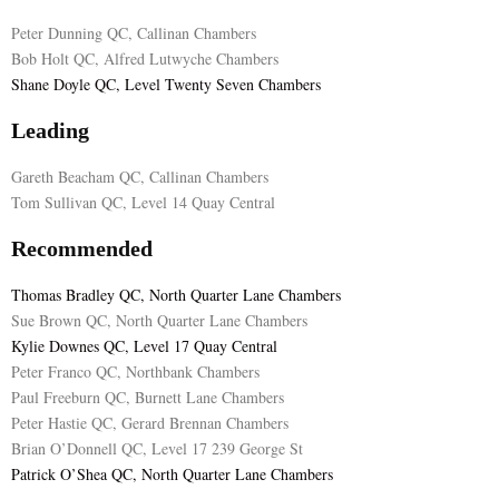
Peter Dunning QC, Callinan Chambers
E
Bob Holt QC, Alfred Lutwyche Chambers
Shane Doyle QC, Level Twenty Seven Chambers
N
Leading
U
Gareth Beacham QC, Callinan Chambers
Tom Sullivan QC, Level 14 Quay Central
Recommended
Thomas Bradley QC, North Quarter Lane Chambers
Sue Brown QC, North Quarter Lane Chambers
Kylie Downes QC, Level 17 Quay Central
Peter Franco QC, Northbank Chambers
Paul Freeburn QC, Burnett Lane Chambers
Peter Hastie QC, Gerard Brennan Chambers
Brian O’Donnell QC, Level 17 239 George St
Patrick O’Shea QC, North Quarter Lane Chambers