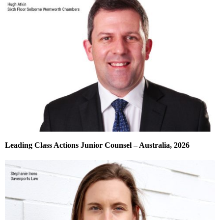
Leading Class Actions Junior Counsel – Australia, 2026