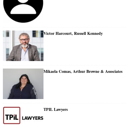
Victor Harcourt, Russell Kennedy
Mikaela Comas, Arthur Browne & Associates
TPIL Lawyers