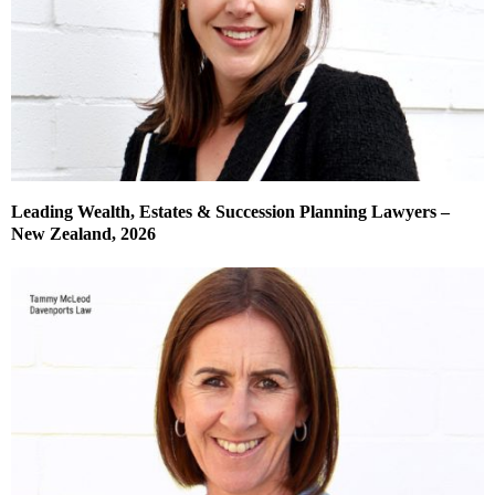
Leading Wealth, Estates & Succession Planning Lawyers –
New Zealand, 2026