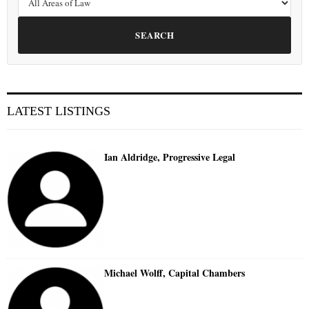
SEARCH
LATEST LISTINGS
Ian Aldridge, Progressive Legal
Michael Wolff, Capital Chambers