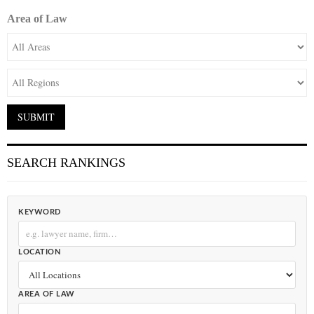
Area of Law
SEARCH RANKINGS
KEYWORD
LOCATION
AREA OF LAW