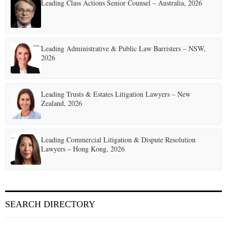
Leading Class Actions Senior Counsel – Australia, 2026
Leading Administrative & Public Law Barristers – NSW,
2026
Leading Trusts & Estates Litigation Lawyers – New
Zealand, 2026
Leading Commercial Litigation & Dispute Resolution
Lawyers – Hong Kong, 2026
SEARCH DIRECTORY