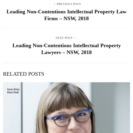
PREVIOUS POST
Leading Non-Contentious Intellectual Property Law
Firms – NSW, 2018
NEXT POST
Leading Non-Contentious Intellectual Property
Lawyers – NSW, 2018
RELATED POSTS