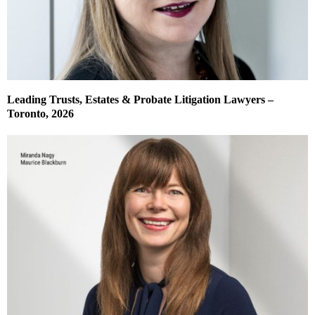
Leading Trusts, Estates & Probate Litigation Lawyers –
Toronto, 2026