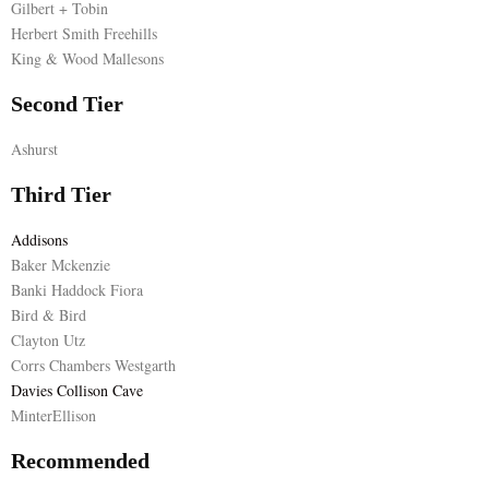
Gilbert + Tobin
Herbert Smith Freehills
E
King & Wood Mallesons
N
Second Tier
Ashurst
U
Third Tier
Addisons
Baker Mckenzie
Banki Haddock Fiora
Bird & Bird
Clayton Utz
Corrs Chambers Westgarth
Davies Collison Cave
MinterEllison
Recommended