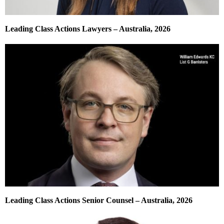
Leading Class Actions Lawyers – Australia, 2026
Leading Class Actions Senior Counsel – Australia, 2026