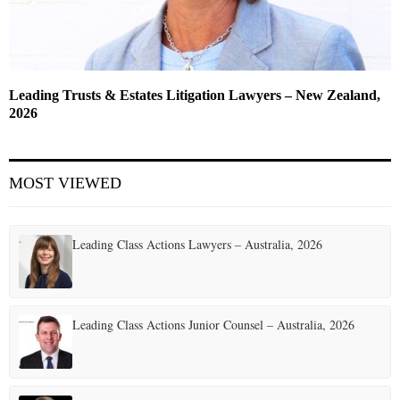
Leading Trusts & Estates Litigation Lawyers – New Zealand,
2026
MOST VIEWED
Leading Class Actions Lawyers – Australia, 2026
Leading Class Actions Junior Counsel – Australia, 2026