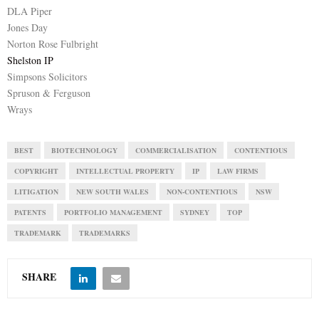
DLA Piper
Jones Day
Norton Rose Fulbright
Shelston IP
Simpsons Solicitors
Spruson & Ferguson
Wrays
BEST
BIOTECHNOLOGY
COMMERCIALISATION
CONTENTIOUS
COPYRIGHT
INTELLECTUAL PROPERTY
IP
LAW FIRMS
LITIGATION
NEW SOUTH WALES
NON-CONTENTIOUS
NSW
PATENTS
PORTFOLIO MANAGEMENT
SYDNEY
TOP
TRADEMARK
TRADEMARKS
SHARE