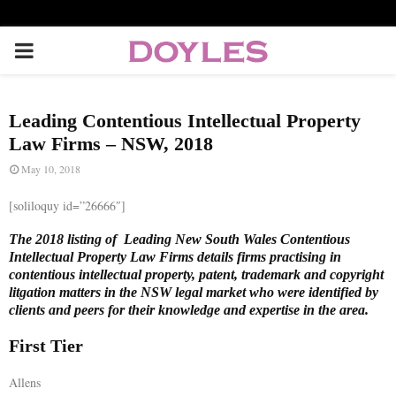
P
R
Leading Contentious Intellectual Property
I
Law Firms – NSW, 2018
May 10, 2018
M
[soliloquy id=”26666″]
A
The 2018 listing of Leading New South Wales Contentious
Intellectual Property Law Firms details firms practising in
contentious intellectual property, patent, trademark and copyright
R
litgation matters in the NSW legal market who were identified by
clients and peers for their knowledge and expertise in the area.
Y
First Tier
M
Allens