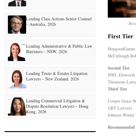
Leading Class Actions Senior Counsel
Bri
– Australia, 2026
First Tier
Leading Administrative & Public Law
HopgoodGanim
Barristers – NSW, 2026
McCullough Rob
Second Tier
Leading Trusts & Estates Litigation
HWL Ebsworth
Lawyers – New Zealand, 2026
Thomsons Lawy
Third Tier
Leading Commercial Litigation &
Cooper Grace W
Dispute Resolution Lawyers – Hong
GRT Lawyers
Kong, 2026
Johnson Winter 
Recommended