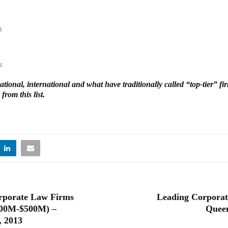
t
e
tional, international and what have traditionally called “top-tier” f
from this list.
rporate Law Firms
Leading Corporat
100M-$500M) –
Queen
, 2013