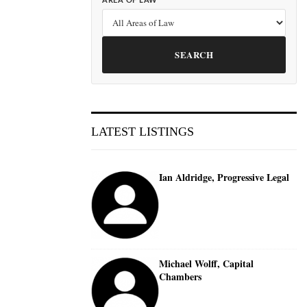
AREA OF LAW
SEARCH
LATEST LISTINGS
Ian Aldridge, Progressive Legal
Michael Wolff, Capital
Chambers