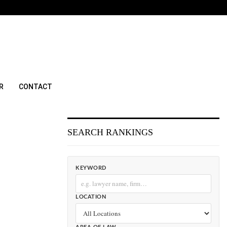
R
CONTACT
SEARCH RANKINGS
KEYWORD
LOCATION