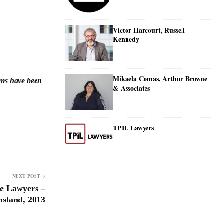
Victor Harcourt, Russell
Kennedy
Mikaela Comas, Arthur Browne
irms have been
& Associates
TPIL Lawyers
NEXT POST
e Lawyers –
sland, 2013