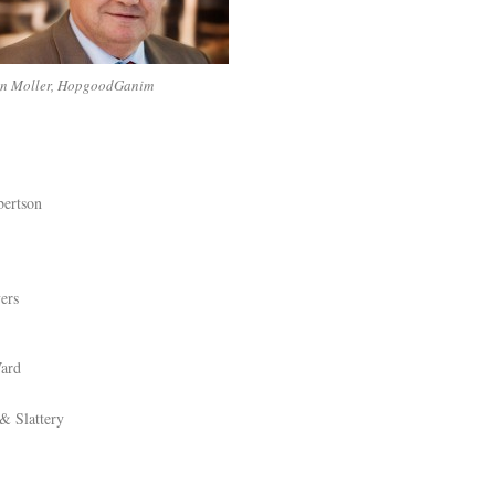
an Moller, HopgoodGanim
ertson
ers
ard
& Slattery