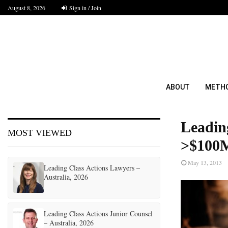
August 8, 2026
Sign in / Join
ABOUT
METH
Leadin
MOST VIEWED
>$100M
May 13, 2013
Leading Class Actions Lawyers –
Australia, 2026
Leading Class Actions Junior Counsel
– Australia, 2026