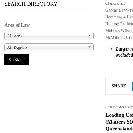
ClarkeKann
SEARCH DIRECTORY
Gadens Lawyers
Hemming + Har
Holding Redlich
Area of Law
McInnes Wilson
All Areas
McMahon Clark
All Regions
Larger na
excluded 
SHARE
PREVIOUS POST
Leading Co
(Matters $
Queensland