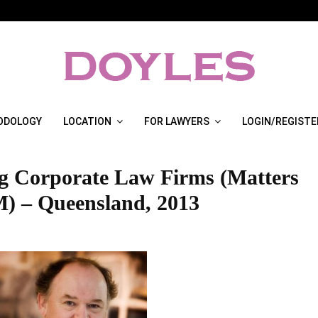
ODOLOGY
LOCATION
FOR LAWYERS
LOGIN/REGISTE
g Corporate Law Firms (Matters
) – Queensland, 2013