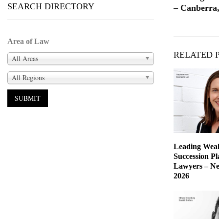
SEARCH DIRECTORY
– Canberra,
Area of Law
RELATED 
All Areas
All Regions
Leading Weal
Succession P
Lawyers – Ne
2026