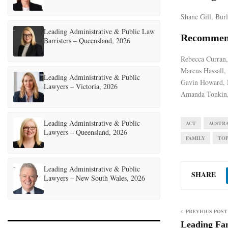
Shane Gill, Bur
Leading Administrative & Public Law
Recommen
Barristers – Queensland, 2026
Rebecca Curran,
Marcus Hassall,
Leading Administrative & Public
Gavin Howard, 
Lawyers – Victoria, 2026
Amanda Tonkin,
Leading Administrative & Public
ACT
AUSTRA
Lawyers – Queensland, 2026
FAMILY
TO
Leading Administrative & Public
SHARE
Lawyers – New South Wales, 2026
PREVIOUS POST
Leading Fa