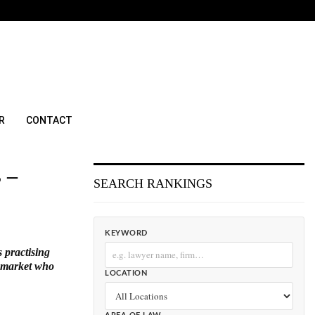
R
CONTACT
 –
SEARCH RANKINGS
KEYWORD
s practising
l market who
LOCATION