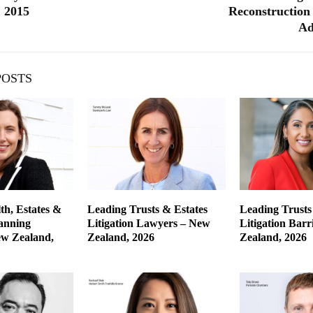
 2015
Reconstruction 
Ad
POSTS
th, Estates &
Leading Trusts & Estates
Leading Trusts
lanning
Litigation Lawyers – New
Litigation Barr
w Zealand,
Zealand, 2026
Zealand, 2026