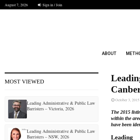
August 7, 2026
Sign in / Join
ABOUT
METH
Leadin
MOST VIEWED
Canber
October 3, 2015
Leading Administrative & Public Law
Barristers – Victoria, 2026
The 2015 listi
within the are
have been ident
Leading Administrative & Public Law
Barristers – NSW, 2026
Leading