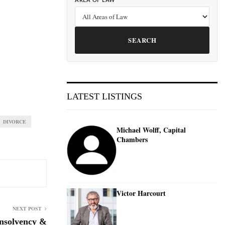
AREA OF LAW
SEARCH
LATEST LISTINGS
DIVORCE
Michael Wolff, Capital
Chambers
Victor Harcourt
NEXT POST
nsolvency &