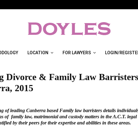
ODOLOGY
LOCATION
FOR LAWYERS
LOGIN/REGISTE
g Divorce & Family Law Barristers
ra, 2015
ng of leading Canberra based Family law barristers details individual
as of family law, matrimonial and custody matters in the A.C.T. lega
ified by their peers for their expertise and abilities in these areas.