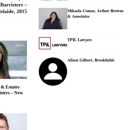
Barristers –
Mikaela Comas, Arthur Browne
elaide, 2015
& Associates
TPIL Lawyers
Alison Gilbert, Brookfields
 & Estates
isters – New