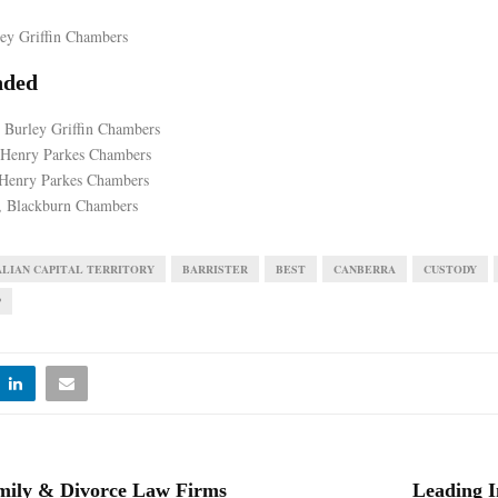
ley Griffin Chambers
ded
 Burley Griffin Chambers
 Henry Parkes Chambers
Henry Parkes Chambers
 Blackburn Chambers
LIAN CAPITAL TERRITORY
BARRISTER
BEST
CANBERRA
CUSTODY
P
mily & Divorce Law Firms
Leading I