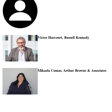
Victor Harcourt, Russell Kennedy
Mikaela Comas, Arthur Browne & Associates