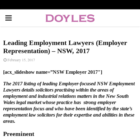
P
R
Leading Employment Lawyers (Employer
I
Representation) – NSW, 2017
February 15, 2017
M
[acx_slideshow name=”NSW Employer 2017″]
A
The 2017 listing of leading Employer-focused NSW Employment
Lawyers details solicitors practising within the areas of
employment and industrial relations matters in the New South
R
Wales legal market whose practice has strong employer
representation focus and who have been identified by the state’s
employment law solicitors for their expertise and abilities in these
Y
areas.
Preeminent
M