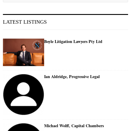
LATEST LISTINGS
Boyle Litigation Lawyers Pty Ltd
Ian Aldridge, Progressive Legal
Michael Wolff, Capital Chambers