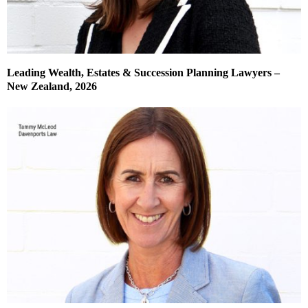
Leading Wealth, Estates & Succession Planning Lawyers –
New Zealand, 2026