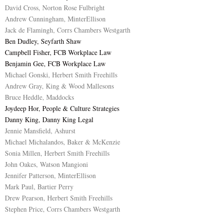
David Cross, Norton Rose Fulbright
Andrew Cunningham, MinterEllison
Jack de Flamingh, Corrs Chambers Westgarth
Ben Dudley, Seyfarth Shaw
Campbell Fisher, FCB Workplace Law
Benjamin Gee, FCB Workplace Law
Michael Gonski, Herbert Smith Freehills
Andrew Gray, King & Wood Mallesons
Bruce Heddle, Maddocks
Joydeep Hor, People & Culture Strategies
Danny King, Danny King Legal
Jennie Mansfield, Ashurst
Michael Michalandos, Baker & McKenzie
Sonia Millen, Herbert Smith Freehills
John Oakes, Watson Mangioni
Jennifer Patterson, MinterEllison
Mark Paul, Bartier Perry
Drew Pearson, Herbert Smith Freehills
Stephen Price, Corrs Chambers Westgarth