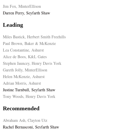
Jim Fox, MinterEllison
E
Darren Perry, Seyfarth Shaw
Leading
N
Miles Bastick, Herbert Smith Freehills
U
Paul Brown, Baker & McKenzie
Lea Constantine, Ashurst
Alice de Boos, K&L Gates
Stephen Jauncey, Henry Davis York
Gareth Jolly, MinterEllison
Helen McKenzie, Ashurst
Adrian Morris, Ashurst
Justine Turnbull, Seyfarth Shaw
Tony Woods, Henry Davis York
Recommended
Abraham Ash, Clayton Utz
Rachel Bernasconi, Seyfarth Shaw