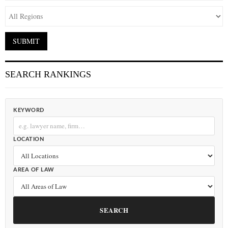
SEARCH RANKINGS
KEYWORD
LOCATION
AREA OF LAW
SEARCH