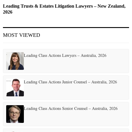
Leading Trusts & Estates Litigation Lawyers – New Zealand,
2026
MOST VIEWED
Leading Class Actions Lawyers – Australia, 2026
Leading Class Actions Junior Counsel – Australia, 2026
Leading Class Actions Senior Counsel – Australia, 2026