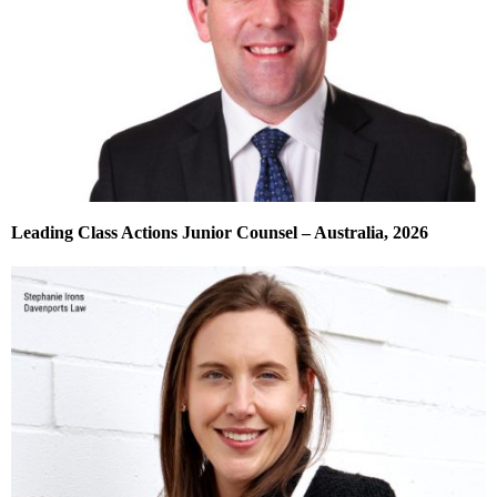
Leading Class Actions Junior Counsel – Australia, 2026