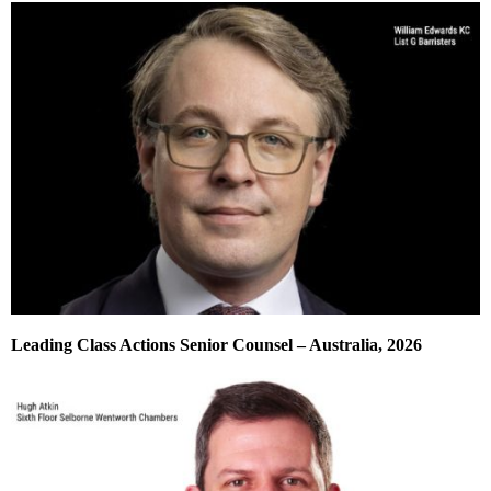
Leading Class Actions Senior Counsel – Australia, 2026