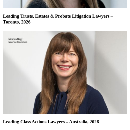
Leading Trusts, Estates & Probate Litigation Lawyers –
Toronto, 2026
Leading Class Actions Lawyers – Australia, 2026