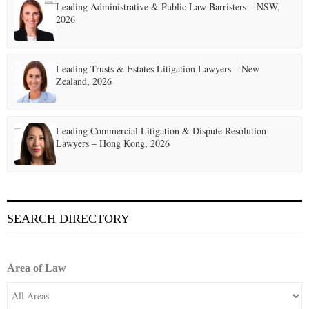
Leading Administrative & Public Law Barristers – NSW,
2026
Leading Trusts & Estates Litigation Lawyers – New
Zealand, 2026
Leading Commercial Litigation & Dispute Resolution
Lawyers – Hong Kong, 2026
SEARCH DIRECTORY
Area of Law