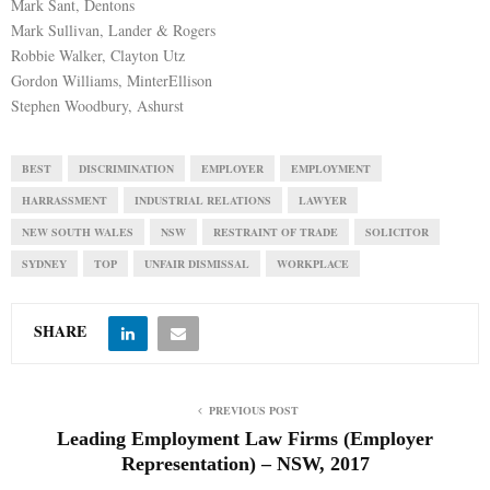
Mark Sant, Dentons
Mark Sullivan, Lander & Rogers
Robbie Walker, Clayton Utz
Gordon Williams, MinterEllison
Stephen Woodbury, Ashurst
BEST
DISCRIMINATION
EMPLOYER
EMPLOYMENT
HARRASSMENT
INDUSTRIAL RELATIONS
LAWYER
NEW SOUTH WALES
NSW
RESTRAINT OF TRADE
SOLICITOR
SYDNEY
TOP
UNFAIR DISMISSAL
WORKPLACE
SHARE
PREVIOUS POST
Leading Employment Law Firms (Employer
Representation) – NSW, 2017