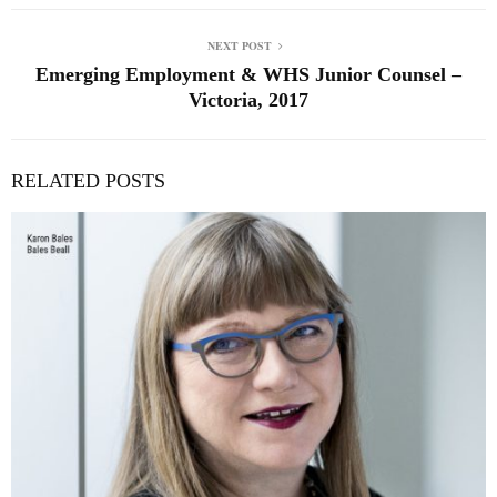
NEXT POST
Emerging Employment & WHS Junior Counsel –
Victoria, 2017
RELATED POSTS