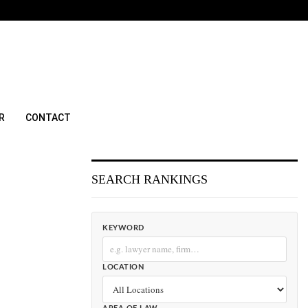
R
CONTACT
SEARCH RANKINGS
KEYWORD
LOCATION