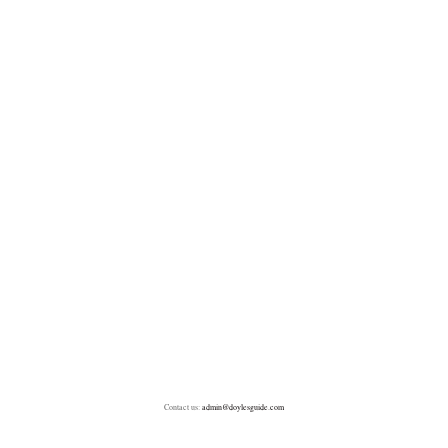
Contact us:
admin@doylesguide.com