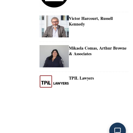
Victor Harcourt, Russell
Kennedy
Mikaela Comas, Arthur Browne
& Associates
TPIL Lawyers