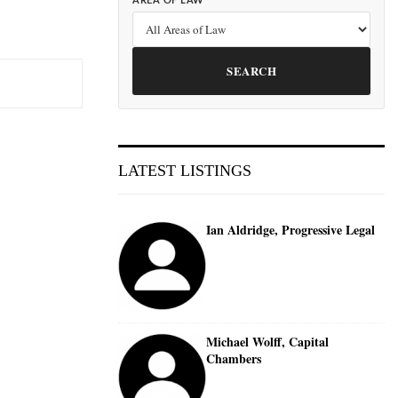
AREA OF LAW
SEARCH
LATEST LISTINGS
Ian Aldridge, Progressive Legal
Michael Wolff, Capital
Chambers