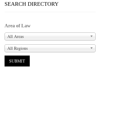
SEARCH DIRECTORY
Area of Law
All Areas
All Regions