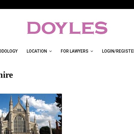
ODOLOGY
LOCATION
FOR LAWYERS
LOGIN/REGISTE
ire