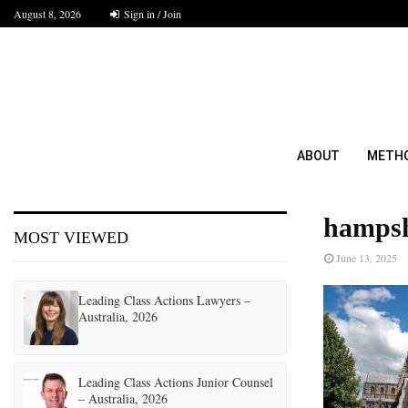
August 8, 2026
Sign in / Join
ABOUT
METH
hampsh
MOST VIEWED
June 13, 2025
Leading Class Actions Lawyers –
Australia, 2026
Leading Class Actions Junior Counsel
– Australia, 2026