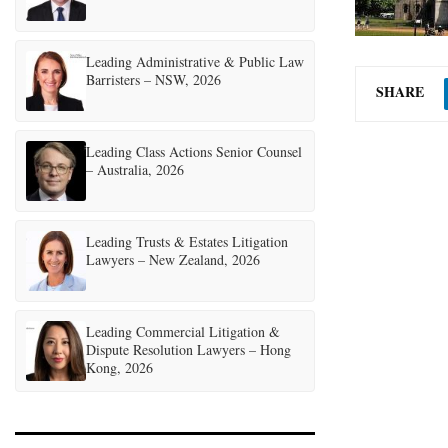
Leading Administrative & Public Law
Barristers – NSW, 2026
SHARE
Leading Class Actions Senior Counsel
– Australia, 2026
Leading Trusts & Estates Litigation
Lawyers – New Zealand, 2026
Leading Commercial Litigation &
Dispute Resolution Lawyers – Hong
Kong, 2026