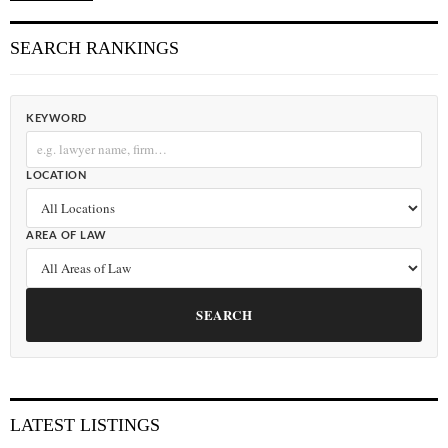
SEARCH RANKINGS
KEYWORD
LOCATION
AREA OF LAW
SEARCH
LATEST LISTINGS