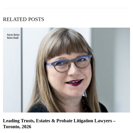
RELATED POSTS
Leading Trusts, Estates & Probate Litigation Lawyers –
Toronto, 2026