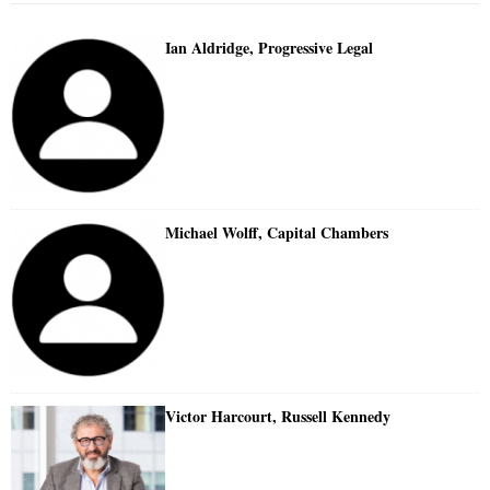
Ian Aldridge, Progressive Legal
Michael Wolff, Capital Chambers
Victor Harcourt, Russell Kennedy