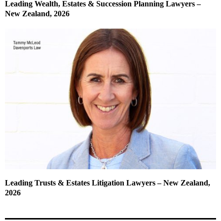
Leading Wealth, Estates & Succession Planning Lawyers –
New Zealand, 2026
Leading Trusts & Estates Litigation Lawyers – New Zealand,
2026