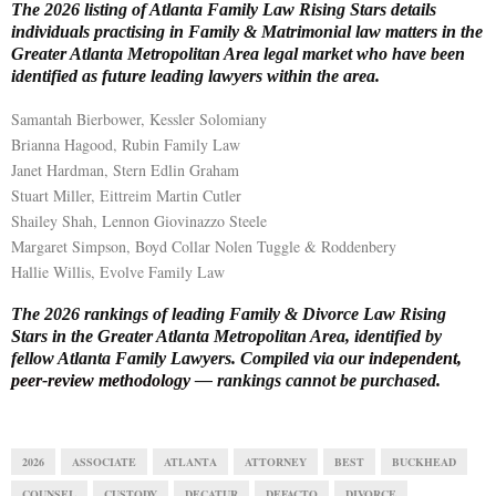
The 2026 listing of Atlanta Family Law Rising Stars details
individuals practising in Family & Matrimonial law matters in the
E
Greater Atlanta Metropolitan Area legal market who have been
identified as future leading lawyers within the area.
N
Samantah Bierbower, Kessler Solomiany
Brianna Hagood, Rubin Family Law
U
Janet Hardman, Stern Edlin Graham
Stuart Miller, Eittreim Martin Cutler
Shailey Shah, Lennon Giovinazzo Steele
Margaret Simpson, Boyd Collar Nolen Tuggle & Roddenbery
Hallie Willis, Evolve Family Law
The 2026 rankings of leading Family & Divorce Law Rising
Stars in the Greater Atlanta Metropolitan Area, identified by
fellow Atlanta Family Lawyers. Compiled via our
independent,
peer-review methodology
— rankings cannot be purchased.
2026
ASSOCIATE
ATLANTA
ATTORNEY
BEST
BUCKHEAD
COUNSEL
CUSTODY
DECATUR
DEFACTO
DIVORCE