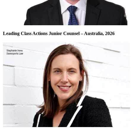
Leading Class Actions Junior Counsel – Australia, 2026