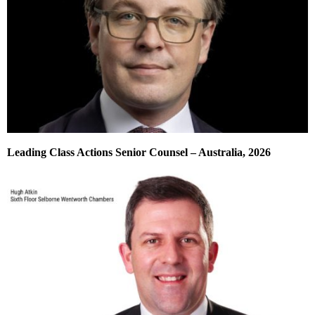
Leading Class Actions Senior Counsel – Australia, 2026