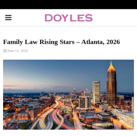
P
R
Family Law Rising Stars – Atlanta, 2026
I
June 12, 2026
M
A
R
Y
M