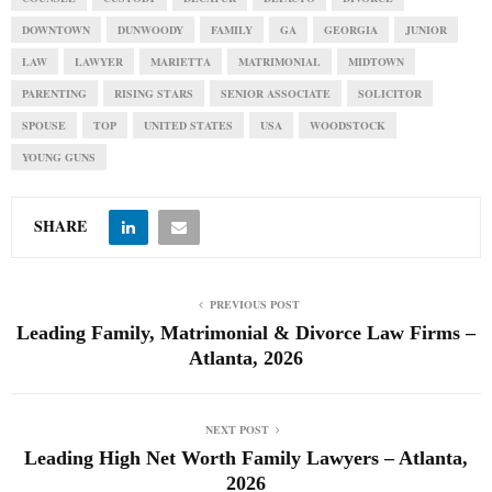
DOWNTOWN
DUNWOODY
FAMILY
GA
GEORGIA
JUNIOR
LAW
LAWYER
MARIETTA
MATRIMONIAL
MIDTOWN
PARENTING
RISING STARS
SENIOR ASSOCIATE
SOLICITOR
SPOUSE
TOP
UNITED STATES
USA
WOODSTOCK
YOUNG GUNS
SHARE
PREVIOUS POST
Leading Family, Matrimonial & Divorce Law Firms –
Atlanta, 2026
NEXT POST
Leading High Net Worth Family Lawyers – Atlanta,
2026