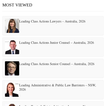
MOST VIEWED
Leading Class Actions Lawyers – Australia, 2026
Leading Class Actions Junior Counsel – Australia, 2026
Leading Class Actions Senior Counsel – Australia, 2026
Leading Administrative & Public Law Barristers – NSW,
2026