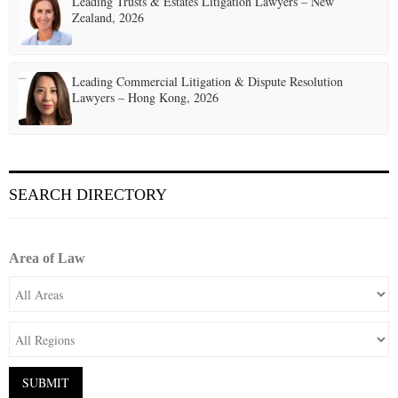
Leading Trusts & Estates Litigation Lawyers – New
Zealand, 2026
Leading Commercial Litigation & Dispute Resolution
Lawyers – Hong Kong, 2026
SEARCH DIRECTORY
Area of Law