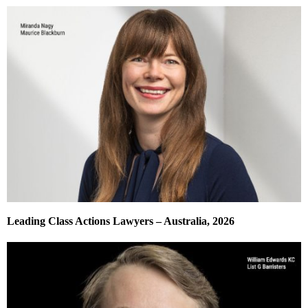
Leading Class Actions Lawyers – Australia, 2026