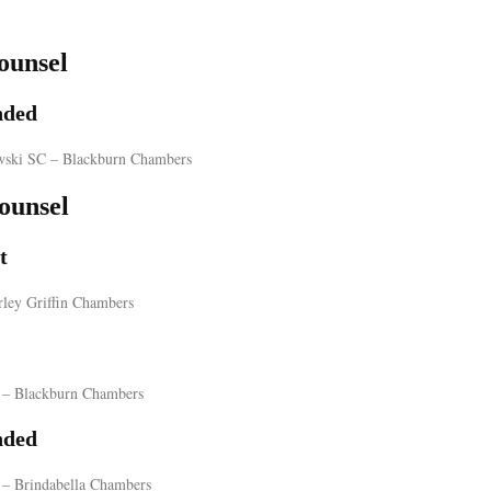
ounsel
ded
wski SC – Blackburn Chambers
ounsel
t
rley Griffin Chambers
– Blackburn Chambers
ded
 – Brindabella Chambers