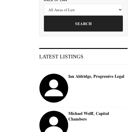
AREA OF LAW
SEARCH
LATEST LISTINGS
Ian Aldridge, Progressive Legal
Michael Wolff, Capital
Chambers