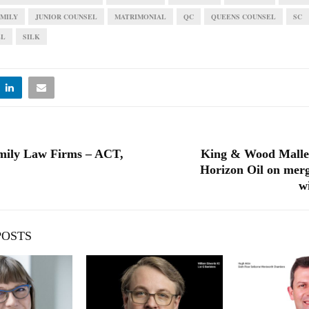
AMILY
JUNIOR COUNSEL
MATRIMONIAL
QC
QUEENS COUNSEL
SC
EL
SILK
mily Law Firms – ACT,
King & Wood Malles
Horizon Oil on merg
w
POSTS