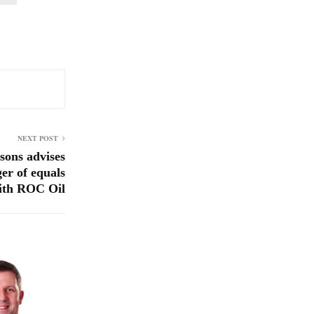
NEXT POST
ons advises
er of equals
ith ROC Oil