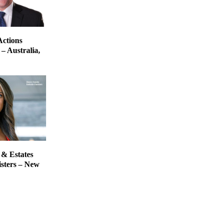
Actions
– Australia,
 & Estates
isters – New