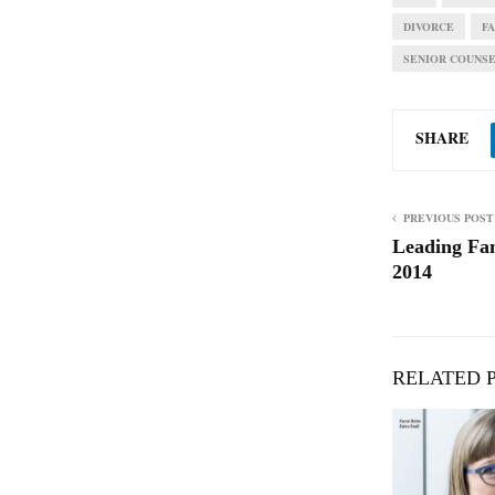
DIVORCE
F
SENIOR COUNS
SHARE
PREVIOUS POST
Leading Fa
2014
RELATED 