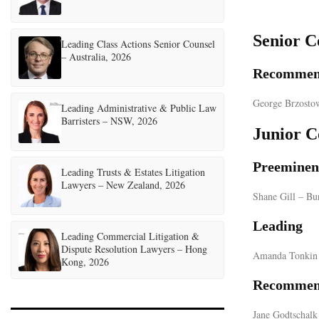
Senior C
Leading Class Actions Senior Counsel
– Australia, 2026
Recommen
George Brzosto
Leading Administrative & Public Law
Barristers – NSW, 2026
Junior C
Preeminen
Leading Trusts & Estates Litigation
Lawyers – New Zealand, 2026
Shane Gill – Bu
Leading
Leading Commercial Litigation &
Dispute Resolution Lawyers – Hong
Amanda Tonkin 
Kong, 2026
Recommen
Jane Godtschalk