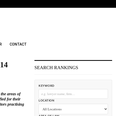
R
CONTACT
014
SEARCH RANKINGS
KEYWORD
 the areas of
ed for their
LOCATION
tors practising