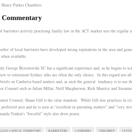
 Henry Parkes Chambers
al Commentary
f barristers actively practising family law in the ACT market sees the regular 
umber of local barristers have developed strong reputations in the area and gener
 when available.
ly George Brzostowski SC has a significant experience and, as he begins to sca
view to retirement Sydney silks are often the only choice. In this regard not al
 briefs on Canberra based matters and, as such the general tendency is to use t
ior Counsel such as Julian Millar, Neill Macpherson, Rick Maurice and Suzanne 
nior Counsel, Shane Gill is the clear standout. While Gill also practices in cr
s preferred area and he is seen as “excellent in parenting matters” and “very str
nda Tonkin’s “forceful” style also drew praise.
LIAN CAPITAL TERRITORY
BARRISTERS
CANBERRA
CHILDREN
CUST