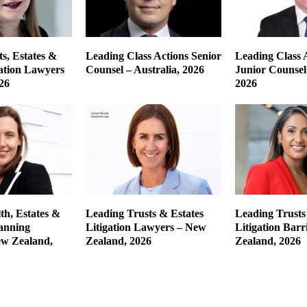
s, Estates &
Leading Class Actions Senior
Leading Class 
gation Lawyers
Counsel – Australia, 2026
Junior Counsel 
26
2026
th, Estates &
Leading Trusts & Estates
Leading Trusts
lanning
Litigation Lawyers – New
Litigation Barr
w Zealand,
Zealand, 2026
Zealand, 2026