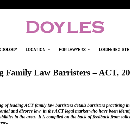
ODOLOGY
LOCATION
FOR LAWYERS
LOGIN/REGISTE
g Family Law Barristers – ACT, 2
ng of leading ACT family law barristers details barristers practising in
onial and divorce law in the ACT legal market who have been identifi
abilities in the area. It is compiled on the back of feedback from solici
reas.