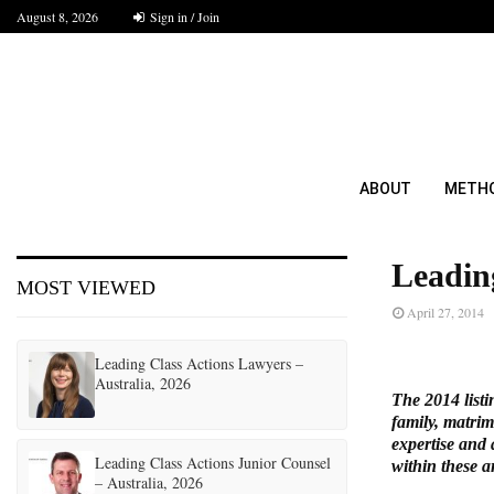
August 8, 2026
Sign in / Join
ABOUT
METH
Leadin
MOST VIEWED
April 27, 2014
Leading Class Actions Lawyers –
Australia, 2026
The 2014 listi
family, matrim
expertise and 
Leading Class Actions Junior Counsel
within these a
– Australia, 2026