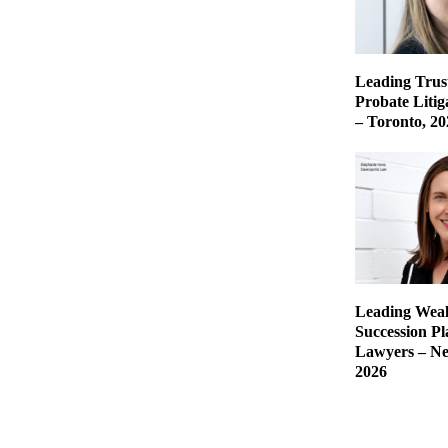
Leading Trust
Probate Liti
– Toronto, 20
Leading Weal
Succession P
Lawyers – Ne
2026