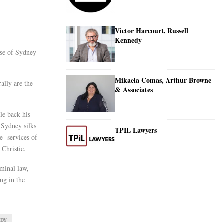
Victor Harcourt, Russell
Kennedy
use of Sydney
Mikaela Comas, Arthur Browne
ally are the
& Associates
le back his
l Sydney silks
TPIL Lawyers
he services of
Christie.
iminal law,
ong in the
ODY