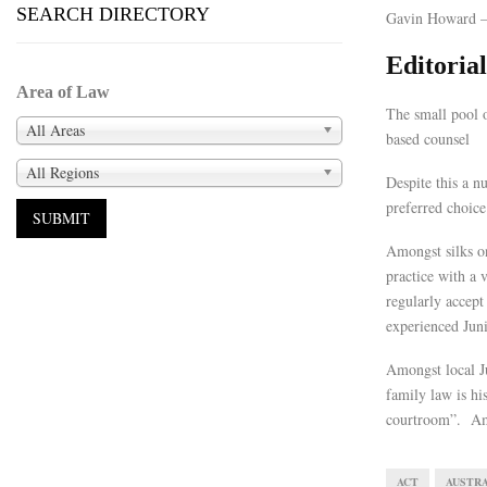
SEARCH DIRECTORY
Gavin Howard –
Editori
Area of Law
The small pool o
All Areas
based counsel
All Regions
Despite this a n
preferred choice
Amongst silks on
practice with a 
regularly accept
experienced Jun
Amongst local Ju
family law is hi
courtroom”. Ama
ACT
AUSTRA